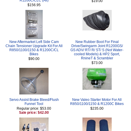
R1200C/CLC (All)
$19.00
$156.95
New Aftermarket Left Side Cam
New Rubber Boot For Final
Chain Tensioner Upgrade Kit For All
Drive/Swingarm Joint R1200GS/
R850/1100/1150 & R1200C/CL
GS ADV/ RT/ R/ ST/ S (Not Water-
Bikes
cooled Models) & HP2 Sport,
RnineT & Scrambler
$90.00
$73.00
Servo Assist Brake Bleed/Flush
New Valeo Starter Motor For All
Funnel Tool
R850/1100/1150 & R1200C Bikes
Regular price: $53.00
$235.00
Sale price: $42.00