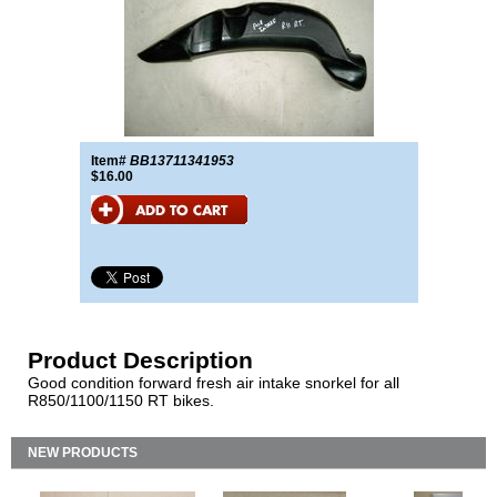
Item#
BB13711341953
$16.00
Product Description
Good condition forward fresh air intake snorkel for all
R850/1100/1150 RT bikes.
NEW PRODUCTS