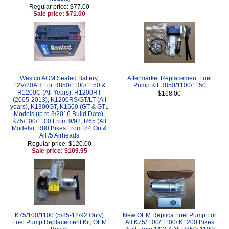
Regular price: $77.00
Sale price: $71.00
Westco AGM Sealed Battery,
Aftermarket Replacement Fuel
12V/20AH For R850/1100/1150 &
Pump Kit R850/1100/1150
R1200C (All Years), R1200RT
$168.00
(2005-2013), K1200RS/GT/LT (All
years), K1300GT, K1600 (GT & GTL
Models up to 3/2016 Build Date),
K75/100/1100 From 9/92, R65 (All
Models), R80 Bikes From '84 On &
All /5 Airheads
Regular price: $120.00
Sale price: $109.95
K75/100/1100 (5/85-12/92 Only)
New OEM Replica Fuel Pump For
Fuel Pump Replacement Kit, OEM
All K75/ 100/ 1100/ K1200 Bikes