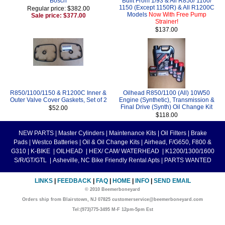
Bosch
Built From 1/93 & All R850/ 1100/
1150 (Except 1150R) & All R1200C
Regular price: $382.00
Models
Now With Free Pump
Sale price: $377.00
Strainer!
$137.00
R850/1100/1150 & R1200C Inner &
Oilhead R850/1100 (All) 10W50
Outer Valve Cover Gaskets, Set of 2
Engine (Synthetic), Transmission &
Final Drive (Synth) Oil Change Kit
$52.00
$118.00
NEW PARTS
|
Master Cylinders
|
Maintenance Kits
|
Oil Filters
|
Brake
Pads
|
Westco Batteries
|
Oil & Oil Change Kits
|
Airhead, F/G650, F800 &
G310
|
K-BIKE
|
OILHEAD
|
HEX/ CAM/ WATERHEAD
|
K1200/1300/1600
S/R/GT/GTL
|
Asheville, NC Bike Friendly Rental Apts
|
PARTS WANTED
LINKS
|
FEEDBACK
|
FAQ
|
HOME
|
INFO
|
SEND EMAIL
© 2010 Beemerboneyard
Orders ship from Blairstown, NJ 07825 customerservice@beemerboneyard.com
Tel:(973)775-3495 M-F 12pm-5pm Est