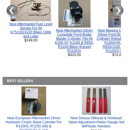
New Aftermarket Fuel Level
Sender For All
New Aftermarket 20mm
New Magura COMP
K75/100/1100 Bikes 1986
Complete Front Brake
20mm Front Brake M
and Later
Master Cylinder, Fits All
Cylinder Rebuild Kit 
$249.00
K100 4V, K1100 & R850,
K1004V/K1100 
R1100 Bikes (Except
R850/1100 (Exce
R1100S)
R1100S) Bikes
$420.00
$74.00
BEST SELLERS
New European Aftermarket 24mm
New Deluxe Oilhead & Hexhead
Hydraulic Clutch Slave Cylinder For
Valve Adjustment Feeler Gauge Set
R1100S, R1150 (All) &
W/Plastic Handles