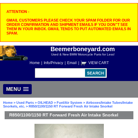
ATTENTION -
GMAIL CUSTOMERS PLEASE CHECK YOUR SPAM FOLDER FOR OUR
ORDER CONFIRMATION AND SHIPMENT EMAILS IF YOU DON"T SEE
THEM IN YOUR INBOX. GMAIL TENDS TO PUT AUTOMATED EMAILS IN
SPAM.
Beemerboneyard.com
Used & New BMW Motorcycle Parts for Less!
Home
|
Info/Privacy
|
Email
|
VIEW CART
MENU
Home
>
Used Parts
>
OILHEAD
>
Fuel/Air System
>
Airboxes/Intake Tubes/Intake
Snorkels, etc.
> R850/1100/1150 RT Forward Fresh Air Intake Snorkel
R850/1100/1150 RT Forward Fresh Air Intake Snorkel