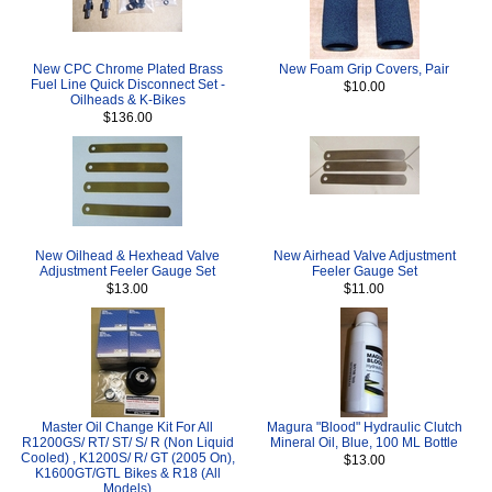
New CPC Chrome Plated Brass
New Foam Grip Covers, Pair
Fuel Line Quick Disconnect Set -
$10.00
Oilheads & K-Bikes
$136.00
New Oilhead & Hexhead Valve
New Airhead Valve Adjustment
Adjustment Feeler Gauge Set
Feeler Gauge Set
$13.00
$11.00
Master Oil Change Kit For All
Magura "Blood" Hydraulic Clutch
R1200GS/ RT/ ST/ S/ R (Non Liquid
Mineral Oil, Blue, 100 ML Bottle
Cooled) , K1200S/ R/ GT (2005 On),
$13.00
K1600GT/GTL Bikes & R18 (All
Models)