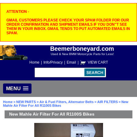
ATTENTION -
GMAIL CUSTOMERS PLEASE CHECK YOUR SPAM FOLDER FOR OUR
ORDER CONFIRMATION AND SHIPMENT EMAILS IF YOU DON"T SEE
THEM IN YOUR INBOX. GMAIL TENDS TO PUT AUTOMATED EMAILS IN
SPAM.
Beemerboneyard.com
Used & New BMW Motorcycle Parts for Less!
Home
|
Info/Privacy
|
Email
|
VIEW CART
MENU
Home
>
NEW PARTS
>
Air & Fuel Filters, Alternator Belts
>
AIR FILTERS
> New
Mahle Air Filter For All R1100S Bikes
New Mahle Air Filter For All R1100S Bikes