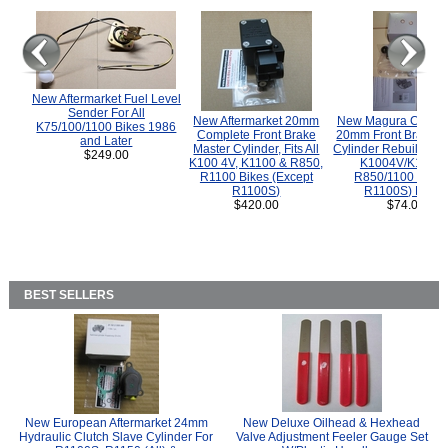
New Aftermarket Fuel Level
Sender For All
New Aftermarket 20mm
New Magura COMP
K75/100/1100 Bikes 1986
Complete Front Brake
20mm Front Brake M
and Later
Master Cylinder, Fits All
Cylinder Rebuild Kit 
$249.00
K100 4V, K1100 & R850,
K1004V/K1100 
R1100 Bikes (Except
R850/1100 (Exce
R1100S)
R1100S) Bikes
$420.00
$74.00
BEST SELLERS
New European Aftermarket 24mm
New Deluxe Oilhead & Hexhead
Hydraulic Clutch Slave Cylinder For
Valve Adjustment Feeler Gauge Set