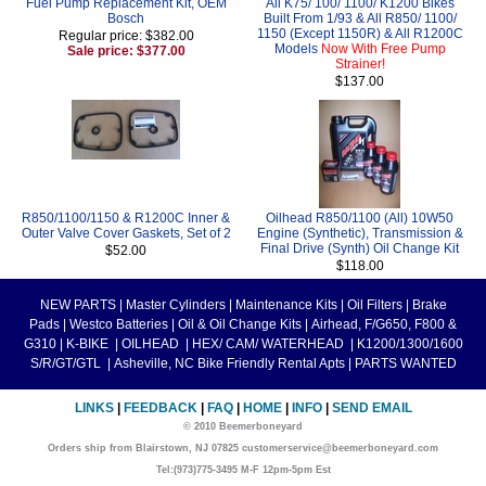
Fuel Pump Replacement Kit, OEM
All K75/ 100/ 1100/ K1200 Bikes
Bosch
Built From 1/93 & All R850/ 1100/
1150 (Except 1150R) & All R1200C
Regular price: $382.00
Models
Now With Free Pump
Sale price: $377.00
Strainer!
$137.00
R850/1100/1150 & R1200C Inner &
Oilhead R850/1100 (All) 10W50
Outer Valve Cover Gaskets, Set of 2
Engine (Synthetic), Transmission &
Final Drive (Synth) Oil Change Kit
$52.00
$118.00
NEW PARTS
|
Master Cylinders
|
Maintenance Kits
|
Oil Filters
|
Brake
Pads
|
Westco Batteries
|
Oil & Oil Change Kits
|
Airhead, F/G650, F800 &
G310
|
K-BIKE
|
OILHEAD
|
HEX/ CAM/ WATERHEAD
|
K1200/1300/1600
S/R/GT/GTL
|
Asheville, NC Bike Friendly Rental Apts
|
PARTS WANTED
LINKS
|
FEEDBACK
|
FAQ
|
HOME
|
INFO
|
SEND EMAIL
© 2010 Beemerboneyard
Orders ship from Blairstown, NJ 07825 customerservice@beemerboneyard.com
Tel:(973)775-3495 M-F 12pm-5pm Est