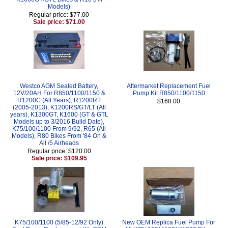
Models)
Regular price: $77.00
Sale price: $71.00
Westco AGM Sealed Battery,
Aftermarket Replacement Fuel
12V/20AH For R850/1100/1150 &
Pump Kit R850/1100/1150
R1200C (All Years), R1200RT
$168.00
(2005-2013), K1200RS/GT/LT (All
years), K1300GT, K1600 (GT & GTL
Models up to 3/2016 Build Date),
K75/100/1100 From 9/92, R65 (All
Models), R80 Bikes From '84 On &
All /5 Airheads
Regular price: $120.00
Sale price: $109.95
K75/100/1100 (5/85-12/92 Only)
New OEM Replica Fuel Pump For