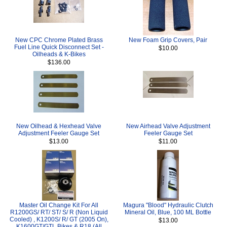
New CPC Chrome Plated Brass
New Foam Grip Covers, Pair
Fuel Line Quick Disconnect Set -
$10.00
Oilheads & K-Bikes
$136.00
New Oilhead & Hexhead Valve
New Airhead Valve Adjustment
Adjustment Feeler Gauge Set
Feeler Gauge Set
$13.00
$11.00
Master Oil Change Kit For All
Magura "Blood" Hydraulic Clutch
R1200GS/ RT/ ST/ S/ R (Non Liquid
Mineral Oil, Blue, 100 ML Bottle
Cooled) , K1200S/ R/ GT (2005 On),
$13.00
K1600GT/GTL Bikes & R18 (All