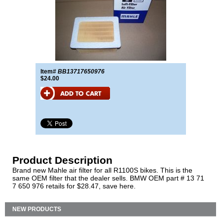
Item#
BB13717650976
$24.00
Product Description
Brand new Mahle air filter for all R1100S bikes. This is the
same OEM filter that the dealer sells. BMW OEM part # 13 71
7 650 976 retails for $28.47, save here.
NEW PRODUCTS