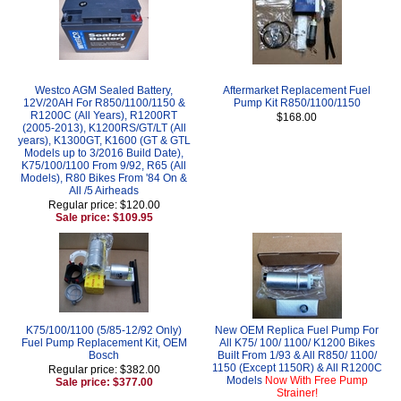
Westco AGM Sealed Battery,
Aftermarket Replacement Fuel
12V/20AH For R850/1100/1150 &
Pump Kit R850/1100/1150
R1200C (All Years), R1200RT
$168.00
(2005-2013), K1200RS/GT/LT (All
years), K1300GT, K1600 (GT & GTL
Models up to 3/2016 Build Date),
K75/100/1100 From 9/92, R65 (All
Models), R80 Bikes From '84 On &
All /5 Airheads
Regular price: $120.00
Sale price: $109.95
K75/100/1100 (5/85-12/92 Only)
New OEM Replica Fuel Pump For
Fuel Pump Replacement Kit, OEM
All K75/ 100/ 1100/ K1200 Bikes
Bosch
Built From 1/93 & All R850/ 1100/
1150 (Except 1150R) & All R1200C
Regular price: $382.00
Models
Now With Free Pump
Sale price: $377.00
Strainer!