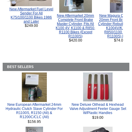
New Aftermarket Fuel Level
Sender For All
New Aftermarket 20mm
New Magura COMP
K75/100/1100 Bikes 1986
Complete Front Brake
20mm Front Brake M
and Later
Master Cylinder, Fits All
Cylinder Rebuild Kit 
$249.00
K100 4V, K1100 & R850,
K1004V/K1100 
R1100 Bikes (Except
R850/1100 (Exce
R1100S)
R1100S) Bikes
$420.00
$74.00
BEST SELLERS
New European Aftermarket 24mm
New Deluxe Oilhead & Hexhead
Hydraulic Clutch Slave Cylinder For
Valve Adjustment Feeler Gauge Set
R1100S, R1150 (All) &
W/Plastic Handles
R1200C/CLC (All)
$19.00
$156.95