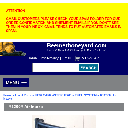
ATTENTION -
GMAIL CUSTOMERS PLEASE CHECK YOUR SPAM FOLDER FOR OUR
ORDER CONFIRMATION AND SHIPMENT EMAILS IF YOU DON"T SEE
THEM IN YOUR INBOX. GMAIL TENDS TO PUT AUTOMATED EMAILS IN
SPAM.
Beemerboneyard.com
Used & New BMW Motorcycle Parts for Less!
Home
|
Info/Privacy
|
Email
|
VIEW CART
MENU
Home
>
Used Parts
>
HEX/ CAM/ WATERHEAD
>
FUEL SYSTEM
> R1200R Air
Intake
R1200R Air Intake