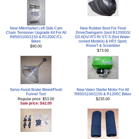
New Aftermarket Left Side Cam
New Rubber Boot For Final
Chain Tensioner Upgrade Kit For All
Drive/Swingarm Joint R1200GS/
R850/1100/1150 & R1200C/CL
GS ADV/ RT/ R/ ST/ S (Not Water-
Bikes
cooled Models) & HP2 Sport,
RnineT & Scrambler
$90.00
$73.00
Servo Assist Brake Bleed/Flush
New Valeo Starter Motor For All
Funnel Tool
R850/1100/1150 & R1200C Bikes
Regular price: $53.00
$235.00
Sale price: $42.00