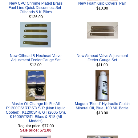
New CPC Chrome Plated Brass
New Foam Grip Covers, Pair
Fuel Line Quick Disconnect Set -
$10.00
Oilheads & K-Bikes
$136.00
New Oilhead & Hexhead Valve
New Airhead Valve Adjustment
Adjustment Feeler Gauge Set
Feeler Gauge Set
$13.00
$11.00
Master Oil Change Kit For All
Magura "Blood" Hydraulic Clutch
R1200GS/ RT/ ST/ S/ R (Non Liquid
Mineral Oil, Blue, 100 ML Bottle
Cooled) , K1200S/ R/ GT (2005 On),
$13.00
K1600GT/GTL Bikes & R18 (All
Models)
Regular price: $77.00
Sale price: $71.00