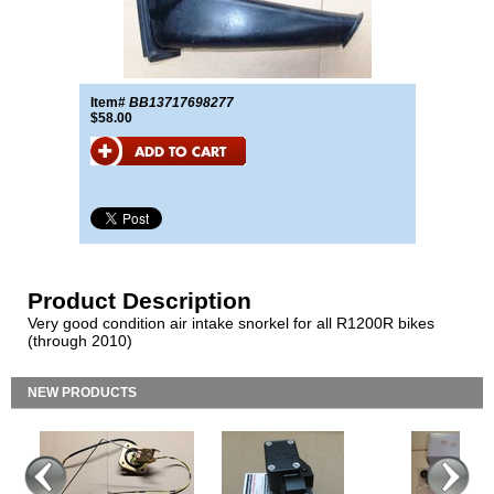
Item#
BB13717698277
$58.00
Product Description
Very good condition air intake snorkel for all R1200R bikes
(through 2010)
NEW PRODUCTS