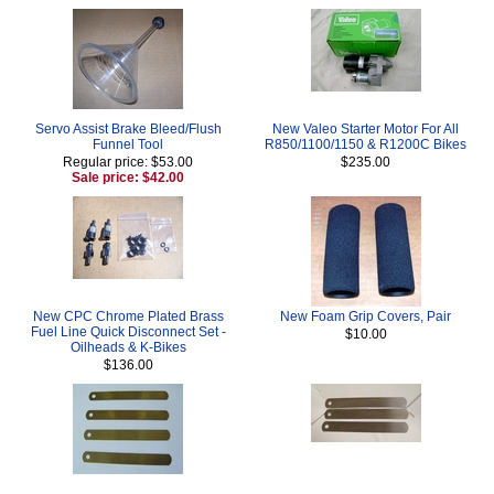
Servo Assist Brake Bleed/Flush
New Valeo Starter Motor For All
Funnel Tool
R850/1100/1150 & R1200C Bikes
Regular price: $53.00
$235.00
Sale price: $42.00
New CPC Chrome Plated Brass
New Foam Grip Covers, Pair
Fuel Line Quick Disconnect Set -
$10.00
Oilheads & K-Bikes
$136.00