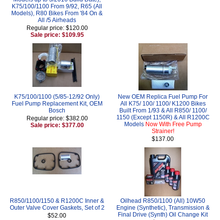
K75/100/1100 From 9/92, R65 (All
Models), R80 Bikes From '84 On &
All /5 Airheads
Regular price: $120.00
Sale price: $109.95
K75/100/1100 (5/85-12/92 Only)
New OEM Replica Fuel Pump For
Fuel Pump Replacement Kit, OEM
All K75/ 100/ 1100/ K1200 Bikes
Bosch
Built From 1/93 & All R850/ 1100/
1150 (Except 1150R) & All R1200C
Regular price: $382.00
Models
Now With Free Pump
Sale price: $377.00
Strainer!
$137.00
R850/1100/1150 & R1200C Inner &
Oilhead R850/1100 (All) 10W50
Outer Valve Cover Gaskets, Set of 2
Engine (Synthetic), Transmission &
Final Drive (Synth) Oil Change Kit
$52.00