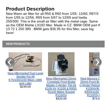
Product Description
New Mann air filter for all R50 & R60 from 1/55- 12/60, R67/3
from 1/55 to 12/56, R69 from 5/67 to 12/69 and Isetta
250/300. This is the small air filter with the metal cage. Same
as the OEM Mahle LX192 filter. Made in CZ. BMW OEM part #
13 72 1 250 389 . BMW gets $36.95 for this filter, save big
here!
NEW PRODUCTS
New Aftermarket Fuel Level
Sender For All
New Aftermarket 20mm
New Magura COMP
K75/100/1100 Bikes 1986
Complete Front Brake
20mm Front Brake M
and Later
Master Cylinder, Fits All
Cylinder Rebuild Kit 
$249.00
K100 4V, K1100 & R850,
K1004V/K1100 
R1100 Bikes (Except
R850/1100 (Exce
R1100S)
R1100S) Bikes
$420.00
$74.00