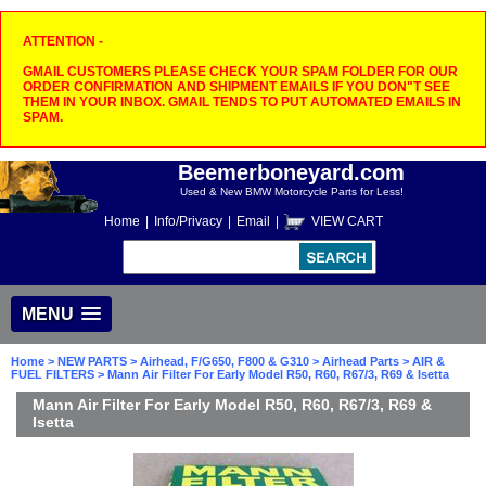
ATTENTION -
GMAIL CUSTOMERS PLEASE CHECK YOUR SPAM FOLDER FOR OUR
ORDER CONFIRMATION AND SHIPMENT EMAILS IF YOU DON"T SEE
THEM IN YOUR INBOX. GMAIL TENDS TO PUT AUTOMATED EMAILS IN
SPAM.
Beemerboneyard.com
Used & New BMW Motorcycle Parts for Less!
Home
|
Info/Privacy
|
Email
|
VIEW CART
MENU
Home
>
NEW PARTS
>
Airhead, F/G650, F800 & G310
>
Airhead Parts
>
AIR &
FUEL FILTERS
> Mann Air Filter For Early Model R50, R60, R67/3, R69 & Isetta
Mann Air Filter For Early Model R50, R60, R67/3, R69 &
Isetta