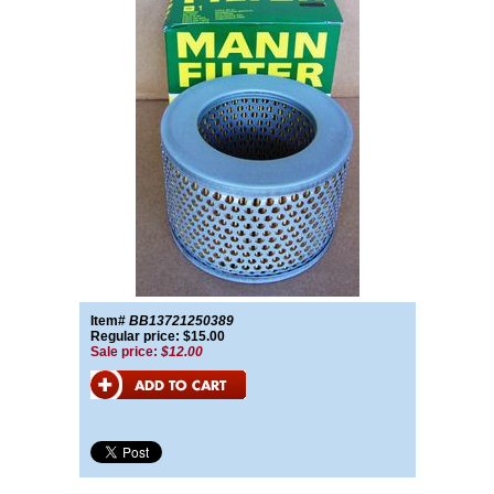
Item#
BB13721250389
Regular price: $15.00
Sale price:
$12.00