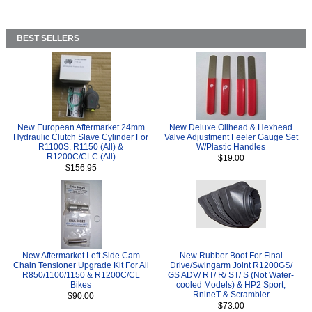
BEST SELLERS
New European Aftermarket 24mm
New Deluxe Oilhead & Hexhead
Hydraulic Clutch Slave Cylinder For
Valve Adjustment Feeler Gauge Set
R1100S, R1150 (All) &
W/Plastic Handles
R1200C/CLC (All)
$19.00
$156.95
New Aftermarket Left Side Cam
New Rubber Boot For Final
Chain Tensioner Upgrade Kit For All
Drive/Swingarm Joint R1200GS/
R850/1100/1150 & R1200C/CL
GS ADV/ RT/ R/ ST/ S (Not Water-
Bikes
cooled Models) & HP2 Sport,
RnineT & Scrambler
$90.00
$73.00