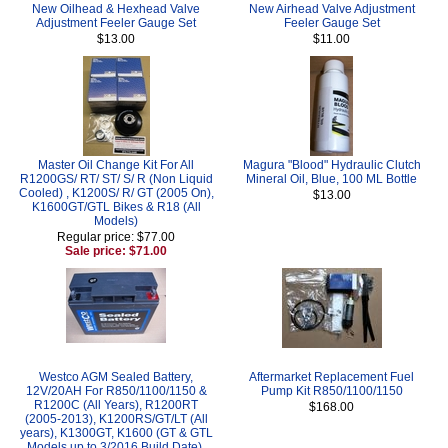
New Oilhead & Hexhead Valve
New Airhead Valve Adjustment
Adjustment Feeler Gauge Set
Feeler Gauge Set
$13.00
$11.00
Master Oil Change Kit For All
Magura "Blood" Hydraulic Clutch
R1200GS/ RT/ ST/ S/ R (Non Liquid
Mineral Oil, Blue, 100 ML Bottle
Cooled) , K1200S/ R/ GT (2005 On),
$13.00
K1600GT/GTL Bikes & R18 (All
Models)
Regular price: $77.00
Sale price: $71.00
Westco AGM Sealed Battery,
Aftermarket Replacement Fuel
12V/20AH For R850/1100/1150 &
Pump Kit R850/1100/1150
R1200C (All Years), R1200RT
$168.00
(2005-2013), K1200RS/GT/LT (All
years), K1300GT, K1600 (GT & GTL
Models up to 3/2016 Build Date),