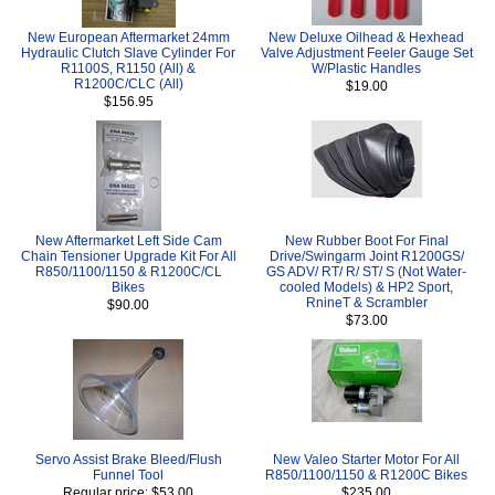
New European Aftermarket 24mm
New Deluxe Oilhead & Hexhead
Hydraulic Clutch Slave Cylinder For
Valve Adjustment Feeler Gauge Set
R1100S, R1150 (All) &
W/Plastic Handles
R1200C/CLC (All)
$19.00
$156.95
New Aftermarket Left Side Cam
New Rubber Boot For Final
Chain Tensioner Upgrade Kit For All
Drive/Swingarm Joint R1200GS/
R850/1100/1150 & R1200C/CL
GS ADV/ RT/ R/ ST/ S (Not Water-
Bikes
cooled Models) & HP2 Sport,
RnineT & Scrambler
$90.00
$73.00
Servo Assist Brake Bleed/Flush
New Valeo Starter Motor For All
Funnel Tool
R850/1100/1150 & R1200C Bikes
Regular price: $53.00
$235.00