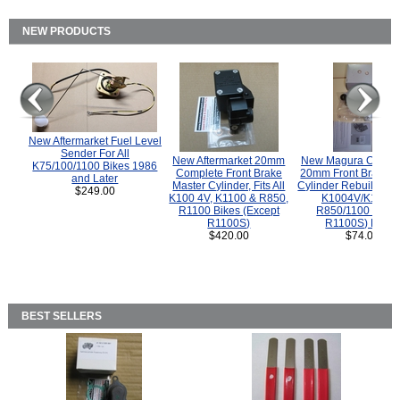
NEW PRODUCTS
New Aftermarket Fuel Level
Sender For All
New Aftermarket 20mm
New Magura COMP
K75/100/1100 Bikes 1986
Complete Front Brake
20mm Front Brake M
and Later
Master Cylinder, Fits All
Cylinder Rebuild Kit 
$249.00
K100 4V, K1100 & R850,
K1004V/K1100 
R1100 Bikes (Except
R850/1100 (Exce
R1100S)
R1100S) Bikes
$420.00
$74.00
BEST SELLERS