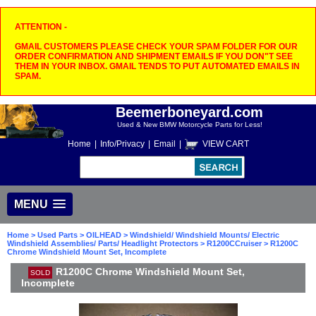
ATTENTION -
GMAIL CUSTOMERS PLEASE CHECK YOUR SPAM FOLDER FOR OUR
ORDER CONFIRMATION AND SHIPMENT EMAILS IF YOU DON"T SEE
THEM IN YOUR INBOX. GMAIL TENDS TO PUT AUTOMATED EMAILS IN
SPAM.
Beemerboneyard.com
Used & New BMW Motorcycle Parts for Less!
Home
|
Info/Privacy
|
Email
|
VIEW CART
MENU
Home
>
Used Parts
>
OILHEAD
>
Windshield/ Windshield Mounts/ Electric
Windshield Assemblies/ Parts/ Headlight Protectors
>
R1200CCruiser
> R1200C
Chrome Windshield Mount Set, Incomplete
R1200C Chrome Windshield Mount Set,
SOLD
Incomplete