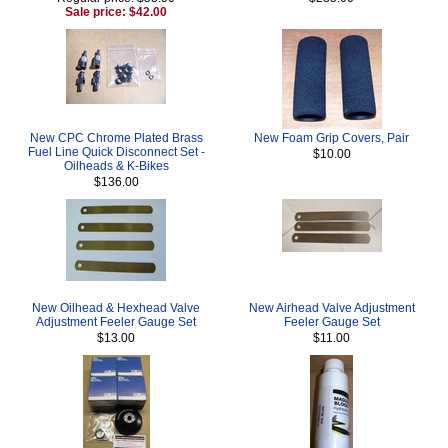
Sale price: $42.00
New CPC Chrome Plated Brass
New Foam Grip Covers, Pair
Fuel Line Quick Disconnect Set -
$10.00
Oilheads & K-Bikes
$136.00
New Oilhead & Hexhead Valve
New Airhead Valve Adjustment
Adjustment Feeler Gauge Set
Feeler Gauge Set
$13.00
$11.00