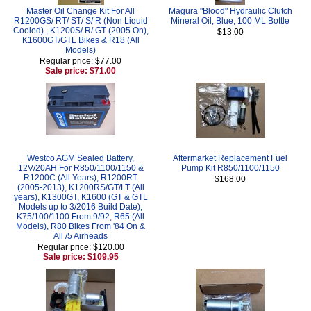
Master Oil Change Kit For All
Magura "Blood" Hydraulic Clutch
R1200GS/ RT/ ST/ S/ R (Non Liquid
Mineral Oil, Blue, 100 ML Bottle
Cooled) , K1200S/ R/ GT (2005 On),
$13.00
K1600GT/GTL Bikes & R18 (All
Models)
Regular price: $77.00
Sale price: $71.00
Westco AGM Sealed Battery,
Aftermarket Replacement Fuel
12V/20AH For R850/1100/1150 &
Pump Kit R850/1100/1150
R1200C (All Years), R1200RT
$168.00
(2005-2013), K1200RS/GT/LT (All
years), K1300GT, K1600 (GT & GTL
Models up to 3/2016 Build Date),
K75/100/1100 From 9/92, R65 (All
Models), R80 Bikes From '84 On &
All /5 Airheads
Regular price: $120.00
Sale price: $109.95