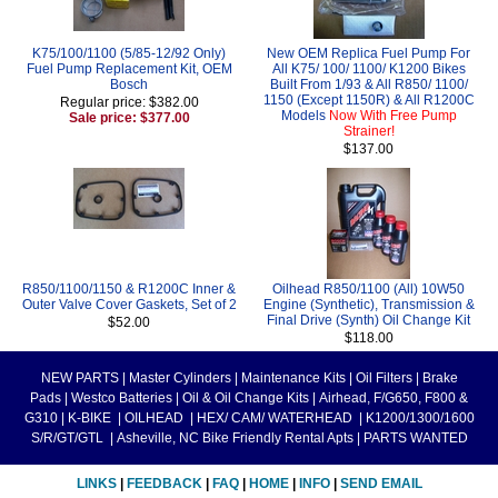
K75/100/1100 (5/85-12/92 Only)
New OEM Replica Fuel Pump For
Fuel Pump Replacement Kit, OEM
All K75/ 100/ 1100/ K1200 Bikes
Bosch
Built From 1/93 & All R850/ 1100/
1150 (Except 1150R) & All R1200C
Regular price: $382.00
Models
Now With Free Pump
Sale price: $377.00
Strainer!
$137.00
R850/1100/1150 & R1200C Inner &
Oilhead R850/1100 (All) 10W50
Outer Valve Cover Gaskets, Set of 2
Engine (Synthetic), Transmission &
Final Drive (Synth) Oil Change Kit
$52.00
$118.00
NEW PARTS
|
Master Cylinders
|
Maintenance Kits
|
Oil Filters
|
Brake
Pads
|
Westco Batteries
|
Oil & Oil Change Kits
|
Airhead, F/G650, F800 &
G310
|
K-BIKE
|
OILHEAD
|
HEX/ CAM/ WATERHEAD
|
K1200/1300/1600
S/R/GT/GTL
|
Asheville, NC Bike Friendly Rental Apts
|
PARTS WANTED
LINKS
|
FEEDBACK
|
FAQ
|
HOME
|
INFO
|
SEND EMAIL