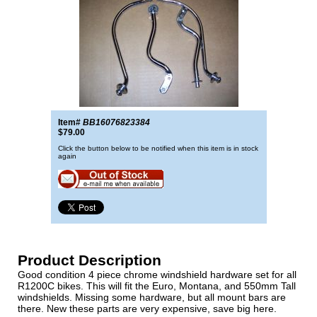
Item#
BB16076823384
$79.00
Click the button below to be notified when this item is in stock
again
Product Description
Good condition 4 piece chrome windshield hardware set for all
R1200C bikes. This will fit the Euro, Montana, and 550mm Tall
windshields. Missing some hardware, but all mount bars are
there. New these parts are very expensive, save big here.