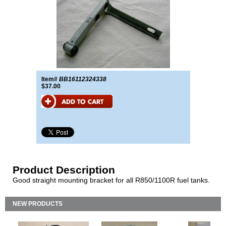
Item#
BB16112324338
$37.00
Product Description
Good straight mounting bracket for all R850/1100R fuel tanks.
NEW PRODUCTS