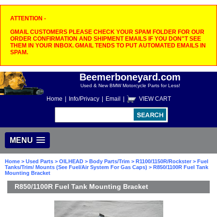
ATTENTION -
GMAIL CUSTOMERS PLEASE CHECK YOUR SPAM FOLDER FOR OUR
ORDER CONFIRMATION AND SHIPMENT EMAILS IF YOU DON"T SEE
THEM IN YOUR INBOX. GMAIL TENDS TO PUT AUTOMATED EMAILS IN
SPAM.
Beemerboneyard.com
Used & New BMW Motorcycle Parts for Less!
Home
|
Info/Privacy
|
Email
|
VIEW CART
MENU
Home
>
Used Parts
>
OILHEAD
>
Body Parts/Trim
>
R1100/1150R/Rockster
>
Fuel
Tanks/Trim/ Mounts (See Fuel/Air System For Gas Caps)
> R850/1100R Fuel Tank
Mounting Bracket
R850/1100R Fuel Tank Mounting Bracket