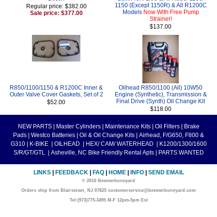
1150 (Except 1150R) & All R1200C
Regular price: $382.00
Models
Now With Free Pump
Sale price: $377.00
Strainer!
$137.00
R850/1100/1150 & R1200C Inner &
Oilhead R850/1100 (All) 10W50
Outer Valve Cover Gaskets, Set of 2
Engine (Synthetic), Transmission &
Final Drive (Synth) Oil Change Kit
$52.00
$118.00
NEW PARTS
|
Master Cylinders
|
Maintenance Kits
|
Oil Filters
|
Brake
Pads
|
Westco Batteries
|
Oil & Oil Change Kits
|
Airhead, F/G650, F800 &
G310
|
K-BIKE
|
OILHEAD
|
HEX/ CAM/ WATERHEAD
|
K1200/1300/1600
S/R/GT/GTL
|
Asheville, NC Bike Friendly Rental Apts
|
PARTS WANTED
LINKS
|
FEEDBACK
|
FAQ
|
HOME
|
INFO
|
SEND EMAIL
© 2010 Beemerboneyard
Orders ship from Blairstown, NJ 07825 customerservice@beemerboneyard.com
Tel:(973)775-3495 M-F 12pm-5pm Est