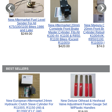
New Aftermarket Fuel Level
Sender For All
New Aftermarket 20mm
New Magura COMP
K75/100/1100 Bikes 1986
Complete Front Brake
20mm Front Brake M
and Later
Master Cylinder, Fits All
Cylinder Rebuild Kit 
$249.00
K100 4V, K1100 & R850,
K1004V/K1100 
R1100 Bikes (Except
R850/1100 (Exce
R1100S)
R1100S) Bikes
$420.00
$74.00
BEST SELLERS
New European Aftermarket 24mm
New Deluxe Oilhead & Hexhead
Hydraulic Clutch Slave Cylinder For
Valve Adjustment Feeler Gauge Set
R1100S, R1150 (All) &
W/Plastic Handles
R1200C/CLC (All)
$19.00