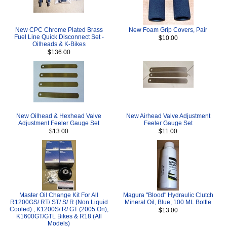
New CPC Chrome Plated Brass
New Foam Grip Covers, Pair
Fuel Line Quick Disconnect Set -
$10.00
Oilheads & K-Bikes
$136.00
New Oilhead & Hexhead Valve
New Airhead Valve Adjustment
Adjustment Feeler Gauge Set
Feeler Gauge Set
$13.00
$11.00
Master Oil Change Kit For All
Magura "Blood" Hydraulic Clutch
R1200GS/ RT/ ST/ S/ R (Non Liquid
Mineral Oil, Blue, 100 ML Bottle
Cooled) , K1200S/ R/ GT (2005 On),
$13.00
K1600GT/GTL Bikes & R18 (All
Models)