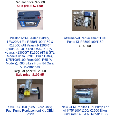
Regular price: $77.00
Sale price: $71.00
Westco AGM Sealed Battery,
Aftermarket Replacement Fuel
12V/20AH For R850/1100/1150 &
Pump Kit R850/1100/1150
R1200C (All Years), R1200RT
$168.00
(2005-2013), K1200RS/GT/LT (All
years), K1300GT, K1600 (GT & GTL
Models up to 3/2016 Build Date),
K75/100/1100 From 9/92, R65 (All
Models), R80 Bikes From '84 On &
All /5 Airheads
Regular price: $120.00
Sale price: $109.95
K75/100/1100 (5/85-12/92 Only)
New OEM Replica Fuel Pump For
Fuel Pump Replacement Kit, OEM
All K75/ 100/ 1100/ K1200 Bikes
Bosch
Built From 1/93 & All R850/ 1100/