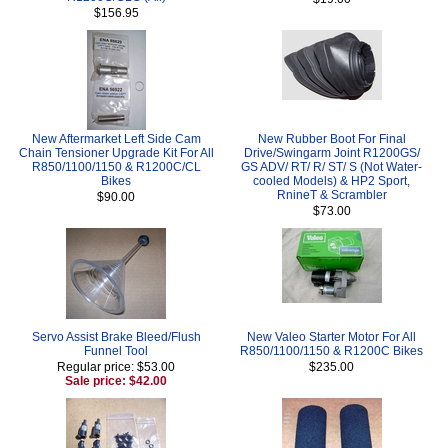
$156.95
New Aftermarket Left Side Cam
New Rubber Boot For Final
Chain Tensioner Upgrade Kit For All
Drive/Swingarm Joint R1200GS/
R850/1100/1150 & R1200C/CL
GS ADV/ RT/ R/ ST/ S (Not Water-
Bikes
cooled Models) & HP2 Sport,
RnineT & Scrambler
$90.00
$73.00
Servo Assist Brake Bleed/Flush
New Valeo Starter Motor For All
Funnel Tool
R850/1100/1150 & R1200C Bikes
Regular price: $53.00
$235.00
Sale price: $42.00