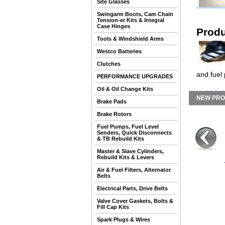
Site Glasses
Swingarm Boots, Cam Chain
Tension-er Kits & Integral
Case Hinges
Produ
Tools & Windshield Arms
Westco Batteries
Clutches
and fuel
PERFORMANCE UPGRADES
Oil & Oil Change Kits
NEW PR
Brake Pads
Brake Rotors
Fuel Pumps, Fuel Level
Senders, Quick Disconnects
& TB Rebuild Kits
Master & Slave Cylinders,
Rebuild Kits & Levers
Air & Fuel Filters, Alternator
Belts
Electrical Parts, Drive Belts
Valve Cover Gaskets, Bolts &
Fill Cap Kits
Spark Plugs & Wires