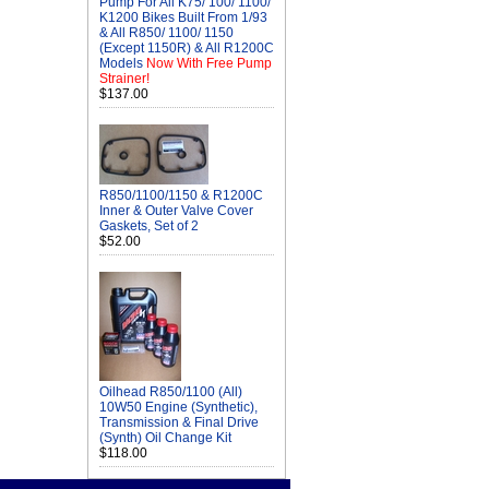
Pump For All K75/ 100/ 1100/
K1200 Bikes Built From 1/93
& All R850/ 1100/ 1150
(Except 1150R) & All R1200C
Models
Now With Free Pump
Strainer!
$137.00
R850/1100/1150 & R1200C
Inner & Outer Valve Cover
Gaskets, Set of 2
$52.00
Oilhead R850/1100 (All)
10W50 Engine (Synthetic),
Transmission & Final Drive
(Synth) Oil Change Kit
$118.00