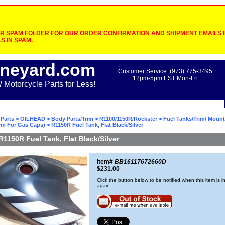
 SPAM FOLDER FOR OUR ORDER CONFIRMATION AND SHIPMENT EMAILS IF
S IN SPAM.
neyard.com
Customer Service: (973) 775-3495
12pm-5pm EST Mon-Fri
otorcycle Parts for Less!
Parts
>
OILHEAD
>
Body Parts/Trim
>
R1100/1150R/Rockster
>
Fuel Tanks/Trim/ Mount
tem For Gas Caps)
> R1150R Fuel Tank, Flat Black/Silver
R1150R Fuel Tank, Flat Black/Silver
Item#
BB16117672660D
$231.00
Click the button below to be notified when this item is i
again