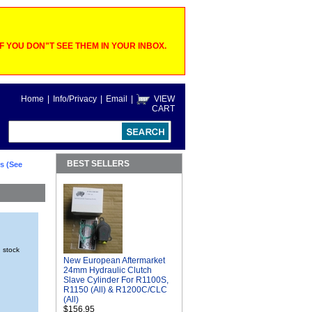
 YOU DON"T SEE THEM IN YOUR INBOX.
Home
|
Info/Privacy
|
Email
|
VIEW
CART
BEST SELLERS
s (See
n stock
New European Aftermarket
24mm Hydraulic Clutch
Slave Cylinder For R1100S,
R1150 (All) & R1200C/CLC
(All)
$156.95