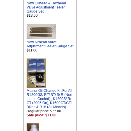
New Oilhead & Hexhead
Valve Adjustment Feeler
Gauge Set
$13.00
New Airhead Valve
Adjustment Feeler Gauge Set
$11.00
Master Oil Change Kit For All
R1200GS/ RT/ ST/ S/ R (Non
Liquid Cooled) , K1200S/ R/
GT (2005 On), K1600GT/GTL
Bikes & R18 (All Models)
Regular price: $77.00
Sale price: $71.00