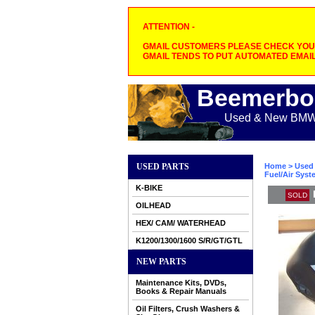
ATTENTION -
GMAIL CUSTOMERS PLEASE CHECK YOUR
GMAIL TENDS TO PUT AUTOMATED EMAIL
Beemerbo
Used & New BMW M
USED PARTS
Home
>
Used 
Fuel/Air Sys
K-BIKE
SOLD
OILHEAD
HEX/ CAM/ WATERHEAD
K1200/1300/1600 S/R/GT/GTL
NEW PARTS
Maintenance Kits, DVDs,
Books & Repair Manuals
Oil Filters, Crush Washers &