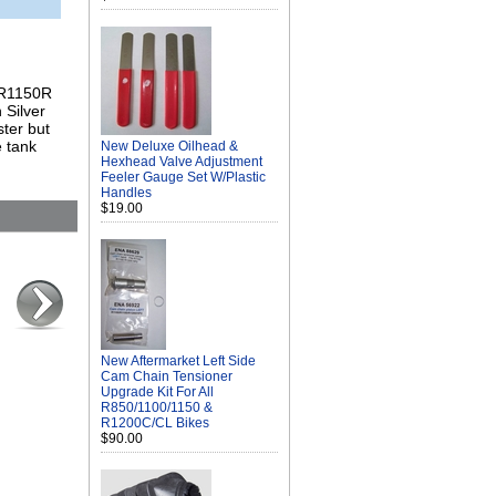
l R1150R
 Silver
ster but
e tank
New Deluxe Oilhead &
Hexhead Valve Adjustment
Feeler Gauge Set W/Plastic
Handles
$19.00
New Aftermarket Left Side
Cam Chain Tensioner
Upgrade Kit For All
R850/1100/1150 &
R1200C/CL Bikes
$90.00