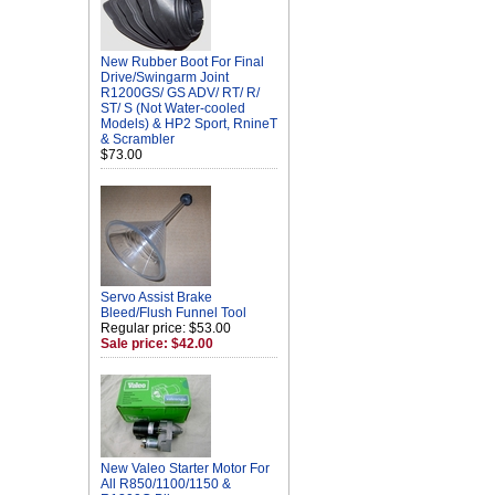
New Rubber Boot For Final
Drive/Swingarm Joint
R1200GS/ GS ADV/ RT/ R/
ST/ S (Not Water-cooled
Models) & HP2 Sport, RnineT
& Scrambler
$73.00
Servo Assist Brake
Bleed/Flush Funnel Tool
Regular price: $53.00
Sale price: $42.00
New Valeo Starter Motor For
All R850/1100/1150 &