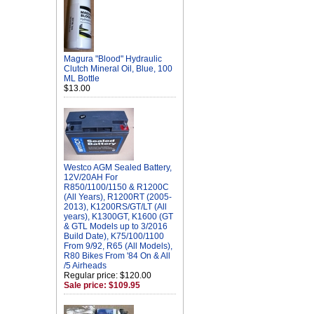
Magura "Blood" Hydraulic
Clutch Mineral Oil, Blue, 100
ML Bottle
$13.00
Westco AGM Sealed Battery,
12V/20AH For
R850/1100/1150 & R1200C
(All Years), R1200RT (2005-
2013), K1200RS/GT/LT (All
years), K1300GT, K1600 (GT
& GTL Models up to 3/2016
Build Date), K75/100/1100
From 9/92, R65 (All Models),
R80 Bikes From '84 On & All
/5 Airheads
Regular price: $120.00
Sale price: $109.95