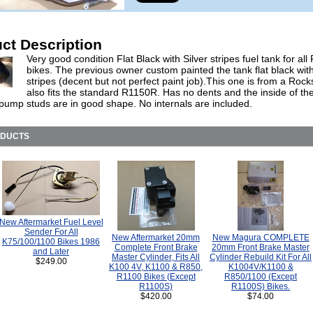
ct Description
Very good condition Flat Black with Silver stripes fuel tank for al
bikes. The previous owner custom painted the tank flat black with
stripes (decent but not perfect paint job).This one is from a Rock
also fits the standard R1150R. Has no dents and the inside of th
 pump studs are in good shape. No internals are included.
ODUCTS
New Aftermarket Fuel Level
Sender For All
New Aftermarket 20mm
New Magura COMPLETE
K75/100/1100 Bikes 1986
Complete Front Brake
20mm Front Brake Master
and Later
Master Cylinder, Fits All
Cylinder Rebuild Kit For All
$249.00
K100 4V, K1100 & R850,
K1004V/K1100 &
R1100 Bikes (Except
R850/1100 (Except
R1100S)
R1100S) Bikes.
$420.00
$74.00