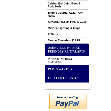
Cables, Ball Joint Boot &
Fork Seals
Engine Guards, K12LT Arm
Rests
Airhead, F/G650, F800 & G310
Mirrors, Lighting & Grips
T-Shirts
Fender Extenders $29.95
ASHEVILLE, NC BIKE
FRIENDLY RENTAL APTS
PROPERTY PICS &
FEATURES
PARTS WANTED
GIFT CERTIFICATES