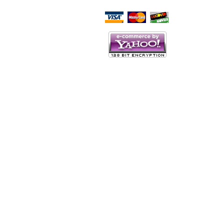
Script Here