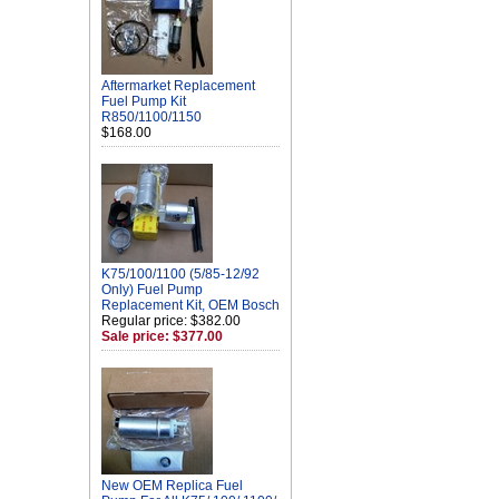
Aftermarket Replacement
Fuel Pump Kit
R850/1100/1150
$168.00
K75/100/1100 (5/85-12/92
Only) Fuel Pump
Replacement Kit, OEM Bosch
Regular price: $382.00
Sale price: $377.00
New OEM Replica Fuel