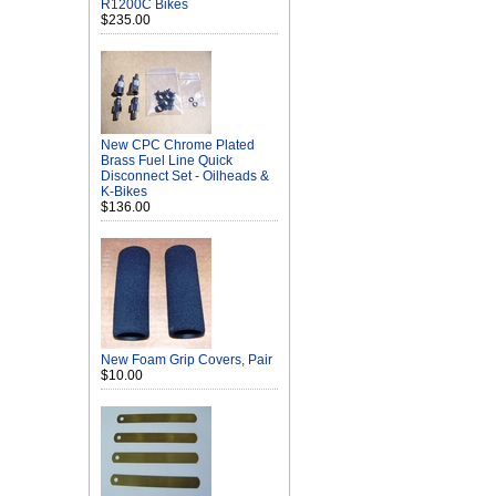
R1200C Bikes
$235.00
New CPC Chrome Plated
Brass Fuel Line Quick
Disconnect Set - Oilheads &
K-Bikes
$136.00
New Foam Grip Covers, Pair
$10.00