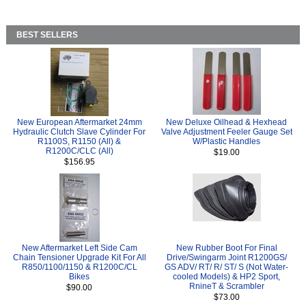
BEST SELLERS
New European Aftermarket 24mm
New Deluxe Oilhead & Hexhead
Hydraulic Clutch Slave Cylinder For
Valve Adjustment Feeler Gauge Set
R1100S, R1150 (All) &
W/Plastic Handles
R1200C/CLC (All)
$19.00
$156.95
New Aftermarket Left Side Cam
New Rubber Boot For Final
Chain Tensioner Upgrade Kit For All
Drive/Swingarm Joint R1200GS/
R850/1100/1150 & R1200C/CL
GS ADV/ RT/ R/ ST/ S (Not Water-
Bikes
cooled Models) & HP2 Sport,
RnineT & Scrambler
$90.00
$73.00