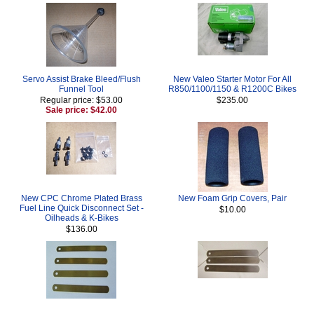
Servo Assist Brake Bleed/Flush
New Valeo Starter Motor For All
Funnel Tool
R850/1100/1150 & R1200C Bikes
Regular price: $53.00
$235.00
Sale price: $42.00
New CPC Chrome Plated Brass
New Foam Grip Covers, Pair
Fuel Line Quick Disconnect Set -
$10.00
Oilheads & K-Bikes
$136.00