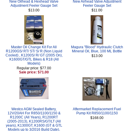
New Oilhead & Hexhead Valve
New Airhead Valve Adjustment
Adjustment Feeler Gauge Set
Feeler Gauge Set
$13.00
$11.00
Master Oil Change Kit For All
Magura "Blood" Hydraulic Clutch
R1200GS/ RT/ ST/ S/ R (Non Liquid
Mineral Oil, Blue, 100 ML Bottle
Cooled) , K1200S/ R/ GT (2005 On),
$13.00
K1600GT/GTL Bikes & R18 (All
Models)
Regular price: $77.00
Sale price: $71.00
Westco AGM Sealed Battery,
Aftermarket Replacement Fuel
12V/20AH For R850/1100/1150 &
Pump Kit R850/1100/1150
R1200C (All Years), R1200RT
$168.00
(2005-2013), K1200RS/GT/LT (All
years), K1300GT, K1600 (GT & GTL
Models up to 3/2016 Build Date),