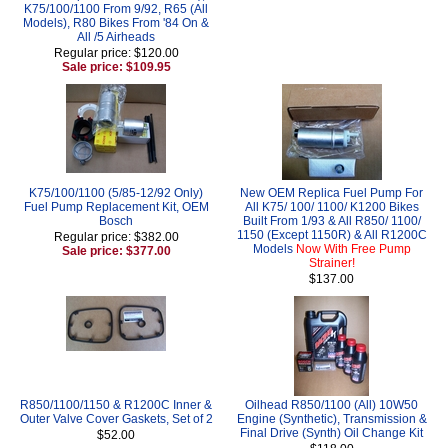
K75/100/1100 From 9/92, R65 (All
Models), R80 Bikes From '84 On &
All /5 Airheads
Regular price: $120.00
Sale price: $109.95
K75/100/1100 (5/85-12/92 Only)
New OEM Replica Fuel Pump For
Fuel Pump Replacement Kit, OEM
All K75/ 100/ 1100/ K1200 Bikes
Bosch
Built From 1/93 & All R850/ 1100/
1150 (Except 1150R) & All R1200C
Regular price: $382.00
Models
Now With Free Pump
Sale price: $377.00
Strainer!
$137.00
R850/1100/1150 & R1200C Inner &
Oilhead R850/1100 (All) 10W50
Outer Valve Cover Gaskets, Set of 2
Engine (Synthetic), Transmission &
Final Drive (Synth) Oil Change Kit
$52.00