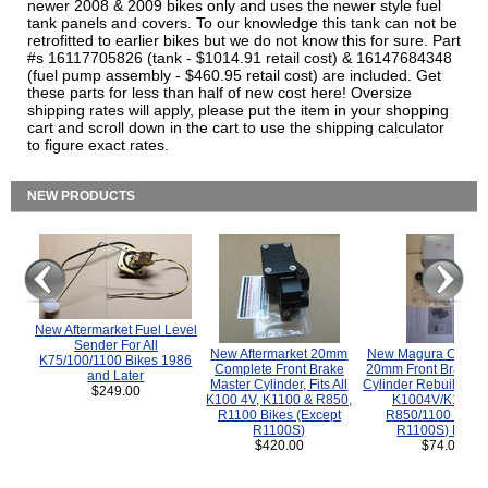
newer 2008 & 2009 bikes only and uses the newer style fuel
tank panels and covers. To our knowledge this tank can not be
retrofitted to earlier bikes but we do not know this for sure. Part
#s 16117705826 (tank - $1014.91 retail cost) & 16147684348
(fuel pump assembly - $460.95 retail cost) are included. Get
these parts for less than half of new cost here! Oversize
shipping rates will apply, please put the item in your shopping
cart and scroll down in the cart to use the shipping calculator
to figure exact rates.
NEW PRODUCTS
New Aftermarket Fuel Level
Sender For All
New Aftermarket 20mm
New Magura COMP
K75/100/1100 Bikes 1986
Complete Front Brake
20mm Front Brake M
and Later
Master Cylinder, Fits All
Cylinder Rebuild Kit 
$249.00
K100 4V, K1100 & R850,
K1004V/K1100 
R1100 Bikes (Except
R850/1100 (Exce
R1100S)
R1100S) Bikes
$420.00
$74.00