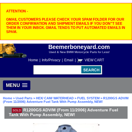
ATTENTION -
GMAIL CUSTOMERS PLEASE CHECK YOUR SPAM FOLDER FOR OUR
ORDER CONFIRMATION AND SHIPMENT EMAILS IF YOU DON"T SEE
THEM IN YOUR INBOX. GMAIL TENDS TO PUT AUTOMATED EMAILS IN
SPAM.
Beemerboneyard.com
Used & New BMW Motorcycle Parts for Less!
Home
|
Info/Privacy
|
Email
|
VIEW CART
MENU
Home
>
Used Parts
>
HEX/ CAM/ WATERHEAD
>
FUEL SYSTEM
> R1200GS ADV/M
(From 11/2006) Adventure Fuel Tank With Pump Assembly, NEW!
R1200GS ADV/M (From 11/2006) Adventure Fuel
SOLD
Tank With Pump Assembly, NEW!