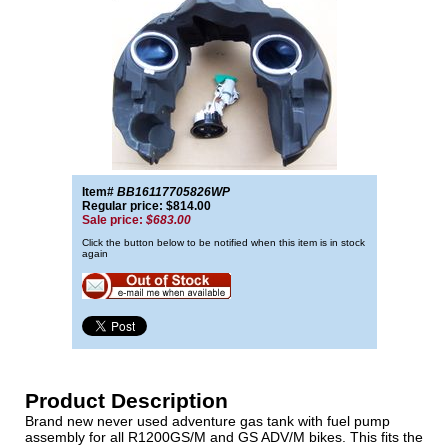
Item#
BB16117705826WP
Regular price: $814.00
Sale price:
$683.00
Click the button below to be notified when this item is in stock
again
Product Description
Brand new never used adventure gas tank with fuel pump
assembly for all R1200GS/M and GS ADV/M bikes. This fits the