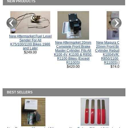
NEW PRODUCTS
New Aftermarket Fuel Level
Sender For All
New Aftermarket 20mm
New Magura COMP
K75/100/1100 Bikes 1986
Complete Front Brake
20mm Front Brake M
and Later
Master Cylinder, Fits All
Cylinder Rebuild Kit 
$249.00
K100 4V, K1100 & R850,
K1004V/K1100 
R1100 Bikes (Except
R850/1100 (Exce
R1100S)
R1100S) Bikes
$420.00
$74.00
BEST SELLERS