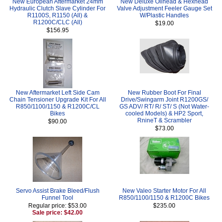
New European Aftermarket 24mm
New Deluxe Oilhead & Hexhead
Hydraulic Clutch Slave Cylinder For
Valve Adjustment Feeler Gauge Set
R1100S, R1150 (All) &
W/Plastic Handles
R1200C/CLC (All)
$19.00
$156.95
New Aftermarket Left Side Cam
New Rubber Boot For Final
Chain Tensioner Upgrade Kit For All
Drive/Swingarm Joint R1200GS/
R850/1100/1150 & R1200C/CL
GS ADV/ RT/ R/ ST/ S (Not Water-
Bikes
cooled Models) & HP2 Sport,
RnineT & Scrambler
$90.00
$73.00
Servo Assist Brake Bleed/Flush
New Valeo Starter Motor For All
Funnel Tool
R850/1100/1150 & R1200C Bikes
Regular price: $53.00
$235.00
Sale price: $42.00