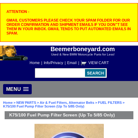
ATTENTION -
GMAIL CUSTOMERS PLEASE CHECK YOUR SPAM FOLDER FOR OUR
ORDER CONFIRMATION AND SHIPMENT EMAILS IF YOU DON"T SEE
THEM IN YOUR INBOX. GMAIL TENDS TO PUT AUTOMATED EMAILS IN
SPAM.
Beemerboneyard.com
Used & New BMW Motorcycle Parts for Less!
Home
|
Info/Privacy
|
Email
|
VIEW CART
MENU
Home
>
NEW PARTS
>
Air & Fuel Filters, Alternator Belts
>
FUEL FILTERS
>
K75/100 Fuel Pump Filter Screen (Up To 5/85 Only)
K75/100 Fuel Pump Filter Screen (Up To 5/85 Only)