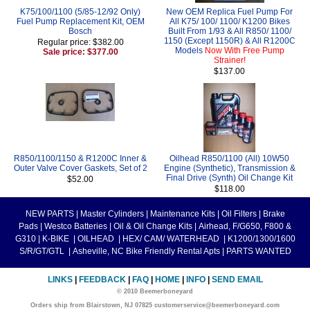
K75/100/1100 (5/85-12/92 Only)
New OEM Replica Fuel Pump For
Fuel Pump Replacement Kit, OEM
All K75/ 100/ 1100/ K1200 Bikes
Bosch
Built From 1/93 & All R850/ 1100/
1150 (Except 1150R) & All R1200C
Regular price: $382.00
Models
Now With Free Pump
Sale price: $377.00
Strainer!
$137.00
R850/1100/1150 & R1200C Inner &
Oilhead R850/1100 (All) 10W50
Outer Valve Cover Gaskets, Set of 2
Engine (Synthetic), Transmission &
Final Drive (Synth) Oil Change Kit
$52.00
$118.00
NEW PARTS
|
Master Cylinders
|
Maintenance Kits
|
Oil Filters
|
Brake
Pads
|
Westco Batteries
|
Oil & Oil Change Kits
|
Airhead, F/G650, F800 &
G310
|
K-BIKE
|
OILHEAD
|
HEX/ CAM/ WATERHEAD
|
K1200/1300/1600
S/R/GT/GTL
|
Asheville, NC Bike Friendly Rental Apts
|
PARTS WANTED
LINKS
|
FEEDBACK
|
FAQ
|
HOME
|
INFO
|
SEND EMAIL
© 2010 Beemerboneyard
Orders ship from Blairstown, NJ 07825 customerservice@beemerboneyard.com