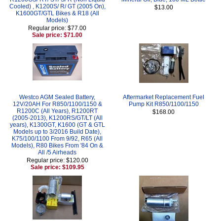
Cooled) , K1200S/ R/ GT (2005 On),
$13.00
K1600GT/GTL Bikes & R18 (All
Models)
Regular price: $77.00
Sale price: $71.00
Westco AGM Sealed Battery,
Aftermarket Replacement Fuel
12V/20AH For R850/1100/1150 &
Pump Kit R850/1100/1150
R1200C (All Years), R1200RT
$168.00
(2005-2013), K1200RS/GT/LT (All
years), K1300GT, K1600 (GT & GTL
Models up to 3/2016 Build Date),
K75/100/1100 From 9/92, R65 (All
Models), R80 Bikes From '84 On &
All /5 Airheads
Regular price: $120.00
Sale price: $109.95