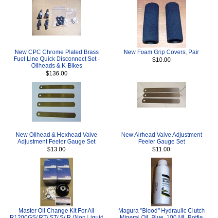
New CPC Chrome Plated Brass
New Foam Grip Covers, Pair
Fuel Line Quick Disconnect Set -
$10.00
Oilheads & K-Bikes
$136.00
New Oilhead & Hexhead Valve
New Airhead Valve Adjustment
Adjustment Feeler Gauge Set
Feeler Gauge Set
$13.00
$11.00
Master Oil Change Kit For All
Magura "Blood" Hydraulic Clutch
R1200GS/ RT/ ST/ S/ R (Non Liquid
Mineral Oil, Blue, 100 ML Bottle