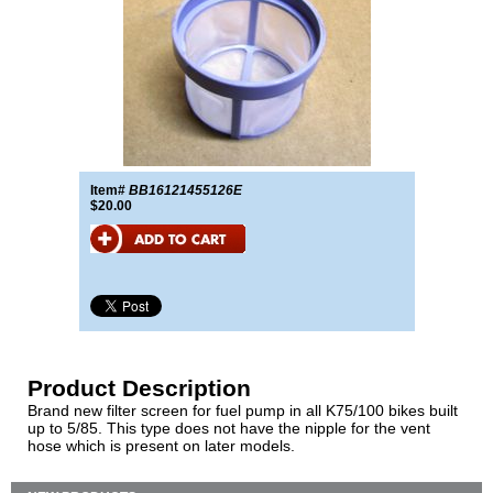
Item#
BB16121455126E
$20.00
Product Description
Brand new filter screen for fuel pump in all K75/100 bikes built
up to 5/85. This type does not have the nipple for the vent
hose which is present on later models.