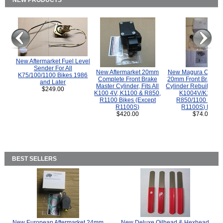
NEW PRODUCTS
New Aftermarket Fuel Level
Sender For All
New Aftermarket 20mm
New Magura COMP
K75/100/1100 Bikes 1986
Complete Front Brake
20mm Front Brake M
and Later
Master Cylinder, Fits All
Cylinder Rebuild Kit 
$249.00
K100 4V, K1100 & R850,
K1004V/K1100 
R1100 Bikes (Except
R850/1100 (Exce
R1100S)
R1100S) Bikes
$420.00
$74.00
BEST SELLERS
New European Aftermarket 24mm
New Deluxe Oilhead & Hexhead