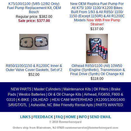
K75/100/1100 (5/85-12/92 Only)
New OEM Replica Fuel Pump For
Fuel Pump Replacement Kit, OEM
All K75/ 100/ 1100/ K1200 Bikes
Bosch
Built From 1/93 & All R850/ 1100/
1150 (Except 1150R) & All R1200C
Regular price: $382.00
Models
Now With Free Pump
Sale price: $377.00
Strainer!
$137.00
R850/1100/1150 & R1200C Inner &
Oilhead R850/1100 (All) 10W50
Outer Valve Cover Gaskets, Set of 2
Engine (Synthetic), Transmission &
Final Drive (Synth) Oil Change Kit
$52.00
$118.00
NEW PARTS
|
Master Cylinders
|
Maintenance Kits
|
Oil Filters
|
Brake
Pads
|
Westco Batteries
|
Oil & Oil Change Kits
|
Airhead, F/G650, F800 &
G310
|
K-BIKE
|
OILHEAD
|
HEX/ CAM/ WATERHEAD
|
K1200/1300/1600
S/R/GT/GTL
|
Asheville, NC Bike Friendly Rental Apts
|
PARTS WANTED
LINKS
|
FEEDBACK
|
FAQ
|
HOME
|
INFO
|
SEND EMAIL
© 2010 Beemerboneyard
Orders ship from Blairstown, NJ 07825 customerservice@beemerboneyard.com