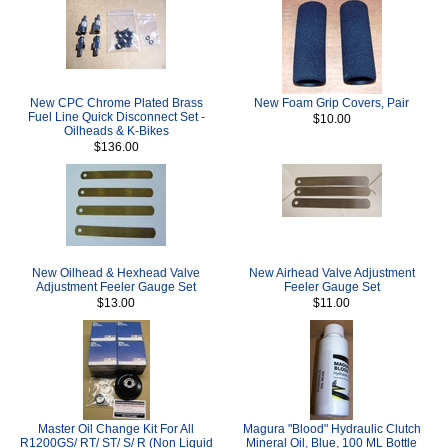
New CPC Chrome Plated Brass
New Foam Grip Covers, Pair
Fuel Line Quick Disconnect Set -
$10.00
Oilheads & K-Bikes
$136.00
New Oilhead & Hexhead Valve
New Airhead Valve Adjustment
Adjustment Feeler Gauge Set
Feeler Gauge Set
$13.00
$11.00
Master Oil Change Kit For All
Magura "Blood" Hydraulic Clutch
R1200GS/ RT/ ST/ S/ R (Non Liquid
Mineral Oil, Blue, 100 ML Bottle