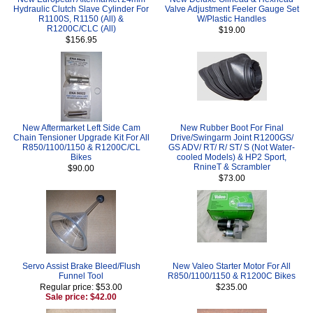
Hydraulic Clutch Slave Cylinder For
Valve Adjustment Feeler Gauge Set
R1100S, R1150 (All) &
W/Plastic Handles
R1200C/CLC (All)
$19.00
$156.95
New Aftermarket Left Side Cam
New Rubber Boot For Final
Chain Tensioner Upgrade Kit For All
Drive/Swingarm Joint R1200GS/
R850/1100/1150 & R1200C/CL
GS ADV/ RT/ R/ ST/ S (Not Water-
Bikes
cooled Models) & HP2 Sport,
RnineT & Scrambler
$90.00
$73.00
Servo Assist Brake Bleed/Flush
New Valeo Starter Motor For All
Funnel Tool
R850/1100/1150 & R1200C Bikes
Regular price: $53.00
$235.00
Sale price: $42.00