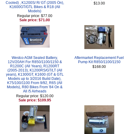
Cooled) , K1200S/ R/ GT (2005 On),
$13.00
K1600GT/GTL Bikes & R18 (All
Models)
Regular price: $77.00
Sale price: $71.00
Westco AGM Sealed Battery,
Aftermarket Replacement Fuel
12V/20AH For R850/1100/1150 &
Pump Kit R850/1100/1150
R1200C (All Years), R1200RT
$168.00
(2005-2013), K1200RS/GT/LT (All
years), K1300GT, K1600 (GT & GTL
Models up to 3/2016 Build Date),
K75/100/1100 From 9/92, R65 (All
Models), R80 Bikes From '84 On &
All /5 Airheads
Regular price: $120.00
Sale price: $109.95