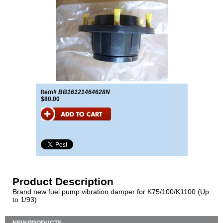
Item#
BB16121464628N
$80.00
Product Description
Brand new fuel pump vibration damper for K75/100/K1100 (Up
to 1/93)