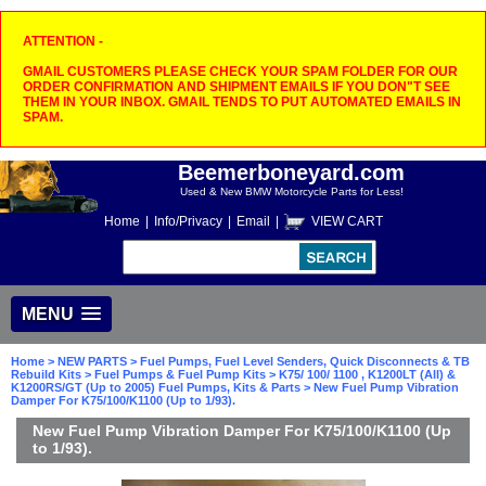
ATTENTION -
GMAIL CUSTOMERS PLEASE CHECK YOUR SPAM FOLDER FOR OUR
ORDER CONFIRMATION AND SHIPMENT EMAILS IF YOU DON"T SEE
THEM IN YOUR INBOX. GMAIL TENDS TO PUT AUTOMATED EMAILS IN
SPAM.
Beemerboneyard.com
Used & New BMW Motorcycle Parts for Less!
Home
|
Info/Privacy
|
Email
|
VIEW CART
MENU
Home
>
NEW PARTS
>
Fuel Pumps, Fuel Level Senders, Quick Disconnects & TB
Rebuild Kits
>
Fuel Pumps & Fuel Pump Kits
>
K75/ 100/ 1100 , K1200LT (All) &
K1200RS/GT (Up to 2005) Fuel Pumps, Kits & Parts
> New Fuel Pump Vibration
Damper For K75/100/K1100 (Up to 1/93).
New Fuel Pump Vibration Damper For K75/100/K1100 (Up
to 1/93).