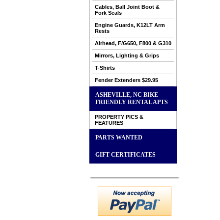
Cables, Ball Joint Boot &
Fork Seals
Engine Guards, K12LT Arm
Rests
Airhead, F/G650, F800 & G310
Mirrors, Lighting & Grips
T-Shirts
Fender Extenders $29.95
ASHEVILLE, NC BIKE
FRIENDLY RENTAL APTS
PROPERTY PICS &
FEATURES
PARTS WANTED
GIFT CERTIFICATES