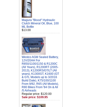
Magura "Blood" Hydraulic
Clutch Mineral Oil, Blue, 100
ML Bottle
$13.00
Westco AGM Sealed Battery,
12V/20AH For
R850/1100/1150 & R1200C
(All Years), R1200RT (2005-
2013), K1200RS/GT/LT (All
years), K1300GT, K1600 (GT
& GTL Models up to 3/2016
Build Date), K75/100/1100
From 9/92, R65 (All Models),
R80 Bikes From '84 On & All
/5 Airheads
Regular price: $120.00
Sale price: $109.95