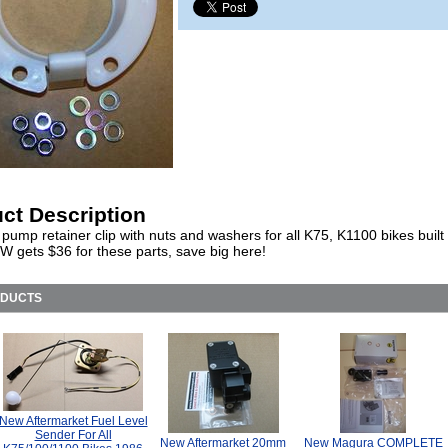
ct Description
pump retainer clip with nuts and washers for all K75, K1100 bikes built
W gets $36 for these parts, save big here!
ODUCTS
New Aftermarket Fuel Level
Sender For All
New Aftermarket 20mm
New Magura COMPLETE