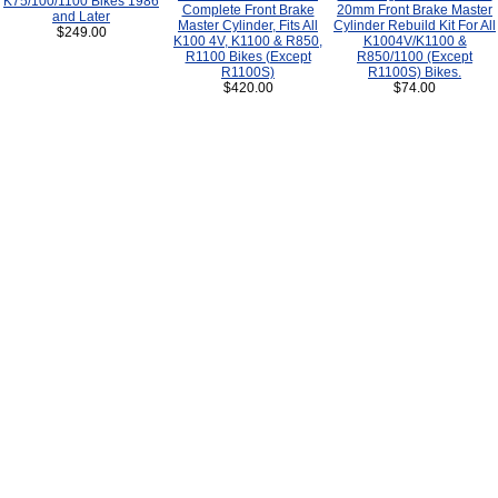
K75/100/1100 Bikes 1986
Complete Front Brake
20mm Front Brake Master
and Later
Master Cylinder, Fits All
Cylinder Rebuild Kit For All
$249.00
K100 4V, K1100 & R850,
K1004V/K1100 &
R1100 Bikes (Except
R850/1100 (Except
R1100S)
R1100S) Bikes.
$420.00
$74.00