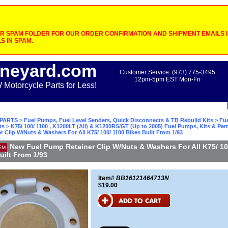
 SPAM FOLDER FOR OUR ORDER CONFIRMATION AND SHIPMENT EMAILS IF
S IN SPAM.
neyard.com
Customer Service: (973) 775-3495
12pm-5pm EST Mon-Fri
otorcycle Parts for Less!
PARTS
>
Fuel Pumps, Fuel Level Senders, Quick Disconnects & TB Rebuild Kits
>
Fu
ts
>
K75/ 100/ 1100 , K1200LT (All) & K1200RS/GT (Up to 2005) Fuel Pumps, Kits & Par
 Clip W/Nuts & Washers For All K75/ 100/ 1100 Bikes Built From 1/93
New Fuel Pump Retainer Clip W/Nuts & Washers For All K75/ 10
EM
uilt From 1/93
Item#
BB16121464713N
$19.00