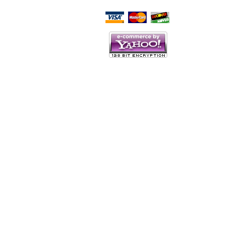
Script Here