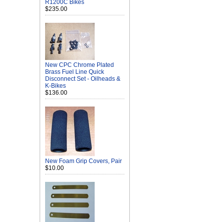
R1200C Bikes
$235.00
New CPC Chrome Plated
Brass Fuel Line Quick
Disconnect Set - Oilheads &
K-Bikes
$136.00
New Foam Grip Covers, Pair
$10.00