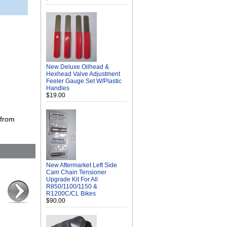
New Deluxe Oilhead &
Hexhead Valve Adjustment
Feeler Gauge Set W/Plastic
Handles
$19.00
 from
New Aftermarket Left Side
Cam Chain Tensioner
Upgrade Kit For All
R850/1100/1150 &
R1200C/CL Bikes
$90.00