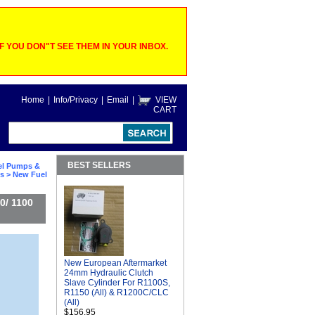
 YOU DON"T SEE THEM IN YOUR INBOX.
Home
|
Info/Privacy
|
Email
|
VIEW
CART
BEST SELLERS
el Pumps &
ts
> New Fuel
0/ 1100
New European Aftermarket
24mm Hydraulic Clutch
Slave Cylinder For R1100S,
R1150 (All) & R1200C/CLC
(All)
$156.95