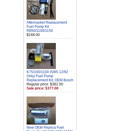
Aftermarket Replacement
Fuel Pump Kit
R850/1100/1150
$168.00
K75/100/1100 (5/85-12/92
Only) Fuel Pump
Replacement Kit, OEM Bosch
Regular price: $382.00
Sale price: $377.00
New OEM Replica Fuel