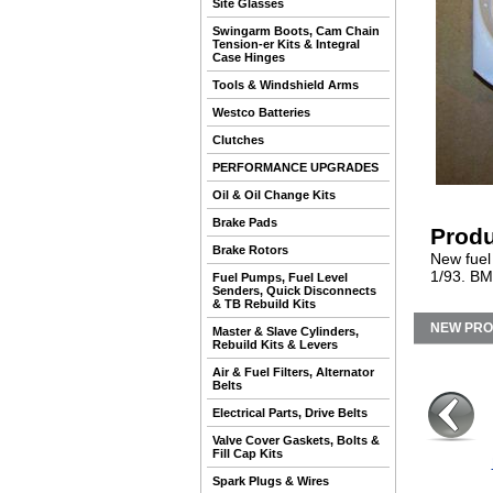
Site Glasses
Swingarm Boots, Cam Chain
Tension-er Kits & Integral
Case Hinges
Tools & Windshield Arms
Westco Batteries
Clutches
PERFORMANCE UPGRADES
Oil & Oil Change Kits
Brake Pads
Produ
Brake Rotors
New fuel 
1/93. BM
Fuel Pumps, Fuel Level
Senders, Quick Disconnects
& TB Rebuild Kits
NEW PR
Master & Slave Cylinders,
Rebuild Kits & Levers
Air & Fuel Filters, Alternator
Belts
Electrical Parts, Drive Belts
Valve Cover Gaskets, Bolts &
Fill Cap Kits
Spark Plugs & Wires