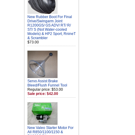
New Rubber Boot For Final
Drive/Swingarm Joint
R1200GS/ GS ADV/ RT/ R/
ST/ S (Not Water-cooled
Models) & HP2 Sport, RnineT
& Scrambler
$73.00
Servo Assist Brake
Bleed/Flush Funnel Tool
Regular price: $53.00
Sale price: $42.00
New Valeo Starter Motor For
All R850/1100/1150 &