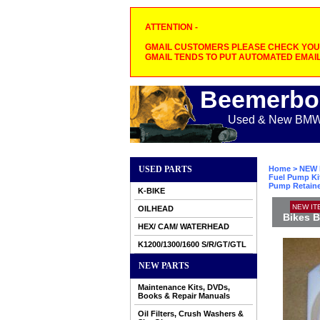
ATTENTION -
GMAIL CUSTOMERS PLEASE CHECK YOUR
GMAIL TENDS TO PUT AUTOMATED EMAIL
Beemerbo
Used & New BMW M
USED PARTS
Home
>
NEW 
Fuel Pump Ki
Pump Retainer
K-BIKE
NEW IT
OILHEAD
Bikes B
HEX/ CAM/ WATERHEAD
K1200/1300/1600 S/R/GT/GTL
NEW PARTS
Maintenance Kits, DVDs,
Books & Repair Manuals
Oil Filters, Crush Washers &