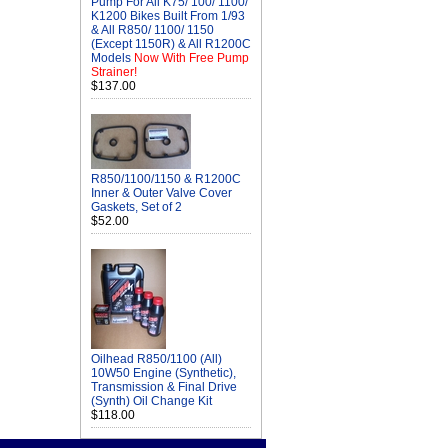
Pump For All K75/ 100/ 1100/
K1200 Bikes Built From 1/93
& All R850/ 1100/ 1150
(Except 1150R) & All R1200C
Models
Now With Free Pump
Strainer!
$137.00
R850/1100/1150 & R1200C
Inner & Outer Valve Cover
Gaskets, Set of 2
$52.00
Oilhead R850/1100 (All)
10W50 Engine (Synthetic),
Transmission & Final Drive
(Synth) Oil Change Kit
$118.00