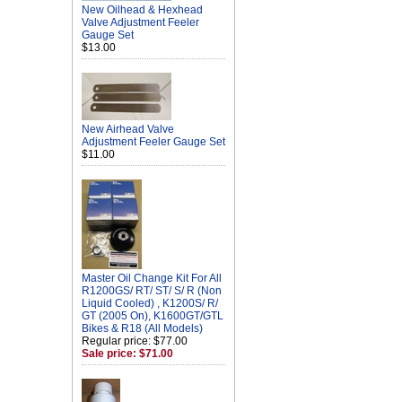
New Oilhead & Hexhead
Valve Adjustment Feeler
Gauge Set
$13.00
New Airhead Valve
Adjustment Feeler Gauge Set
$11.00
Master Oil Change Kit For All
R1200GS/ RT/ ST/ S/ R (Non
Liquid Cooled) , K1200S/ R/
GT (2005 On), K1600GT/GTL
Bikes & R18 (All Models)
Regular price: $77.00
Sale price: $71.00