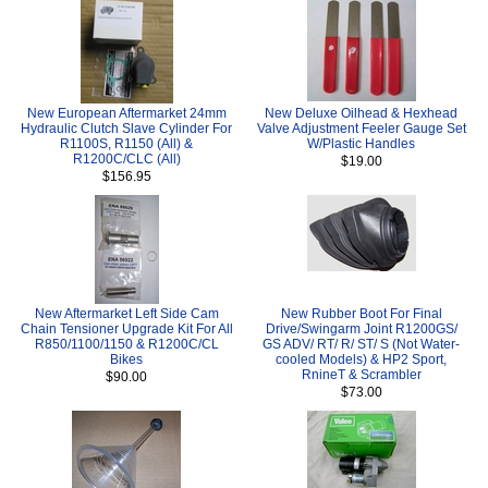
New European Aftermarket 24mm
New Deluxe Oilhead & Hexhead
Hydraulic Clutch Slave Cylinder For
Valve Adjustment Feeler Gauge Set
R1100S, R1150 (All) &
W/Plastic Handles
R1200C/CLC (All)
$19.00
$156.95
New Aftermarket Left Side Cam
New Rubber Boot For Final
Chain Tensioner Upgrade Kit For All
Drive/Swingarm Joint R1200GS/
R850/1100/1150 & R1200C/CL
GS ADV/ RT/ R/ ST/ S (Not Water-
Bikes
cooled Models) & HP2 Sport,
RnineT & Scrambler
$90.00
$73.00