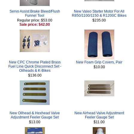
Servo Assist Brake Bleed/Flush
New Valeo Starter Motor For All
Funnel Tool
R850/1100/1150 & R1200C Bikes
Regular price: $53.00
$235.00
Sale price: $42.00
New CPC Chrome Plated Brass
New Foam Grip Covers, Pair
Fuel Line Quick Disconnect Set -
$10.00
Oilheads & K-Bikes
$136.00
New Oilhead & Hexhead Valve
New Airhead Valve Adjustment
Adjustment Feeler Gauge Set
Feeler Gauge Set
$13.00
$11.00