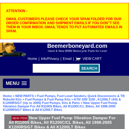
ATTENTION -
GMAIL CUSTOMERS PLEASE CHECK YOUR SPAM FOLDER FOR OUR
ORDER CONFIRMATION AND SHIPMENT EMAILS IF YOU DON"T SEE
THEM IN YOUR INBOX. GMAIL TENDS TO PUT AUTOMATED EMAILS IN
SPAM.
Beemerboneyard.com
Used & New BMW Motorcycle Parts for Less!
Home
|
Info/Privacy
|
Email
|
VIEW CART
MENU
Home
>
NEW PARTS
>
Fuel Pumps, Fuel Level Senders, Quick Disconnects & TB
Rebuild Kits
>
Fuel Pumps & Fuel Pump Kits
>
K75/ 100/ 1100 , K1200LT (All) &
K1200RS/GT (Up to 2005) Fuel Pumps, Kits & Parts
> New Upper Fuel Pump
Vibration Damper For All R1100S Bikes, All R1200C/CL Bikes, All 1998-2005
K1200RS/GT Bikes & All K1200LT Bikes
New Upper Fuel Pump Vibration Damper For
NEW ITEM
All R1100S Bikes, All R1200C/CL Bikes, All 1998-2005
K1200RS/GT Bikes & All K1200LT Bikes