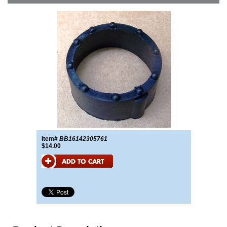
Item#
BB16142305761
$14.00