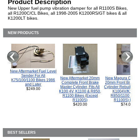
Product Description
New Upper fuel pump vibration damper for all R1100S Bikes,
all R1200C/CL Bikes, all 1998-2005 K1200RS/GT bikes & all
K1200LT bikes.
NEW PRODUCTS
New Aftermarket Fuel Level
Sender For All
New Aftermarket 20mm
New Magura COMP
K75/100/1100 Bikes 1986
Complete Front Brake
20mm Front Brake M
and Later
Master Cylinder, Fits All
Cylinder Rebuild Kit 
$249.00
K100 4V, K1100 & R850,
K1004V/K1100 
R1100 Bikes (Except
R850/1100 (Exce
R1100S)
R1100S) Bikes
$420.00
$74.00
BEST SELLERS