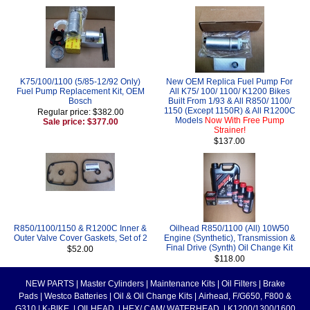
K75/100/1100 (5/85-12/92 Only)
New OEM Replica Fuel Pump For
Fuel Pump Replacement Kit, OEM
All K75/ 100/ 1100/ K1200 Bikes
Bosch
Built From 1/93 & All R850/ 1100/
1150 (Except 1150R) & All R1200C
Regular price: $382.00
Models
Now With Free Pump
Sale price: $377.00
Strainer!
$137.00
R850/1100/1150 & R1200C Inner &
Oilhead R850/1100 (All) 10W50
Outer Valve Cover Gaskets, Set of 2
Engine (Synthetic), Transmission &
Final Drive (Synth) Oil Change Kit
$52.00
$118.00
NEW PARTS
|
Master Cylinders
|
Maintenance Kits
|
Oil Filters
|
Brake
Pads
|
Westco Batteries
|
Oil & Oil Change Kits
|
Airhead, F/G650, F800 &
G310
|
K-BIKE
|
OILHEAD
|
HEX/ CAM/ WATERHEAD
|
K1200/1300/1600