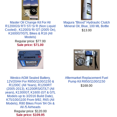
Master Oil Change Kit For All
Magura "Blood" Hydraulic Clutch
R1200GS/ RT/ ST/ S/ R (Non Liquid
Mineral Oil, Blue, 100 ML Bottle
Cooled) , K1200S/ R/ GT (2005 On),
$13.00
K1600GT/GTL Bikes & R18 (All
Models)
Regular price: $77.00
Sale price: $71.00
Westco AGM Sealed Battery,
Aftermarket Replacement Fuel
12V/20AH For R850/1100/1150 &
Pump Kit R850/1100/1150
R1200C (All Years), R1200RT
$168.00
(2005-2013), K1200RS/GT/LT (All
years), K1300GT, K1600 (GT & GTL
Models up to 3/2016 Build Date),
K75/100/1100 From 9/92, R65 (All
Models), R80 Bikes From '84 On &
All /5 Airheads
Regular price: $120.00
Sale price: $109.95