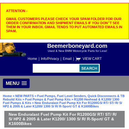
ATTENTION -
GMAIL CUSTOMERS PLEASE CHECK YOUR SPAM FOLDER FOR OUR
ORDER CONFIRMATION AND SHIPMENT EMAILS IF YOU DON"T SEE
THEM IN YOUR INBOX. GMAIL TENDS TO PUT AUTOMATED EMAILS IN
SPAM.
Beemerboneyard.com
Used & New BMW Motorcycle Parts for Less!
Home
|
Info/Privacy
|
Email
|
VIEW CART
MENU
Home
>
NEW PARTS
>
Fuel Pumps, Fuel Level Senders, Quick Disconnects & TB
Rebuild Kits
>
Fuel Pumps & Fuel Pump Kits
>
R1200 Hexhead & K1200/ 1300
Fuel Pumps & Kits
> New Enduralast Fuel Pump Kit For R1200GS/ RT/ ST/ R/ S/
HP2 & 2005 & Later K1200/ 1300 S/ R/ R-Sport/ GT & K1600Bikes
New Enduralast Fuel Pump Kit For R1200GS/ RT/ ST/ R/
S/ HP2 & 2005 & Later K1200/ 1300 S/ R/ R-Sport/ GT &
K1600Bikes