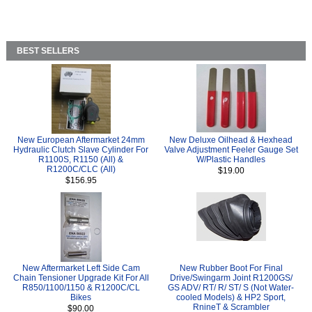
BEST SELLERS
New European Aftermarket 24mm
New Deluxe Oilhead & Hexhead
Hydraulic Clutch Slave Cylinder For
Valve Adjustment Feeler Gauge Set
R1100S, R1150 (All) &
W/Plastic Handles
R1200C/CLC (All)
$19.00
$156.95
New Aftermarket Left Side Cam
New Rubber Boot For Final
Chain Tensioner Upgrade Kit For All
Drive/Swingarm Joint R1200GS/
R850/1100/1150 & R1200C/CL
GS ADV/ RT/ R/ ST/ S (Not Water-
Bikes
cooled Models) & HP2 Sport,
RnineT & Scrambler
$90.00