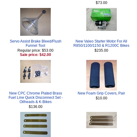
$73.00
Servo Assist Brake Bleed/Flush
New Valeo Starter Motor For All
Funnel Tool
R850/1100/1150 & R1200C Bikes
Regular price: $53.00
$235.00
Sale price: $42.00
New CPC Chrome Plated Brass
New Foam Grip Covers, Pair
Fuel Line Quick Disconnect Set -
$10.00
Oilheads & K-Bikes
$136.00