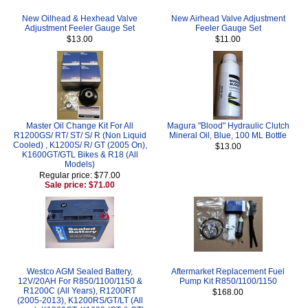
New Oilhead & Hexhead Valve
New Airhead Valve Adjustment
Adjustment Feeler Gauge Set
Feeler Gauge Set
$13.00
$11.00
Master Oil Change Kit For All
Magura "Blood" Hydraulic Clutch
R1200GS/ RT/ ST/ S/ R (Non Liquid
Mineral Oil, Blue, 100 ML Bottle
Cooled) , K1200S/ R/ GT (2005 On),
$13.00
K1600GT/GTL Bikes & R18 (All
Models)
Regular price: $77.00
Sale price: $71.00
Westco AGM Sealed Battery,
Aftermarket Replacement Fuel
12V/20AH For R850/1100/1150 &
Pump Kit R850/1100/1150
R1200C (All Years), R1200RT
$168.00
(2005-2013), K1200RS/GT/LT (All