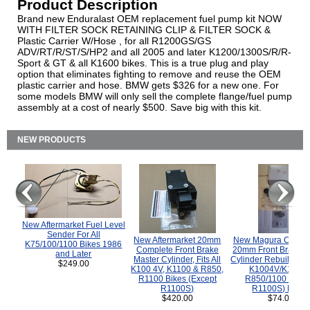
Product Description
Brand new Enduralast OEM replacement fuel pump kit NOW
WITH FILTER SOCK RETAINING CLIP & FILTER SOCK &
Plastic Carrier W/Hose , for all R1200GS/GS
ADV/RT/R/ST/S/HP2 and all 2005 and later K1200/1300S/R/R-
Sport & GT & all K1600 bikes. This is a true plug and play
option that eliminates fighting to remove and reuse the OEM
plastic carrier and hose. BMW gets $326 for a new one. For
some models BMW will only sell the complete flange/fuel pump
assembly at a cost of nearly $500. Save big with this kit.
NEW PRODUCTS
New Aftermarket Fuel Level
Sender For All
New Aftermarket 20mm
New Magura COMP
K75/100/1100 Bikes 1986
Complete Front Brake
20mm Front Brake M
and Later
Master Cylinder, Fits All
Cylinder Rebuild Kit 
$249.00
K100 4V, K1100 & R850,
K1004V/K1100 
R1100 Bikes (Except
R850/1100 (Exce
R1100S)
R1100S) Bikes
$420.00
$74.00