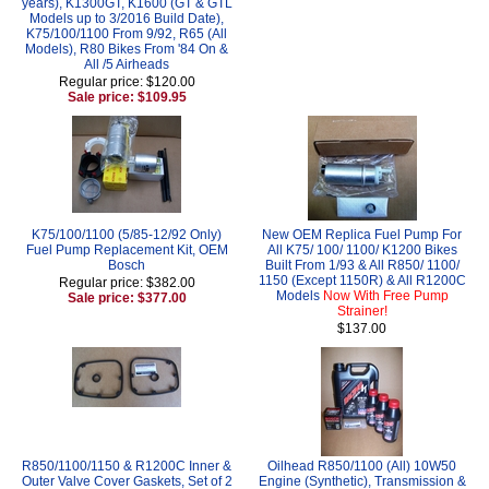
years), K1300GT, K1600 (GT & GTL
Models up to 3/2016 Build Date),
K75/100/1100 From 9/92, R65 (All
Models), R80 Bikes From '84 On &
All /5 Airheads
Regular price: $120.00
Sale price: $109.95
K75/100/1100 (5/85-12/92 Only)
New OEM Replica Fuel Pump For
Fuel Pump Replacement Kit, OEM
All K75/ 100/ 1100/ K1200 Bikes
Bosch
Built From 1/93 & All R850/ 1100/
1150 (Except 1150R) & All R1200C
Regular price: $382.00
Models
Now With Free Pump
Sale price: $377.00
Strainer!
$137.00
R850/1100/1150 & R1200C Inner &
Oilhead R850/1100 (All) 10W50
Outer Valve Cover Gaskets, Set of 2
Engine (Synthetic), Transmission &