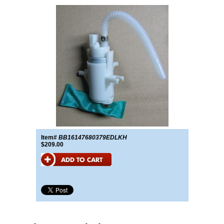
Item#
BB16147680379EDLKH
$209.00