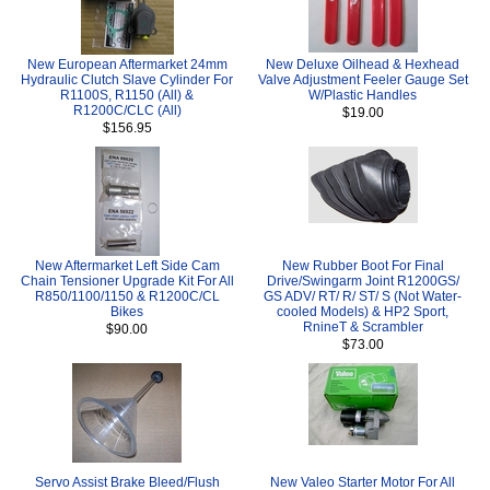
New European Aftermarket 24mm
New Deluxe Oilhead & Hexhead
Hydraulic Clutch Slave Cylinder For
Valve Adjustment Feeler Gauge Set
R1100S, R1150 (All) &
W/Plastic Handles
R1200C/CLC (All)
$19.00
$156.95
New Aftermarket Left Side Cam
New Rubber Boot For Final
Chain Tensioner Upgrade Kit For All
Drive/Swingarm Joint R1200GS/
R850/1100/1150 & R1200C/CL
GS ADV/ RT/ R/ ST/ S (Not Water-
Bikes
cooled Models) & HP2 Sport,
RnineT & Scrambler
$90.00
$73.00
Servo Assist Brake Bleed/Flush
New Valeo Starter Motor For All