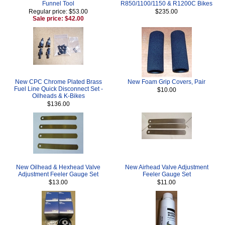
Funnel Tool
R850/1100/1150 & R1200C Bikes
Regular price: $53.00
$235.00
Sale price: $42.00
New CPC Chrome Plated Brass
New Foam Grip Covers, Pair
Fuel Line Quick Disconnect Set -
$10.00
Oilheads & K-Bikes
$136.00
New Oilhead & Hexhead Valve
New Airhead Valve Adjustment
Adjustment Feeler Gauge Set
Feeler Gauge Set
$13.00
$11.00