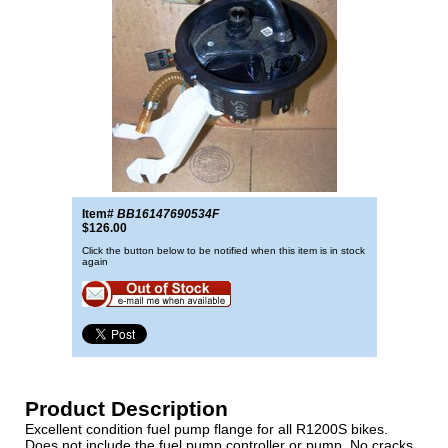
Item#
BB16147690534F
$126.00
Click the button below to be notified when this item is in stock
again
Product Description
Excellent condition fuel pump flange for all R1200S bikes.
Does not include the fuel pump controller or pump. No cracks