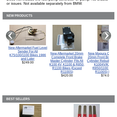
or issues. Not available separately from BMW.
NEW PRODUCTS
New Aftermarket Fuel Level
Sender For All
New Aftermarket 20mm
New Magura COMP
K75/100/1100 Bikes 1986
Complete Front Brake
20mm Front Brake M
and Later
Master Cylinder, Fits All
Cylinder Rebuild Kit 
$249.00
K100 4V, K1100 & R850,
K1004V/K1100 
R1100 Bikes (Except
R850/1100 (Exce
R1100S)
R1100S) Bikes
$420.00
$74.00
BEST SELLERS