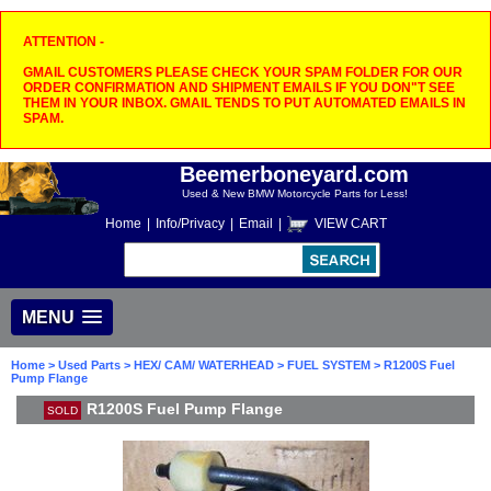
ATTENTION -
GMAIL CUSTOMERS PLEASE CHECK YOUR SPAM FOLDER FOR OUR
ORDER CONFIRMATION AND SHIPMENT EMAILS IF YOU DON"T SEE
THEM IN YOUR INBOX. GMAIL TENDS TO PUT AUTOMATED EMAILS IN
SPAM.
Beemerboneyard.com
Used & New BMW Motorcycle Parts for Less!
Home
|
Info/Privacy
|
Email
|
VIEW CART
MENU
Home
>
Used Parts
>
HEX/ CAM/ WATERHEAD
>
FUEL SYSTEM
> R1200S Fuel
Pump Flange
R1200S Fuel Pump Flange
SOLD