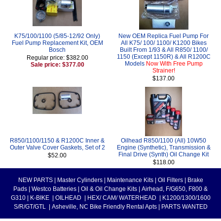
K75/100/1100 (5/85-12/92 Only)
New OEM Replica Fuel Pump For
Fuel Pump Replacement Kit, OEM
All K75/ 100/ 1100/ K1200 Bikes
Bosch
Built From 1/93 & All R850/ 1100/
1150 (Except 1150R) & All R1200C
Regular price: $382.00
Models
Now With Free Pump
Sale price: $377.00
Strainer!
$137.00
R850/1100/1150 & R1200C Inner &
Oilhead R850/1100 (All) 10W50
Outer Valve Cover Gaskets, Set of 2
Engine (Synthetic), Transmission &
Final Drive (Synth) Oil Change Kit
$52.00
$118.00
NEW PARTS
|
Master Cylinders
|
Maintenance Kits
|
Oil Filters
|
Brake
Pads
|
Westco Batteries
|
Oil & Oil Change Kits
|
Airhead, F/G650, F800 &
G310
|
K-BIKE
|
OILHEAD
|
HEX/ CAM/ WATERHEAD
|
K1200/1300/1600
S/R/GT/GTL
|
Asheville, NC Bike Friendly Rental Apts
|
PARTS WANTED