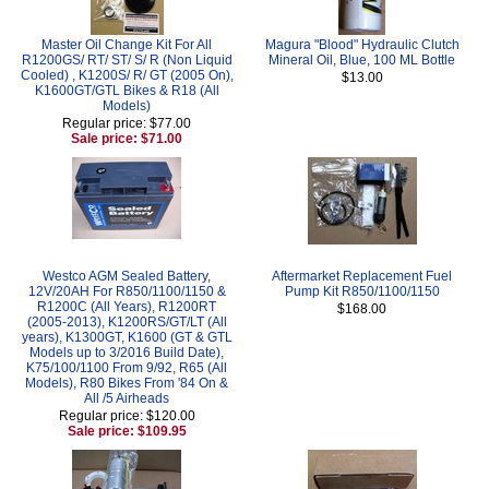
Master Oil Change Kit For All
Magura "Blood" Hydraulic Clutch
R1200GS/ RT/ ST/ S/ R (Non Liquid
Mineral Oil, Blue, 100 ML Bottle
Cooled) , K1200S/ R/ GT (2005 On),
$13.00
K1600GT/GTL Bikes & R18 (All
Models)
Regular price: $77.00
Sale price: $71.00
Westco AGM Sealed Battery,
Aftermarket Replacement Fuel
12V/20AH For R850/1100/1150 &
Pump Kit R850/1100/1150
R1200C (All Years), R1200RT
$168.00
(2005-2013), K1200RS/GT/LT (All
years), K1300GT, K1600 (GT & GTL
Models up to 3/2016 Build Date),
K75/100/1100 From 9/92, R65 (All
Models), R80 Bikes From '84 On &
All /5 Airheads
Regular price: $120.00
Sale price: $109.95