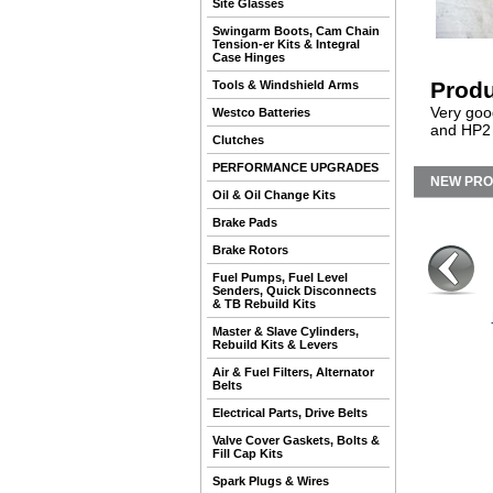
Site Glasses
Swingarm Boots, Cam Chain
Tension-er Kits & Integral
Case Hinges
Produ
Tools & Windshield Arms
Very goo
Westco Batteries
and HP2 
Clutches
PERFORMANCE UPGRADES
NEW PR
Oil & Oil Change Kits
Brake Pads
Brake Rotors
Fuel Pumps, Fuel Level
Senders, Quick Disconnects
& TB Rebuild Kits
Master & Slave Cylinders,
Rebuild Kits & Levers
Air & Fuel Filters, Alternator
Belts
Electrical Parts, Drive Belts
Valve Cover Gaskets, Bolts &
Fill Cap Kits
Spark Plugs & Wires