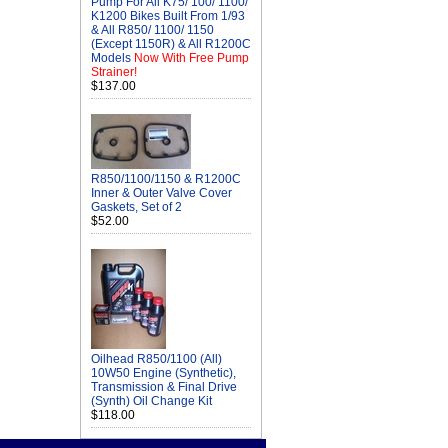
Pump For All K75/ 100/ 1100/
K1200 Bikes Built From 1/93
& All R850/ 1100/ 1150
(Except 1150R) & All R1200C
Models
Now With Free Pump
Strainer!
$137.00
R850/1100/1150 & R1200C
Inner & Outer Valve Cover
Gaskets, Set of 2
$52.00
Oilhead R850/1100 (All)
10W50 Engine (Synthetic),
Transmission & Final Drive
(Synth) Oil Change Kit
$118.00