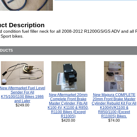
ct Description
d condition fuel filler neck for all 2008-2012 R1200GS/GS ADV and all
Sport bikes.
ODUCTS
New Aftermarket Fuel Level
Sender For All
New Aftermarket 20mm
New Magura COMPLETE
K75/100/1100 Bikes 1986
Complete Front Brake
20mm Front Brake Master
and Later
Master Cylinder, Fits All
Cylinder Rebuild Kit For All
$249.00
K100 4V, K1100 & R850,
K1004V/K1100 &
R1100 Bikes (Except
R850/1100 (Except
R1100S)
R1100S) Bikes.
$420.00
$74.00