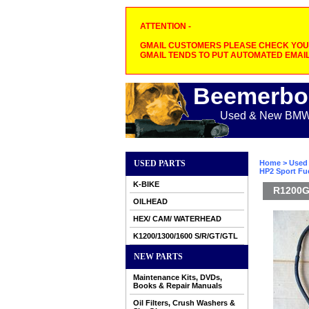
ATTENTION -
GMAIL CUSTOMERS PLEASE CHECK YOUR
GMAIL TENDS TO PUT AUTOMATED EMAIL
Beemerbo
Used & New BMW M
USED PARTS
Home
>
Used 
HP2 Sport Fue
K-BIKE
R1200GS
OILHEAD
HEX/ CAM/ WATERHEAD
K1200/1300/1600 S/R/GT/GTL
NEW PARTS
Maintenance Kits, DVDs,
Books & Repair Manuals
Oil Filters, Crush Washers &