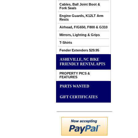
Cables, Ball Joint Boot &
Fork Seals
Engine Guards, K12LT Arm
Rests
Airhead, F/G650, F800 & G310
Mirrors, Lighting & Grips
T-Shirts
Fender Extenders $29.95
ASHEVILLE, NC BIKE
FRIENDLY RENTAL APTS
PROPERTY PICS &
FEATURES
PARTS WANTED
GIFT CERTIFICATES