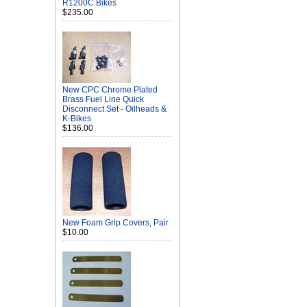
R1200C Bikes
$235.00
New CPC Chrome Plated
Brass Fuel Line Quick
Disconnect Set - Oilheads &
K-Bikes
$136.00
New Foam Grip Covers, Pair
$10.00