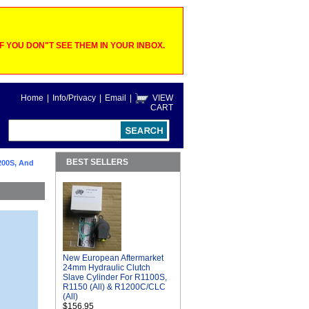
 YOU DON"T SEE THEM IN YOUR INBOX.
Home
|
Info/Privacy
|
Email
|
VIEW
CART
BEST SELLERS
200S, And
New European Aftermarket
24mm Hydraulic Clutch
Slave Cylinder For R1100S,
R1150 (All) & R1200C/CLC
(All)
$156.95