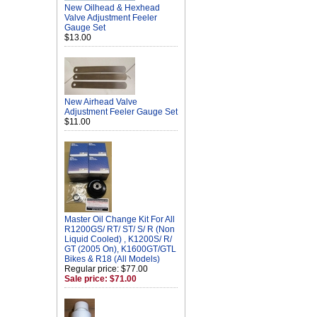
New Oilhead & Hexhead
Valve Adjustment Feeler
Gauge Set
$13.00
New Airhead Valve
Adjustment Feeler Gauge Set
$11.00
Master Oil Change Kit For All
R1200GS/ RT/ ST/ S/ R (Non
Liquid Cooled) , K1200S/ R/
GT (2005 On), K1600GT/GTL
Bikes & R18 (All Models)
Regular price: $77.00
Sale price: $71.00