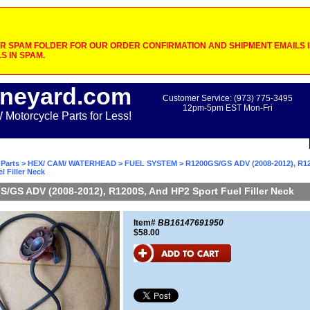
 SPAM FOLDER FOR OUR ORDER CONFIRMATION AND SHIPMENT EMAILS IF
S IN SPAM.
neyard.com
Customer Service: (973) 775-3495
12pm-5pm EST Mon-Fri
otorcycle Parts for Less!
Parts
>
HEX/ CAM/ WATERHEAD
>
FUEL SYSTEM
> R1200GS/GS ADV (2008-2012), R1
l Filler Neck
/GS ADV (2008-2012), R1200S, And HP2 Sport Fuel Filler Neck
Item#
BB16147691950
$58.00