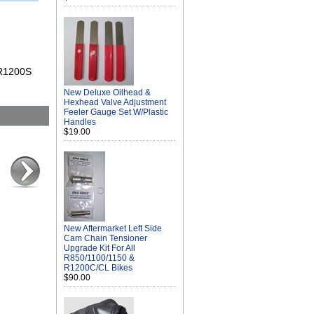
 R1200S
New Deluxe Oilhead &
Hexhead Valve Adjustment
Feeler Gauge Set W/Plastic
Handles
$19.00
New Aftermarket Left Side
Cam Chain Tensioner
Upgrade Kit For All
R850/1100/1150 &
R1200C/CL Bikes
$90.00