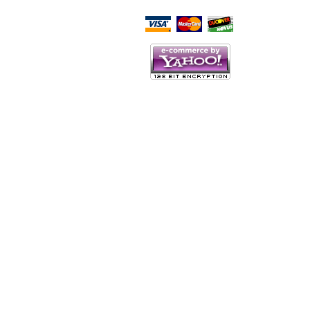
Script Here