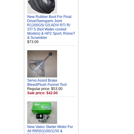
New Rubber Boot For Final
Drive/Swingarm Joint
R1200GS/ GS ADV/ RT/ R/
ST/ S (Not Water-cooled
Models) & HP2 Sport, RnineT
& Scrambler
$73.00
Servo Assist Brake
Bleed/Flush Funnel Tool
Regular price: $53.00
Sale price: $42.00
New Valeo Starter Motor For
All R850/1100/1150 &