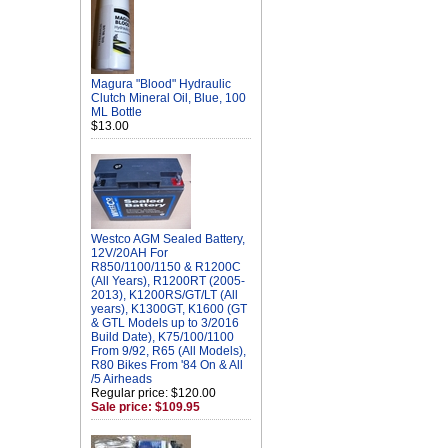
Magura "Blood" Hydraulic
Clutch Mineral Oil, Blue, 100
ML Bottle
$13.00
Westco AGM Sealed Battery,
12V/20AH For
R850/1100/1150 & R1200C
(All Years), R1200RT (2005-
2013), K1200RS/GT/LT (All
years), K1300GT, K1600 (GT
& GTL Models up to 3/2016
Build Date), K75/100/1100
From 9/92, R65 (All Models),
R80 Bikes From '84 On & All
/5 Airheads
Regular price: $120.00
Sale price: $109.95