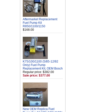
Aftermarket Replacement
Fuel Pump Kit
R850/1100/1150
$168.00
K75/100/1100 (5/85-12/92
Only) Fuel Pump
Replacement Kit, OEM Bosch
Regular price: $382.00
Sale price: $377.00
New OEM Replica Fuel