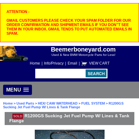
ATTENTION -
GMAIL CUSTOMERS PLEASE CHECK YOUR SPAM FOLDER FOR OUR
ORDER CONFIRMATION AND SHIPMENT EMAILS IF YOU DON"T SEE
THEM IN YOUR INBOX. GMAIL TENDS TO PUT AUTOMATED EMAILS IN
SPAM.
Beemerboneyard.com
Used & New BMW Motorcycle Parts for Less!
Home
|
Info/Privacy
|
Email
|
VIEW CART
MENU
Home
>
Used Parts
>
HEX/ CAM/ WATERHEAD
>
FUEL SYSTEM
> R1200GS
Sucking Jet Fuel Pump W/ Lines & Tank Flange
R1200GS Sucking Jet Fuel Pump W/ Lines & Tank
SOLD
Flange