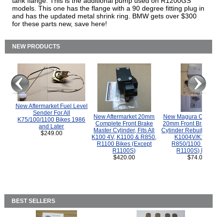
tank flange. This is the additional pump used on R1200GS
models. This one has the flange with a 90 degree fitting plug in
and has the updated metal shrink ring. BMW gets over $300
for these parts new, save here!
NEW PRODUCTS
New Aftermarket Fuel Level
Sender For All
New Aftermarket 20mm
New Magura COMP
K75/100/1100 Bikes 1986
Complete Front Brake
20mm Front Brake M
and Later
Master Cylinder, Fits All
Cylinder Rebuild Kit 
$249.00
K100 4V, K1100 & R850,
K1004V/K1100 
R1100 Bikes (Except
R850/1100 (Exce
R1100S)
R1100S) Bikes
$420.00
$74.00
BEST SELLERS