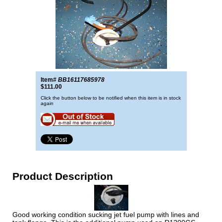
Item#
BB16117685978
$111.00
Click the button below to be notified when this item is in stock
again
Product Description
Good working condition sucking jet fuel pump with lines and