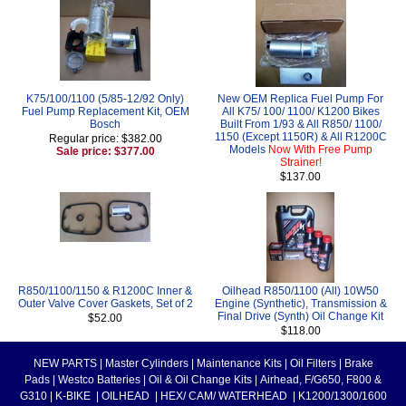
K75/100/1100 (5/85-12/92 Only)
New OEM Replica Fuel Pump For
Fuel Pump Replacement Kit, OEM
All K75/ 100/ 1100/ K1200 Bikes
Bosch
Built From 1/93 & All R850/ 1100/
1150 (Except 1150R) & All R1200C
Regular price: $382.00
Models
Now With Free Pump
Sale price: $377.00
Strainer!
$137.00
R850/1100/1150 & R1200C Inner &
Oilhead R850/1100 (All) 10W50
Outer Valve Cover Gaskets, Set of 2
Engine (Synthetic), Transmission &
Final Drive (Synth) Oil Change Kit
$52.00
$118.00
NEW PARTS
|
Master Cylinders
|
Maintenance Kits
|
Oil Filters
|
Brake
Pads
|
Westco Batteries
|
Oil & Oil Change Kits
|
Airhead, F/G650, F800 &
G310
|
K-BIKE
|
OILHEAD
|
HEX/ CAM/ WATERHEAD
|
K1200/1300/1600