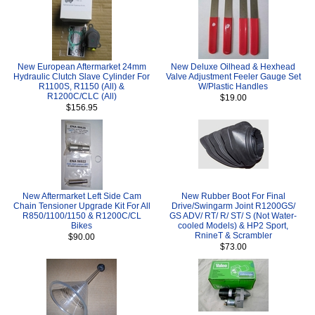
New European Aftermarket 24mm
New Deluxe Oilhead & Hexhead
Hydraulic Clutch Slave Cylinder For
Valve Adjustment Feeler Gauge Set
R1100S, R1150 (All) &
W/Plastic Handles
R1200C/CLC (All)
$19.00
$156.95
New Aftermarket Left Side Cam
New Rubber Boot For Final
Chain Tensioner Upgrade Kit For All
Drive/Swingarm Joint R1200GS/
R850/1100/1150 & R1200C/CL
GS ADV/ RT/ R/ ST/ S (Not Water-
Bikes
cooled Models) & HP2 Sport,
RnineT & Scrambler
$90.00
$73.00