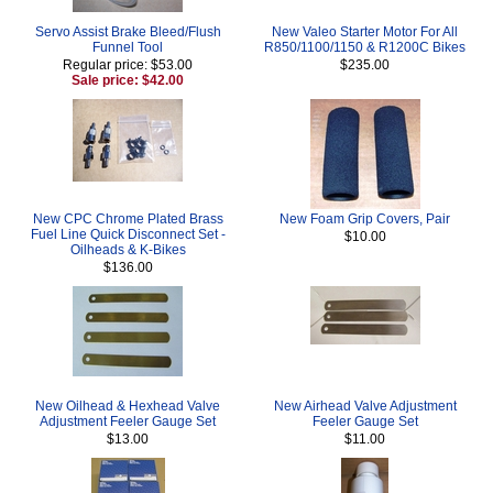
Servo Assist Brake Bleed/Flush
New Valeo Starter Motor For All
Funnel Tool
R850/1100/1150 & R1200C Bikes
Regular price: $53.00
$235.00
Sale price: $42.00
New CPC Chrome Plated Brass
New Foam Grip Covers, Pair
Fuel Line Quick Disconnect Set -
$10.00
Oilheads & K-Bikes
$136.00
New Oilhead & Hexhead Valve
New Airhead Valve Adjustment
Adjustment Feeler Gauge Set
Feeler Gauge Set
$13.00
$11.00