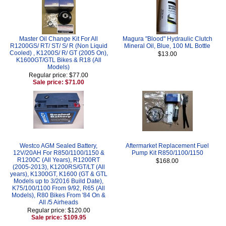
Master Oil Change Kit For All
Magura "Blood" Hydraulic Clutch
R1200GS/ RT/ ST/ S/ R (Non Liquid
Mineral Oil, Blue, 100 ML Bottle
Cooled) , K1200S/ R/ GT (2005 On),
$13.00
K1600GT/GTL Bikes & R18 (All
Models)
Regular price: $77.00
Sale price: $71.00
Westco AGM Sealed Battery,
Aftermarket Replacement Fuel
12V/20AH For R850/1100/1150 &
Pump Kit R850/1100/1150
R1200C (All Years), R1200RT
$168.00
(2005-2013), K1200RS/GT/LT (All
years), K1300GT, K1600 (GT & GTL
Models up to 3/2016 Build Date),
K75/100/1100 From 9/92, R65 (All
Models), R80 Bikes From '84 On &
All /5 Airheads
Regular price: $120.00
Sale price: $109.95