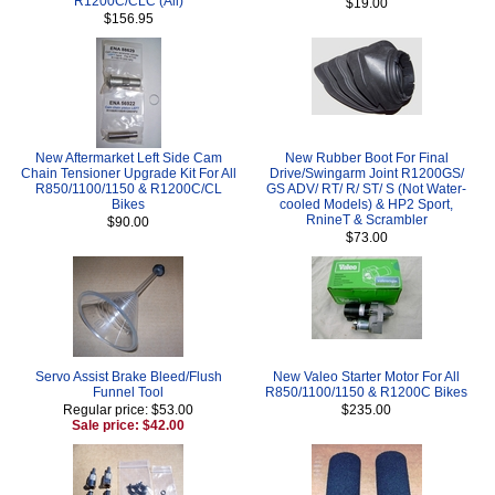
R1200C/CLC (All)
$19.00
$156.95
New Aftermarket Left Side Cam
New Rubber Boot For Final
Chain Tensioner Upgrade Kit For All
Drive/Swingarm Joint R1200GS/
R850/1100/1150 & R1200C/CL
GS ADV/ RT/ R/ ST/ S (Not Water-
Bikes
cooled Models) & HP2 Sport,
RnineT & Scrambler
$90.00
$73.00
Servo Assist Brake Bleed/Flush
New Valeo Starter Motor For All
Funnel Tool
R850/1100/1150 & R1200C Bikes
Regular price: $53.00
$235.00
Sale price: $42.00