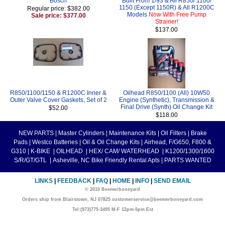
Bosch
Built From 1/93 & All R850/ 1100/
1150 (Except 1150R) & All R1200C
Regular price: $382.00
Models
Now With Free Pump
Sale price: $377.00
Strainer!
$137.00
R850/1100/1150 & R1200C Inner &
Oilhead R850/1100 (All) 10W50
Outer Valve Cover Gaskets, Set of 2
Engine (Synthetic), Transmission &
Final Drive (Synth) Oil Change Kit
$52.00
$118.00
NEW PARTS
|
Master Cylinders
|
Maintenance Kits
|
Oil Filters
|
Brake
Pads
|
Westco Batteries
|
Oil & Oil Change Kits
|
Airhead, F/G650, F800 &
G310
|
K-BIKE
|
OILHEAD
|
HEX/ CAM/ WATERHEAD
|
K1200/1300/1600
S/R/GT/GTL
|
Asheville, NC Bike Friendly Rental Apts
|
PARTS WANTED
LINKS
|
FEEDBACK
|
FAQ
|
HOME
|
INFO
|
SEND EMAIL
© 2010 Beemerboneyard
Orders ship from Blairstown, NJ 07825 customerservice@beemerboneyard.com
Tel:(973)775-3495 M-F 12pm-5pm Est