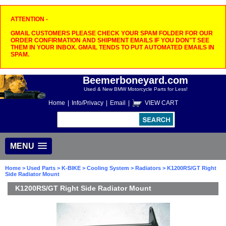
ATTENTION -
GMAIL CUSTOMERS PLEASE CHECK YOUR SPAM FOLDER FOR OUR
ORDER CONFIRMATION AND SHIPMENT EMAILS IF YOU DON"T SEE
THEM IN YOUR INBOX. GMAIL TENDS TO PUT AUTOMATED EMAILS IN
SPAM.
Beemerboneyard.com
Used & New BMW Motorcycle Parts for Less!
Home
|
Info/Privacy
|
Email
|
VIEW CART
MENU
Home
>
Used Parts
>
K-BIKE
>
Cooling System
>
Radiators
> K1200RS/GT Right
Side Radiator Mount
K1200RS/GT Right Side Radiator Mount