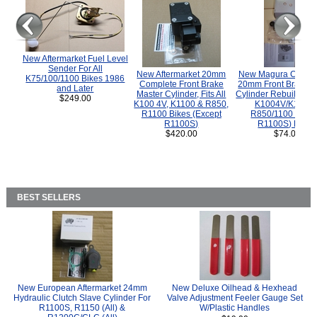
New Aftermarket Fuel Level
Sender For All
New Aftermarket 20mm
New Magura COMP
K75/100/1100 Bikes 1986
Complete Front Brake
20mm Front Brake M
and Later
Master Cylinder, Fits All
Cylinder Rebuild Kit 
$249.00
K100 4V, K1100 & R850,
K1004V/K1100 
R1100 Bikes (Except
R850/1100 (Exce
R1100S)
R1100S) Bikes
$420.00
$74.00
BEST SELLERS
New European Aftermarket 24mm
New Deluxe Oilhead & Hexhead
Hydraulic Clutch Slave Cylinder For
Valve Adjustment Feeler Gauge Set
R1100S, R1150 (All) &
W/Plastic Handles