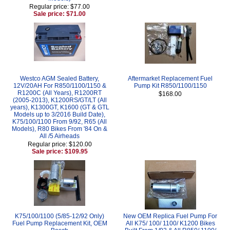
Regular price: $77.00
Sale price: $71.00
Westco AGM Sealed Battery,
Aftermarket Replacement Fuel
12V/20AH For R850/1100/1150 &
Pump Kit R850/1100/1150
R1200C (All Years), R1200RT
$168.00
(2005-2013), K1200RS/GT/LT (All
years), K1300GT, K1600 (GT & GTL
Models up to 3/2016 Build Date),
K75/100/1100 From 9/92, R65 (All
Models), R80 Bikes From '84 On &
All /5 Airheads
Regular price: $120.00
Sale price: $109.95
K75/100/1100 (5/85-12/92 Only)
New OEM Replica Fuel Pump For
Fuel Pump Replacement Kit, OEM
All K75/ 100/ 1100/ K1200 Bikes