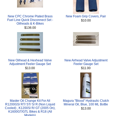
New CPC Chrome Plated Brass
New Foam Grip Covers, Pair
Fuel Line Quick Disconnect Set -
$10.00
Oilheads & K-Bikes
$136.00
New Oilhead & Hexhead Valve
New Airhead Valve Adjustment
Adjustment Feeler Gauge Set
Feeler Gauge Set
$13.00
$11.00
Master Oil Change Kit For All
Magura "Blood" Hydraulic Clutch
R1200GS/ RT/ ST/ S/ R (Non Liquid
Mineral Oil, Blue, 100 ML Bottle
Cooled) , K1200S/ R/ GT (2005 On),
$13.00
K1600GT/GTL Bikes & R18 (All
Models)