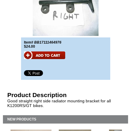
Item#
BB17111464976
$24.00
Product Description
Good straight right side radiator mounting bracket for all
K1200RS/GT bikes.
NEW PRODUCTS