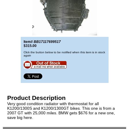
Item#
BB17117699517
$315.00
Click the button below to be notified when this item is in stock
again
Product Description
Very good condition radiator with thermostat for all
K1200/1300S and K1200/1300GT bikes. This one is from a
2007 GT with 25,000 miles. BMW gets $676 for a new one,
save big here.