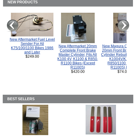
NEW PRODUCTS
New Aftermarket Fuel Level
Sender For All
New Aftermarket 20mm
New Magura COMP
K75/100/1100 Bikes 1986
Complete Front Brake
20mm Front Brake M
and Later
Master Cylinder, Fits All
Cylinder Rebuild Kit 
$249.00
K100 4V, K1100 & R850,
K1004V/K1100 
R1100 Bikes (Except
R850/1100 (Exce
R1100S)
R1100S) Bikes
$420.00
$74.00
BEST SELLERS