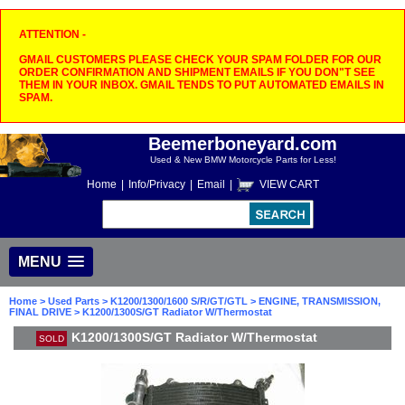
ATTENTION -
GMAIL CUSTOMERS PLEASE CHECK YOUR SPAM FOLDER FOR OUR
ORDER CONFIRMATION AND SHIPMENT EMAILS IF YOU DON"T SEE
THEM IN YOUR INBOX. GMAIL TENDS TO PUT AUTOMATED EMAILS IN
SPAM.
Beemerboneyard.com
Used & New BMW Motorcycle Parts for Less!
Home
|
Info/Privacy
|
Email
|
VIEW CART
MENU
Home
>
Used Parts
>
K1200/1300/1600 S/R/GT/GTL
>
ENGINE, TRANSMISSION,
FINAL DRIVE
> K1200/1300S/GT Radiator W/Thermostat
K1200/1300S/GT Radiator W/Thermostat
SOLD