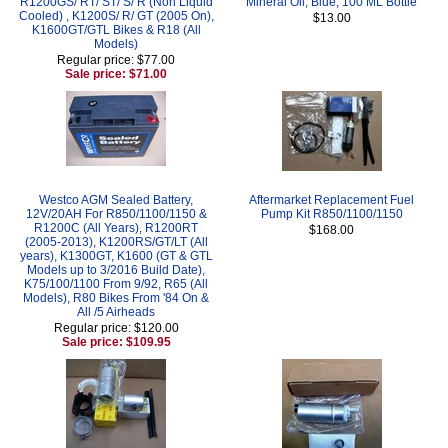
R1200GS/ RT/ ST/ S/ R (Non Liquid
Mineral Oil, Blue, 100 ML Bottle
Cooled) , K1200S/ R/ GT (2005 On),
$13.00
K1600GT/GTL Bikes & R18 (All
Models)
Regular price: $77.00
Sale price: $71.00
Westco AGM Sealed Battery,
Aftermarket Replacement Fuel
12V/20AH For R850/1100/1150 &
Pump Kit R850/1100/1150
R1200C (All Years), R1200RT
$168.00
(2005-2013), K1200RS/GT/LT (All
years), K1300GT, K1600 (GT & GTL
Models up to 3/2016 Build Date),
K75/100/1100 From 9/92, R65 (All
Models), R80 Bikes From '84 On &
All /5 Airheads
Regular price: $120.00
Sale price: $109.95