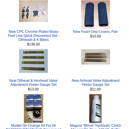
New CPC Chrome Plated Brass
New Foam Grip Covers, Pair
Fuel Line Quick Disconnect Set -
$10.00
Oilheads & K-Bikes
$136.00
New Oilhead & Hexhead Valve
New Airhead Valve Adjustment
Adjustment Feeler Gauge Set
Feeler Gauge Set
$13.00
$11.00
Master Oil Change Kit For All
Magura "Blood" Hydraulic Clutch