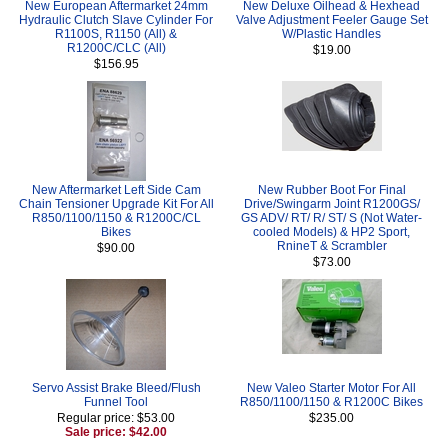
New European Aftermarket 24mm
New Deluxe Oilhead & Hexhead
Hydraulic Clutch Slave Cylinder For
Valve Adjustment Feeler Gauge Set
R1100S, R1150 (All) &
W/Plastic Handles
R1200C/CLC (All)
$19.00
$156.95
New Aftermarket Left Side Cam
New Rubber Boot For Final
Chain Tensioner Upgrade Kit For All
Drive/Swingarm Joint R1200GS/
R850/1100/1150 & R1200C/CL
GS ADV/ RT/ R/ ST/ S (Not Water-
Bikes
cooled Models) & HP2 Sport,
RnineT & Scrambler
$90.00
$73.00
Servo Assist Brake Bleed/Flush
New Valeo Starter Motor For All
Funnel Tool
R850/1100/1150 & R1200C Bikes
Regular price: $53.00
$235.00
Sale price: $42.00