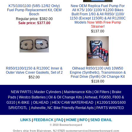
K75/100/1100 (5/85-12/92 Only)
New OEM Replica Fuel Pump For
Fuel Pump Replacement Kit, OEM
All K75/ 100/ 1100/ K1200 Bikes
Bosch
Built From 1/93 & All R850/ 1100/
1150 (Except 1150R) & All R1200C
Regular price: $382.00
Models
Now With Free Pump
Sale price: $377.00
Strainer!
$137.00
R850/1100/1150 & R1200C Inner &
Oilhead R850/1100 (All) 10W50
Outer Valve Cover Gaskets, Set of 2
Engine (Synthetic), Transmission &
Final Drive (Synth) Oil Change Kit
$52.00
$118.00
NEW PARTS
|
Master Cylinders
|
Maintenance Kits
|
Oil Filters
|
Brake
Pads
|
Westco Batteries
|
Oil & Oil Change Kits
|
Airhead, F/G650, F800 &
G310
|
K-BIKE
|
OILHEAD
|
HEX/ CAM/ WATERHEAD
|
K1200/1300/1600
S/R/GT/GTL
|
Asheville, NC Bike Friendly Rental Apts
|
PARTS WANTED
LINKS
|
FEEDBACK
|
FAQ
|
HOME
|
INFO
|
SEND EMAIL
© 2010 Beemerboneyard
Orders ship from Blairstown, NJ 07825 customerservice@beemerboneyard.com