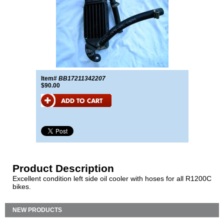
Item#
BB17211342207
$90.00
Product Description
Excellent condition left side oil cooler with hoses for all R1200C
bikes.
NEW PRODUCTS