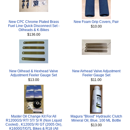
New CPC Chrome Plated Brass
New Foam Grip Covers, Pair
Fuel Line Quick Disconnect Set -
$10.00
Oilheads & K-Bikes
$136.00
New Oilhead & Hexhead Valve
New Airhead Valve Adjustment
Adjustment Feeler Gauge Set
Feeler Gauge Set
$13.00
$11.00
Master Oil Change Kit For All
Magura "Blood" Hydraulic Clutch
R1200GS/ RT/ ST/ S/ R (Non Liquid
Mineral Oil, Blue, 100 ML Bottle
Cooled) , K1200S/ R/ GT (2005 On),
$13.00
K1600GT/GTL Bikes & R18 (All