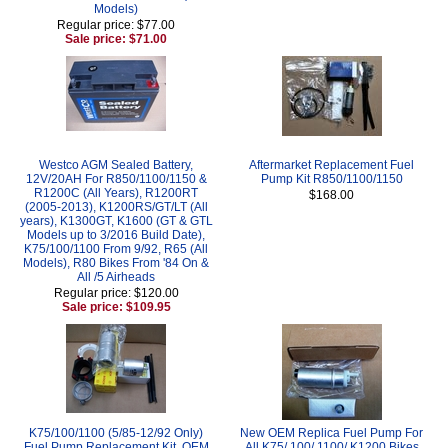
Models)
Regular price: $77.00
Sale price: $71.00
Westco AGM Sealed Battery,
Aftermarket Replacement Fuel
12V/20AH For R850/1100/1150 &
Pump Kit R850/1100/1150
R1200C (All Years), R1200RT
$168.00
(2005-2013), K1200RS/GT/LT (All
years), K1300GT, K1600 (GT & GTL
Models up to 3/2016 Build Date),
K75/100/1100 From 9/92, R65 (All
Models), R80 Bikes From '84 On &
All /5 Airheads
Regular price: $120.00
Sale price: $109.95
K75/100/1100 (5/85-12/92 Only)
New OEM Replica Fuel Pump For
Fuel Pump Replacement Kit, OEM
All K75/ 100/ 1100/ K1200 Bikes