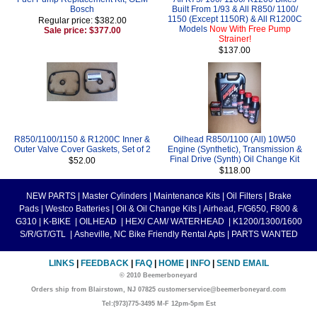
Bosch
Built From 1/93 & All R850/ 1100/
1150 (Except 1150R) & All R1200C
Regular price: $382.00
Models
Now With Free Pump
Sale price: $377.00
Strainer!
$137.00
R850/1100/1150 & R1200C Inner &
Oilhead R850/1100 (All) 10W50
Outer Valve Cover Gaskets, Set of 2
Engine (Synthetic), Transmission &
Final Drive (Synth) Oil Change Kit
$52.00
$118.00
NEW PARTS
|
Master Cylinders
|
Maintenance Kits
|
Oil Filters
|
Brake
Pads
|
Westco Batteries
|
Oil & Oil Change Kits
|
Airhead, F/G650, F800 &
G310
|
K-BIKE
|
OILHEAD
|
HEX/ CAM/ WATERHEAD
|
K1200/1300/1600
S/R/GT/GTL
|
Asheville, NC Bike Friendly Rental Apts
|
PARTS WANTED
LINKS
|
FEEDBACK
|
FAQ
|
HOME
|
INFO
|
SEND EMAIL
© 2010 Beemerboneyard
Orders ship from Blairstown, NJ 07825 customerservice@beemerboneyard.com
Tel:(973)775-3495 M-F 12pm-5pm Est