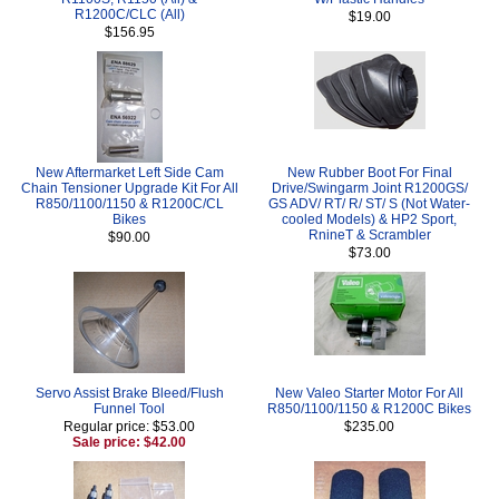
R1200C/CLC (All)
$19.00
$156.95
New Aftermarket Left Side Cam
New Rubber Boot For Final
Chain Tensioner Upgrade Kit For All
Drive/Swingarm Joint R1200GS/
R850/1100/1150 & R1200C/CL
GS ADV/ RT/ R/ ST/ S (Not Water-
Bikes
cooled Models) & HP2 Sport,
RnineT & Scrambler
$90.00
$73.00
Servo Assist Brake Bleed/Flush
New Valeo Starter Motor For All
Funnel Tool
R850/1100/1150 & R1200C Bikes
Regular price: $53.00
$235.00
Sale price: $42.00