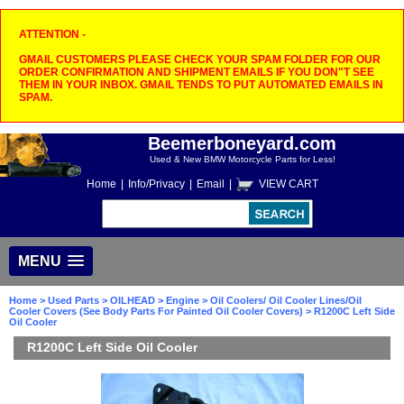
ATTENTION -
GMAIL CUSTOMERS PLEASE CHECK YOUR SPAM FOLDER FOR OUR
ORDER CONFIRMATION AND SHIPMENT EMAILS IF YOU DON"T SEE
THEM IN YOUR INBOX. GMAIL TENDS TO PUT AUTOMATED EMAILS IN
SPAM.
Beemerboneyard.com
Used & New BMW Motorcycle Parts for Less!
Home
|
Info/Privacy
|
Email
|
VIEW CART
MENU
Home
>
Used Parts
>
OILHEAD
>
Engine
>
Oil Coolers/ Oil Cooler Lines/Oil
Cooler Covers (See Body Parts For Painted Oil Cooler Covers)
> R1200C Left Side
Oil Cooler
R1200C Left Side Oil Cooler