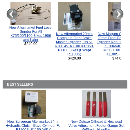
New Aftermarket Fuel Level
Sender For All
New Aftermarket 20mm
New Magura COMP
K75/100/1100 Bikes 1986
Complete Front Brake
20mm Front Brake M
and Later
Master Cylinder, Fits All
Cylinder Rebuild Kit 
$249.00
K100 4V, K1100 & R850,
K1004V/K1100 
R1100 Bikes (Except
R850/1100 (Exce
R1100S)
R1100S) Bikes
$420.00
$74.00
BEST SELLERS
New European Aftermarket 24mm
New Deluxe Oilhead & Hexhead
Hydraulic Clutch Slave Cylinder For
Valve Adjustment Feeler Gauge Set
R1100S, R1150 (All) &
W/Plastic Handles