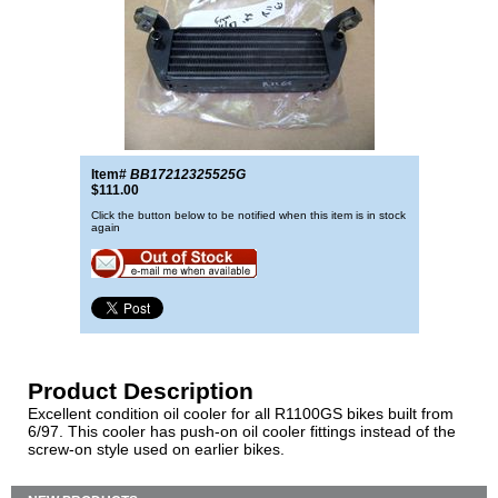
Item#
BB17212325525G
$111.00
Click the button below to be notified when this item is in stock
again
Product Description
Excellent condition oil cooler for all R1100GS bikes built from
6/97. This cooler has push-on oil cooler fittings instead of the
screw-on style used on earlier bikes.