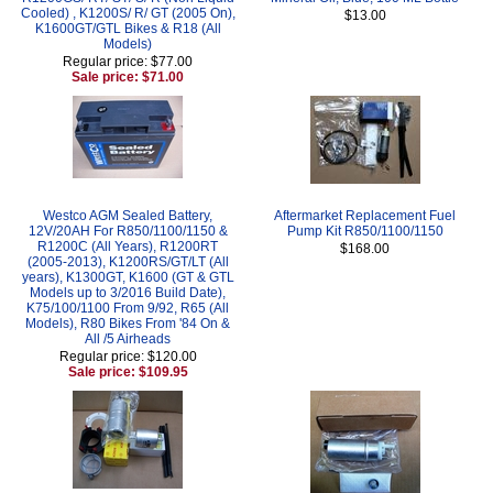
Cooled) , K1200S/ R/ GT (2005 On),
$13.00
K1600GT/GTL Bikes & R18 (All
Models)
Regular price: $77.00
Sale price: $71.00
Westco AGM Sealed Battery,
Aftermarket Replacement Fuel
12V/20AH For R850/1100/1150 &
Pump Kit R850/1100/1150
R1200C (All Years), R1200RT
$168.00
(2005-2013), K1200RS/GT/LT (All
years), K1300GT, K1600 (GT & GTL
Models up to 3/2016 Build Date),
K75/100/1100 From 9/92, R65 (All
Models), R80 Bikes From '84 On &
All /5 Airheads
Regular price: $120.00
Sale price: $109.95