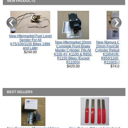
NEW PRODUCTS
New Aftermarket Fuel Level
Sender For All
New Aftermarket 20mm
New Magura COMP
K75/100/1100 Bikes 1986
Complete Front Brake
20mm Front Brake M
and Later
Master Cylinder, Fits All
Cylinder Rebuild Kit 
$249.00
K100 4V, K1100 & R850,
K1004V/K1100 
R1100 Bikes (Except
R850/1100 (Exce
R1100S)
R1100S) Bikes
$420.00
$74.00
BEST SELLERS