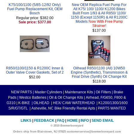
K75/100/1100 (5/85-12/92 Only)
New OEM Replica Fuel Pump For
Fuel Pump Replacement Kit, OEM
All K75/ 100/ 1100/ K1200 Bikes
Bosch
Built From 1/93 & All R850/ 1100/
1150 (Except 1150R) & All R1200C
Regular price: $382.00
Models
Now With Free Pump
Sale price: $377.00
Strainer!
$137.00
R850/1100/1150 & R1200C Inner &
Oilhead R850/1100 (All) 10W50
Outer Valve Cover Gaskets, Set of 2
Engine (Synthetic), Transmission &
Final Drive (Synth) Oil Change Kit
$52.00
$118.00
NEW PARTS
|
Master Cylinders
|
Maintenance Kits
|
Oil Filters
|
Brake
Pads
|
Westco Batteries
|
Oil & Oil Change Kits
|
Airhead, F/G650, F800 &
G310
|
K-BIKE
|
OILHEAD
|
HEX/ CAM/ WATERHEAD
|
K1200/1300/1600
S/R/GT/GTL
|
Asheville, NC Bike Friendly Rental Apts
|
PARTS WANTED
LINKS
|
FEEDBACK
|
FAQ
|
HOME
|
INFO
|
SEND EMAIL
© 2010 Beemerboneyard
Orders ship from Blairstown, NJ 07825 customerservice@beemerboneyard.com