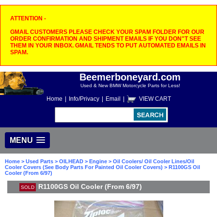
ATTENTION -
GMAIL CUSTOMERS PLEASE CHECK YOUR SPAM FOLDER FOR OUR
ORDER CONFIRMATION AND SHIPMENT EMAILS IF YOU DON"T SEE
THEM IN YOUR INBOX. GMAIL TENDS TO PUT AUTOMATED EMAILS IN
SPAM.
Beemerboneyard.com
Used & New BMW Motorcycle Parts for Less!
Home
|
Info/Privacy
|
Email
|
VIEW CART
MENU
Home
>
Used Parts
>
OILHEAD
>
Engine
>
Oil Coolers/ Oil Cooler Lines/Oil
Cooler Covers (See Body Parts For Painted Oil Cooler Covers)
> R1100GS Oil
Cooler (From 6/97)
R1100GS Oil Cooler (From 6/97)
SOLD