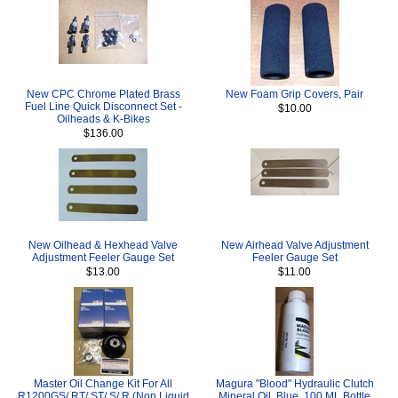
New CPC Chrome Plated Brass
New Foam Grip Covers, Pair
Fuel Line Quick Disconnect Set -
$10.00
Oilheads & K-Bikes
$136.00
New Oilhead & Hexhead Valve
New Airhead Valve Adjustment
Adjustment Feeler Gauge Set
Feeler Gauge Set
$13.00
$11.00
Master Oil Change Kit For All
Magura "Blood" Hydraulic Clutch
R1200GS/ RT/ ST/ S/ R (Non Liquid
Mineral Oil, Blue, 100 ML Bottle