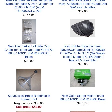
New European Aftermarket 24mm
New Deluxe Oilhead & Hexhead
Hydraulic Clutch Slave Cylinder For
Valve Adjustment Feeler Gauge Set
R1100S, R1150 (All) &
W/Plastic Handles
R1200C/CLC (All)
$19.00
$156.95
New Aftermarket Left Side Cam
New Rubber Boot For Final
Chain Tensioner Upgrade Kit For All
Drive/Swingarm Joint R1200GS/
R850/1100/1150 & R1200C/CL
GS ADV/ RT/ R/ ST/ S (Not Water-
Bikes
cooled Models) & HP2 Sport,
RnineT & Scrambler
$90.00
$73.00
Servo Assist Brake Bleed/Flush
New Valeo Starter Motor For All
Funnel Tool
R850/1100/1150 & R1200C Bikes
Regular price: $53.00
$235.00
Sale price: $42.00