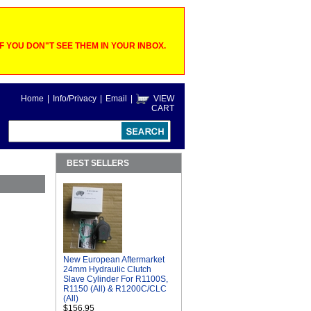
 YOU DON"T SEE THEM IN YOUR INBOX.
Home
|
Info/Privacy
|
Email
|
VIEW
CART
BEST SELLERS
New European Aftermarket
24mm Hydraulic Clutch
Slave Cylinder For R1100S,
R1150 (All) & R1200C/CLC
(All)
$156.95