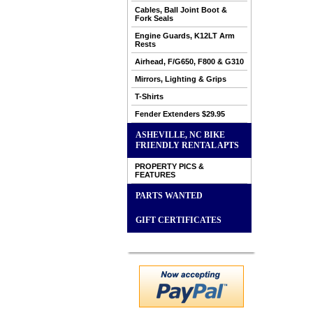
Cables, Ball Joint Boot &
Fork Seals
Engine Guards, K12LT Arm
Rests
Airhead, F/G650, F800 & G310
Mirrors, Lighting & Grips
T-Shirts
Fender Extenders $29.95
ASHEVILLE, NC BIKE
FRIENDLY RENTAL APTS
PROPERTY PICS &
FEATURES
PARTS WANTED
GIFT CERTIFICATES