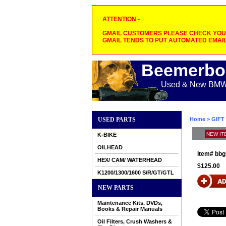
ATTENTION -
GMAIL CUSTOMERS PLEASE CHECK YOUR
GMAIL TENDS TO PUT AUTOMATED EMAIL
Beemerbo
Used & New BMW M
USED PARTS
Home
>
GIFT
NEW IT
K-BIKE
OILHEAD
Item#
bbg
HEX/ CAM/ WATERHEAD
$125.00
K1200/1300/1600 S/R/GT/GTL
NEW PARTS
Maintenance Kits, DVDs,
Books & Repair Manuals
Oil Filters, Crush Washers &