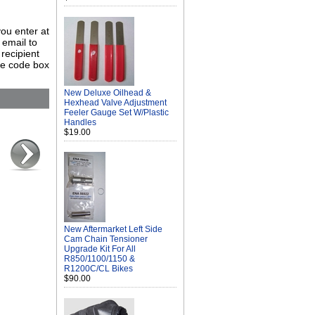
you enter at
 email to
 recipient
rce code box
New Deluxe Oilhead &
Hexhead Valve Adjustment
Feeler Gauge Set W/Plastic
Handles
$19.00
New Aftermarket Left Side
Cam Chain Tensioner
Upgrade Kit For All
R850/1100/1150 &
R1200C/CL Bikes
$90.00