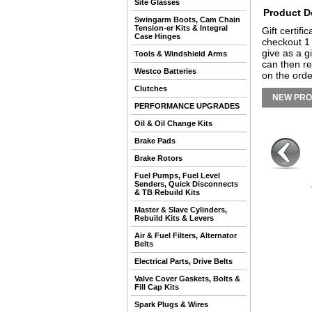
Site Glasses
Product D
Swingarm Boots, Cam Chain
Tension-er Kits & Integral
Gift certifi
Case Hinges
checkout 1 
give as a g
Tools & Windshield Arms
can then re
Westco Batteries
on the orde
Clutches
NEW PR
PERFORMANCE UPGRADES
Oil & Oil Change Kits
Brake Pads
Brake Rotors
Fuel Pumps, Fuel Level
Senders, Quick Disconnects
& TB Rebuild Kits
Master & Slave Cylinders,
Rebuild Kits & Levers
Air & Fuel Filters, Alternator
Belts
Electrical Parts, Drive Belts
Valve Cover Gaskets, Bolts &
Fill Cap Kits
Spark Plugs & Wires