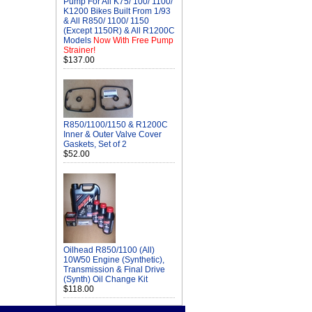
Pump For All K75/ 100/ 1100/
K1200 Bikes Built From 1/93
& All R850/ 1100/ 1150
(Except 1150R) & All R1200C
Models
Now With Free Pump
Strainer!
$137.00
R850/1100/1150 & R1200C
Inner & Outer Valve Cover
Gaskets, Set of 2
$52.00
Oilhead R850/1100 (All)
10W50 Engine (Synthetic),
Transmission & Final Drive
(Synth) Oil Change Kit
$118.00