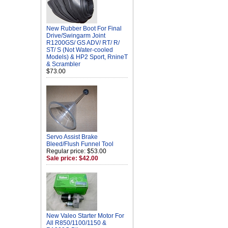
New Rubber Boot For Final
Drive/Swingarm Joint
R1200GS/ GS ADV/ RT/ R/
ST/ S (Not Water-cooled
Models) & HP2 Sport, RnineT
& Scrambler
$73.00
Servo Assist Brake
Bleed/Flush Funnel Tool
Regular price: $53.00
Sale price: $42.00
New Valeo Starter Motor For
All R850/1100/1150 &