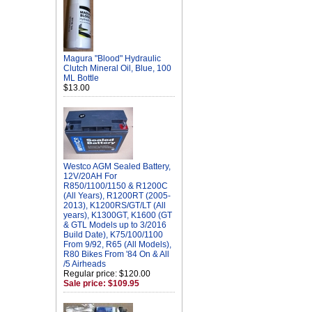
Magura "Blood" Hydraulic
Clutch Mineral Oil, Blue, 100
ML Bottle
$13.00
Westco AGM Sealed Battery,
12V/20AH For
R850/1100/1150 & R1200C
(All Years), R1200RT (2005-
2013), K1200RS/GT/LT (All
years), K1300GT, K1600 (GT
& GTL Models up to 3/2016
Build Date), K75/100/1100
From 9/92, R65 (All Models),
R80 Bikes From '84 On & All
/5 Airheads
Regular price: $120.00
Sale price: $109.95