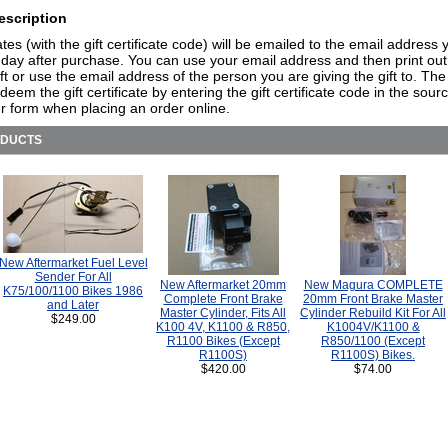
escription
cates (with the gift certificate code) will be emailed to the email address 
day after purchase. You can use your email address and then print out
ift or use the email address of the person you are giving the gift to. The
deem the gift certificate by entering the gift certificate code in the sou
r form when placing an order online.
ODUCTS
New Aftermarket Fuel Level
Sender For All
New Aftermarket 20mm
New Magura COMPLETE
K75/100/1100 Bikes 1986
Complete Front Brake
20mm Front Brake Master
and Later
Master Cylinder, Fits All
Cylinder Rebuild Kit For All
$249.00
K100 4V, K1100 & R850,
K1004V/K1100 &
R1100 Bikes (Except
R850/1100 (Except
R1100S)
R1100S) Bikes.
$420.00
$74.00