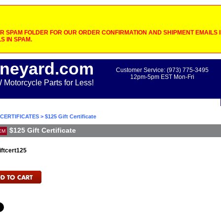
 SPAM FOLDER FOR OUR ORDER CONFIRMATION AND SHIPMENT EMAILS IF
S IN SPAM.
neyard.com
Customer Service: (973) 775-3495
12pm-5pm EST Mon-Fri
otorcycle Parts for Less!
 CERTIFICATES
> $125 Gift Certificate
$125 Gift Certificate
EM
iftcert125