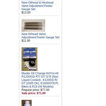
New Oilhead & Hexhead
Valve Adjustment Feeler
Gauge Set
$13.00
New Airhead Valve
Adjustment Feeler Gauge Set
$11.00
Master Oil Change Kit For All
R1200GS/ RT/ ST/ S/ R (Non
Liquid Cooled) , K1200S/ R/
GT (2005 On), K1600GT/GTL
Bikes & R18 (All Models)
Regular price: $77.00
Sale price: $71.00