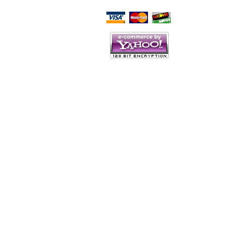
Script Here