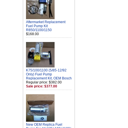
Aftermarket Replacement
Fuel Pump Kit
R850/1100/1150
$168.00
K75/100/1100 (5/85-12/92
Only) Fuel Pump
Replacement Kit, OEM Bosch
Regular price: $382.00
Sale price: $377.00
New OEM Replica Fuel