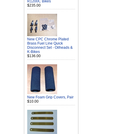
R1200C Bikes
$235.00
New CPC Chrome Plated
Brass Fuel Line Quick
Disconnect Set - Oilheads &
K-Bikes
$136.00
New Foam Grip Covers, Pair
$10.00