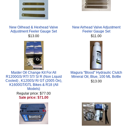
New Oilhead & Hexhead Valve
New Airhead Valve Adjustment
Adjustment Feeler Gauge Set
Feeler Gauge Set
$13.00
$11.00
Master Oil Change Kit For All
Magura "Blood" Hydraulic Clutch
R1200GS/ RT/ ST/ S/ R (Non Liquid
Mineral Oil, Blue, 100 ML Bottle
Cooled) , K1200S/ R/ GT (2005 On),
$13.00
K1600GT/GTL Bikes & R18 (All
Models)
Regular price: $77.00
Sale price: $71.00