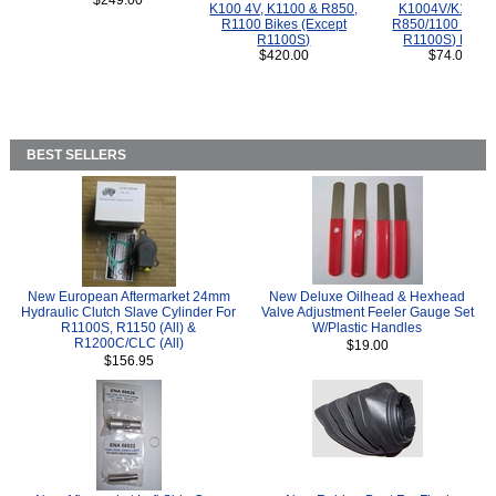
$249.00
K100 4V, K1100 & R850,
K1004V/K1100 
R1100 Bikes (Except
R850/1100 (Exce
R1100S)
R1100S) Bikes
$420.00
$74.00
BEST SELLERS
New European Aftermarket 24mm
New Deluxe Oilhead & Hexhead
Hydraulic Clutch Slave Cylinder For
Valve Adjustment Feeler Gauge Set
R1100S, R1150 (All) &
W/Plastic Handles
R1200C/CLC (All)
$19.00
$156.95