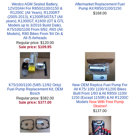
Westco AGM Sealed Battery,
Aftermarket Replacement Fuel
12V/20AH For R850/1100/1150 &
Pump Kit R850/1100/1150
R1200C (All Years), R1200RT
$168.00
(2005-2013), K1200RS/GT/LT (All
years), K1300GT, K1600 (GT & GTL
Models up to 3/2016 Build Date),
K75/100/1100 From 9/92, R65 (All
Models), R80 Bikes From '84 On &
All /5 Airheads
Regular price: $120.00
Sale price: $109.95
K75/100/1100 (5/85-12/92 Only)
New OEM Replica Fuel Pump For
Fuel Pump Replacement Kit, OEM
All K75/ 100/ 1100/ K1200 Bikes
Bosch
Built From 1/93 & All R850/ 1100/
1150 (Except 1150R) & All R1200C
Regular price: $382.00
Models
Now With Free Pump
Sale price: $377.00
Strainer!
$137.00