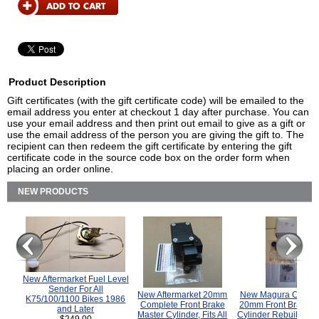
Product Description
Gift certificates (with the gift certificate code) will be emailed to the
email address you enter at checkout 1 day after purchase. You can
use your email address and then print out email to give as a gift or
use the email address of the person you are giving the gift to. The
recipient can then redeem the gift certificate by entering the gift
certificate code in the source code box on the order form when
placing an order online.
NEW PRODUCTS
New Aftermarket Fuel Level
Sender For All
New Aftermarket 20mm
New Magura COMP
K75/100/1100 Bikes 1986
Complete Front Brake
20mm Front Brake M
and Later
Master Cylinder, Fits All
Cylinder Rebuild Kit 