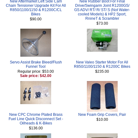
New Aftermarket Left Side Cam
New Rubber Boot For Final
Chain Tensioner Upgrade Kit For All
Drive/Swingarm Joint R1200GS/
R850/1100/1150 & R1200C/CL
GS ADV/ RT/ R/ ST/ S (Not Water-
Bikes
cooled Models) & HP2 Sport,
RnineT & Scrambler
$90.00
$73.00
Servo Assist Brake Bleed/Flush
New Valeo Starter Motor For All
Funnel Tool
R850/1100/1150 & R1200C Bikes
Regular price: $53.00
$235.00
Sale price: $42.00
New CPC Chrome Plated Brass
New Foam Grip Covers, Pair
Fuel Line Quick Disconnect Set -
$10.00
Oilheads & K-Bikes
$136.00