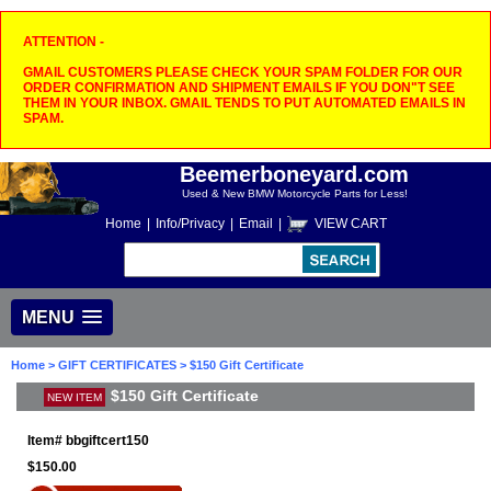
ATTENTION -
GMAIL CUSTOMERS PLEASE CHECK YOUR SPAM FOLDER FOR OUR
ORDER CONFIRMATION AND SHIPMENT EMAILS IF YOU DON"T SEE
THEM IN YOUR INBOX. GMAIL TENDS TO PUT AUTOMATED EMAILS IN
SPAM.
Beemerboneyard.com
Used & New BMW Motorcycle Parts for Less!
Home
|
Info/Privacy
|
Email
|
VIEW CART
MENU
Home
>
GIFT CERTIFICATES
> $150 Gift Certificate
$150 Gift Certificate
NEW ITEM
Item#
bbgiftcert150
$150.00