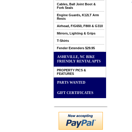
Cables, Ball Joint Boot &
Fork Seals
Engine Guards, K12LT Arm
Rests
Airhead, F/G650, F800 & G310
Mirrors, Lighting & Grips
T-Shirts
Fender Extenders $29.95
ASHEVILLE, NC BIKE
FRIENDLY RENTAL APTS
PROPERTY PICS &
FEATURES
PARTS WANTED
GIFT CERTIFICATES