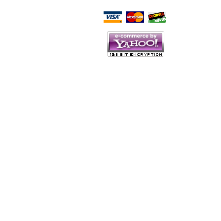
Script Here