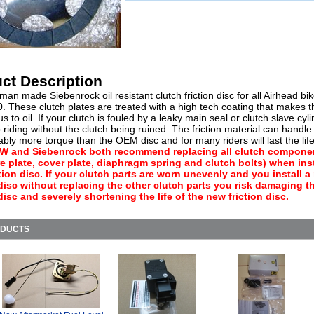
ct Description
n made Siebenrock oil resistant clutch friction disc for all Airhead bik
0. These clutch plates are treated with a high tech coating that makes 
s to oil. If your clutch is fouled by a leaky main seal or clutch slave cyl
riding without the clutch being ruined. The friction material can handle
bly more torque than the OEM disc and for many riders will last the life 
 and Siebenrock both recommend replacing all clutch compone
e plate, cover plate, diaphragm spring and clutch bolts) when inst
tion disc. If your clutch parts are worn unevenly and you install 
 disc without replacing the other clutch parts you risk damaging 
 disc and severely shortening the life of the new friction disc.
ODUCTS