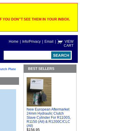
 YOU DON"T SEE THEM IN YOUR INBOX.
Home
|
Info/Privacy
|
Email
|
VIEW
CART
BEST SELLERS
utch Plate
New European Aftermarket
24mm Hydraulic Clutch
Slave Cylinder For R1100S,
R1150 (All) & R1200C/CLC
(All)
$156.95