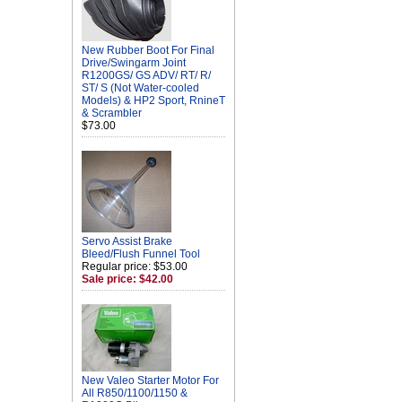
New Rubber Boot For Final
Drive/Swingarm Joint
R1200GS/ GS ADV/ RT/ R/
ST/ S (Not Water-cooled
Models) & HP2 Sport, RnineT
& Scrambler
$73.00
Servo Assist Brake
Bleed/Flush Funnel Tool
Regular price: $53.00
Sale price: $42.00
New Valeo Starter Motor For
All R850/1100/1150 &