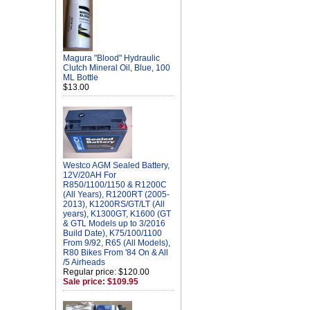
Magura "Blood" Hydraulic
Clutch Mineral Oil, Blue, 100
ML Bottle
$13.00
Westco AGM Sealed Battery,
12V/20AH For
R850/1100/1150 & R1200C
(All Years), R1200RT (2005-
2013), K1200RS/GT/LT (All
years), K1300GT, K1600 (GT
& GTL Models up to 3/2016
Build Date), K75/100/1100
From 9/92, R65 (All Models),
R80 Bikes From '84 On & All
/5 Airheads
Regular price: $120.00
Sale price: $109.95