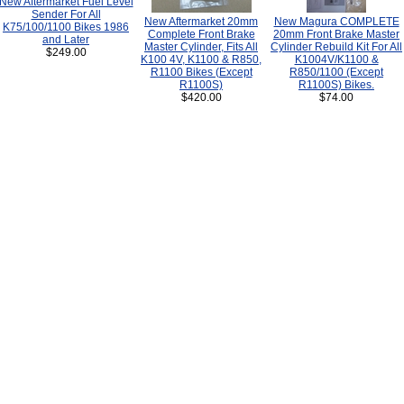
New Aftermarket Fuel Level
Sender For All
New Aftermarket 20mm
New Magura COMPLETE
K75/100/1100 Bikes 1986
Complete Front Brake
20mm Front Brake Master
and Later
Master Cylinder, Fits All
Cylinder Rebuild Kit For All
$249.00
K100 4V, K1100 & R850,
K1004V/K1100 &
R1100 Bikes (Except
R850/1100 (Except
R1100S)
R1100S) Bikes.
$420.00
$74.00