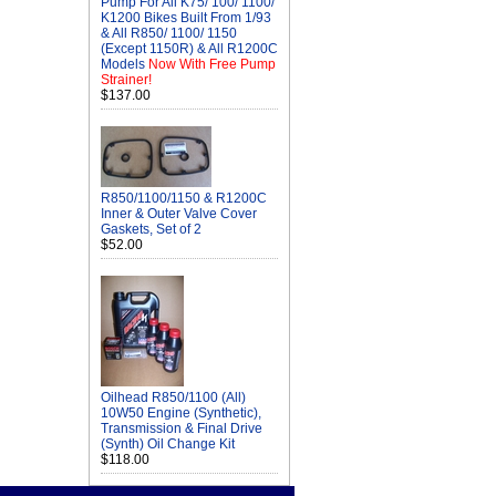
Pump For All K75/ 100/ 1100/
K1200 Bikes Built From 1/93
& All R850/ 1100/ 1150
(Except 1150R) & All R1200C
Models
Now With Free Pump
Strainer!
$137.00
R850/1100/1150 & R1200C
Inner & Outer Valve Cover
Gaskets, Set of 2
$52.00
Oilhead R850/1100 (All)
10W50 Engine (Synthetic),
Transmission & Final Drive
(Synth) Oil Change Kit
$118.00