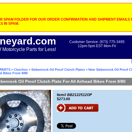
 SPAM FOLDER FOR OUR ORDER CONFIRMATION AND SHIPMENT EMAILS IF
S IN SPAM.
neyard.com
Customer Service: (973) 775-3495
12pm-5pm EST Mon-Fri
otorcycle Parts for Less!
PARTS
>
Clutches
>
Siebenrock Oil Proof Clutch Plates
> New Siebenrock Oil Proof Cl
ad Bikes From 9/80
benrock Oil Proof Clutch Plate For All Airhead Bikes From 9/80
Item#
BB2122512OP
$273.00