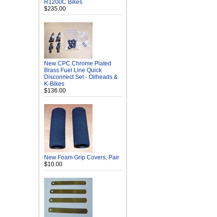
R1200C Bikes
$235.00
New CPC Chrome Plated
Brass Fuel Line Quick
Disconnect Set - Oilheads &
K-Bikes
$136.00
New Foam Grip Covers, Pair
$10.00