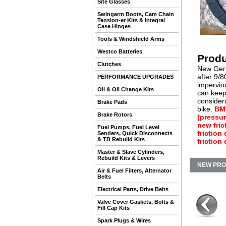
Site Glasses
Swingarm Boots, Cam Chain
Tension-er Kits & Integral
Case Hinges
Tools & Windshield Arms
Westco Batteries
Produ
Clutches
New Germa
after 9/8
PERFORMANCE UPGRADES
imperviou
Oil & Oil Change Kits
can keep 
considera
Brake Pads
bike.
BMW
Brake Rotors
(pressur
new fric
Fuel Pumps, Fuel Level
friction
Senders, Quick Disconnects
& TB Rebuild Kits
friction
Master & Slave Cylinders,
Rebuild Kits & Levers
NEW PR
Air & Fuel Filters, Alternator
Belts
Electrical Parts, Drive Belts
Valve Cover Gaskets, Bolts &
Fill Cap Kits
Spark Plugs & Wires