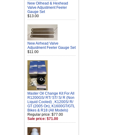
New Oilhead & Hexhead
Valve Adjustment Feeler
Gauge Set
$13.00
New Airhead Valve
Adjustment Feeler Gauge Set
$11.00
Master Oil Change Kit For All
R1200GS/ RT/ ST/ S/ R (Non
Liquid Cooled) , K1200S/ R/
GT (2005 On), K1600GT/GTL
Bikes & R18 (All Models)
Regular price: $77.00
Sale price: $71.00