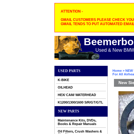
ATTENTION -
GMAIL CUSTOMERS PLEASE CHECK YOUR
GMAIL TENDS TO PUT AUTOMATED EMAIL
Beemerbo
Used & New BMW M
USED PARTS
Home
>
NEW 
For All Airhe
K-BIKE
New Sie
OILHEAD
HEX/ CAM/ WATERHEAD
K1200/1300/1600 S/R/GT/GTL
NEW PARTS
Maintenance Kits, DVDs,
Books & Repair Manuals
Oil Filters, Crush Washers &