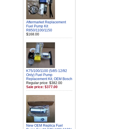
Aftermarket Replacement
Fuel Pump Kit
R850/1100/1150
$168.00
K75/100/1100 (5/85-12/92
Only) Fuel Pump
Replacement Kit, OEM Bosch
Regular price: $382.00
Sale price: $377.00
New OEM Replica Fuel