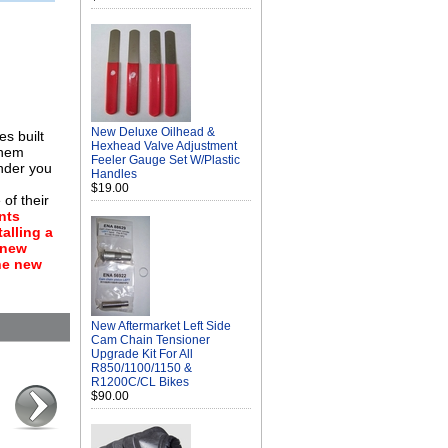
New Deluxe Oilhead &
es built
Hexhead Valve Adjustment
them
Feeler Gauge Set W/Plastic
inder you
Handles
$19.00
of their
nts
alling a
a new
the new
New Aftermarket Left Side
Cam Chain Tensioner
Upgrade Kit For All
R850/1100/1150 &
R1200C/CL Bikes
$90.00