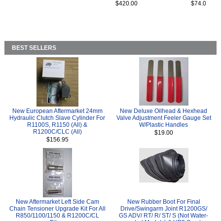
$420.00
$74.00
BEST SELLERS
New European Aftermarket 24mm
New Deluxe Oilhead & Hexhead
Hydraulic Clutch Slave Cylinder For
Valve Adjustment Feeler Gauge Set
R1100S, R1150 (All) &
W/Plastic Handles
R1200C/CLC (All)
$19.00
$156.95
New Aftermarket Left Side Cam
New Rubber Boot For Final
Chain Tensioner Upgrade Kit For All
Drive/Swingarm Joint R1200GS/
R850/1100/1150 & R1200C/CL
GS ADV/ RT/ R/ ST/ S (Not Water-