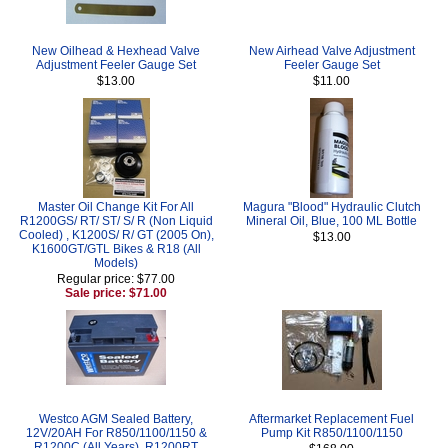
New Oilhead & Hexhead Valve
New Airhead Valve Adjustment
Adjustment Feeler Gauge Set
Feeler Gauge Set
$13.00
$11.00
Master Oil Change Kit For All
Magura "Blood" Hydraulic Clutch
R1200GS/ RT/ ST/ S/ R (Non Liquid
Mineral Oil, Blue, 100 ML Bottle
Cooled) , K1200S/ R/ GT (2005 On),
$13.00
K1600GT/GTL Bikes & R18 (All
Models)
Regular price: $77.00
Sale price: $71.00
Westco AGM Sealed Battery,
Aftermarket Replacement Fuel
12V/20AH For R850/1100/1150 &
Pump Kit R850/1100/1150
R1200C (All Years), R1200RT