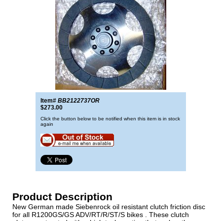
Item#
BB2122737OR
$273.00
Click the button below to be notified when this item is in stock
again
Product Description
New German made Siebenrock oil resistant clutch friction disc
for all R1200GS/GS ADV/RT/R/ST/S bikes . These clutch