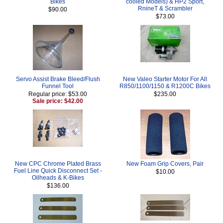
Bikes
cooled Models) & HP2 Sport,
RnineT & Scrambler
$90.00
$73.00
Servo Assist Brake Bleed/Flush
New Valeo Starter Motor For All
Funnel Tool
R850/1100/1150 & R1200C Bikes
Regular price: $53.00
$235.00
Sale price: $42.00
New CPC Chrome Plated Brass
New Foam Grip Covers, Pair
Fuel Line Quick Disconnect Set -
$10.00
Oilheads & K-Bikes
$136.00