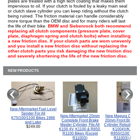
plates are treated with a high tech coating that makes them
impervious to oil. If your clutch is fouled by a leaky main seal
or clutch slave cylinder you can keep riding without the clutch
being ruined. The friction material can handle considerably
more torque than the OEM disc and for many riders will last
the life of their bike.
BMW and Siebenrock both recommend
replacing all clutch components (pressure plate, cover
plate, diaphragm spring and clutch bolts) when installing
a new friction disc. If your clutch parts are worn unevenly
and you install a new friction disc without replacing the
other clutch parts you risk damaging the new friction disc
and severely shortening the life of the new friction disc.
NEW PRODUCTS
New Aftermarket Fuel Level
Sender For All
New Aftermarket 20mm
New Magura COMP
K75/100/1100 Bikes 1986
Complete Front Brake
20mm Front Brake M
and Later
Master Cylinder, Fits All
Cylinder Rebuild Kit 
$249.00
K100 4V, K1100 & R850,
K1004V/K1100 
R1100 Bikes (Except
R850/1100 (Exce
R1100S)
R1100S) Bikes