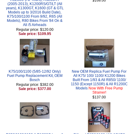
$168.00
(2005-2013), K1200RS/GT/LT (All
years), K1300GT, K1600 (GT & GTL
Models up to 3/2016 Build Date),
K75/100/1100 From 9/92, R65 (All
Models), R80 Bikes From '84 On &
All /5 Airheads
Regular price: $120.00
Sale price: $109.95
K75/100/1100 (5/85-12/92 Only)
New OEM Replica Fuel Pump For
Fuel Pump Replacement Kit, OEM
All K75/ 100/ 1100/ K1200 Bikes
Bosch
Built From 1/93 & All R850/ 1100/
1150 (Except 1150R) & All R1200C
Regular price: $382.00
Models
Now With Free Pump
Sale price: $377.00
Strainer!
$137.00