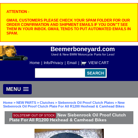
ATTENTION -
GMAIL CUSTOMERS PLEASE CHECK YOUR SPAM FOLDER FOR OUR
ORDER CONFIRMATION AND SHIPMENT EMAILS IF YOU DON"T SEE
THEM IN YOUR INBOX. GMAIL TENDS TO PUT AUTOMATED EMAILS IN
SPAM.
Beemerboneyard.com
Used & New BMW Motorcycle Parts for Less!
Home
|
Info/Privacy
|
Email
|
VIEW CART
MENU
Home
>
NEW PARTS
>
Clutches
>
Siebenrock Oil Proof Clutch Plates
> New
Siebenrock Oil Proof Clutch Plate For All R1200 Hexhead & Camhead Bikes
New Siebenrock Oil Proof Clutch
SOLDTEMP OUT OF STOCK
Plate For All R1200 Hexhead & Camhead Bikes