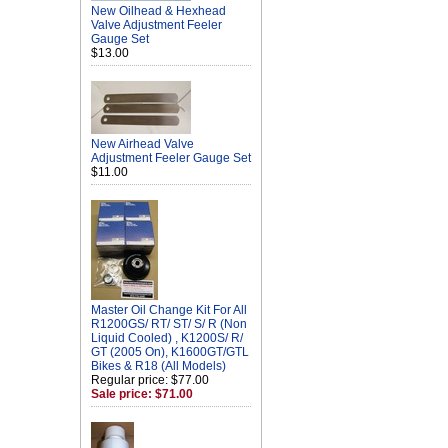
New Oilhead & Hexhead
Valve Adjustment Feeler
Gauge Set
$13.00
New Airhead Valve
Adjustment Feeler Gauge Set
$11.00
Master Oil Change Kit For All
R1200GS/ RT/ ST/ S/ R (Non
Liquid Cooled) , K1200S/ R/
GT (2005 On), K1600GT/GTL
Bikes & R18 (All Models)
Regular price: $77.00
Sale price: $71.00