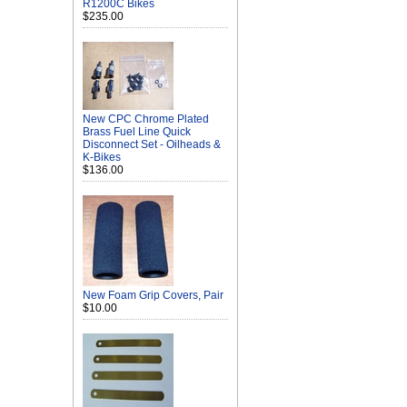
R1200C Bikes
$235.00
New CPC Chrome Plated
Brass Fuel Line Quick
Disconnect Set - Oilheads &
K-Bikes
$136.00
New Foam Grip Covers, Pair
$10.00