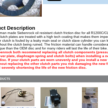
ct Description
an made Siebenrock oil resistant clutch friction disc for all R1200C/C
lutch plates are treated with a high tech coating that makes them impe
our clutch is fouled by a leaky main seal or clutch slave cylinder you can
thout the clutch being ruined. The friction material can handle consider
ue than the OEM disc and for many riders will last the life of their bike
benrock both recommend replacing all clutch components (press
over plate, diaphragm spring and clutch bolts) when installing a 
 disc. If your clutch parts are worn unevenly and you install a new 
hout replacing the other clutch parts you risk damaging the new f
 severely shortening the life of the new friction disc.
ODUCTS