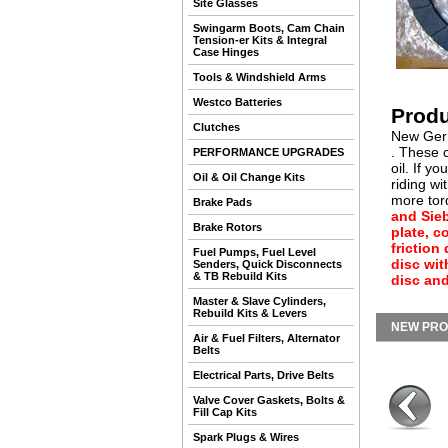
Site Glasses
Swingarm Boots, Cam Chain
Tension-er Kits & Integral
Case Hinges
Tools & Windshield Arms
Westco Batteries
Produ
Clutches
New Germ
. These c
PERFORMANCE UPGRADES
oil. If y
Oil & Oil Change Kits
riding wi
more torq
Brake Pads
and Sie
Brake Rotors
plate, c
friction
Fuel Pumps, Fuel Level
disc wit
Senders, Quick Disconnects
& TB Rebuild Kits
disc and
Master & Slave Cylinders,
Rebuild Kits & Levers
NEW PR
Air & Fuel Filters, Alternator
Belts
Electrical Parts, Drive Belts
Valve Cover Gaskets, Bolts &
Fill Cap Kits
Spark Plugs & Wires