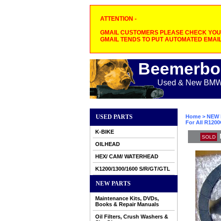
ATTENTION -
GMAIL CUSTOMERS PLEASE CHECK YOUR
GMAIL TENDS TO PUT AUTOMATED EMAIL
Beemerbo
Used & New BMW M
USED PARTS
Home
>
NEW 
For All R120
K-BIKE
SOLD
OILHEAD
HEX/ CAM/ WATERHEAD
K1200/1300/1600 S/R/GT/GTL
NEW PARTS
Maintenance Kits, DVDs,
Books & Repair Manuals
Oil Filters, Crush Washers &