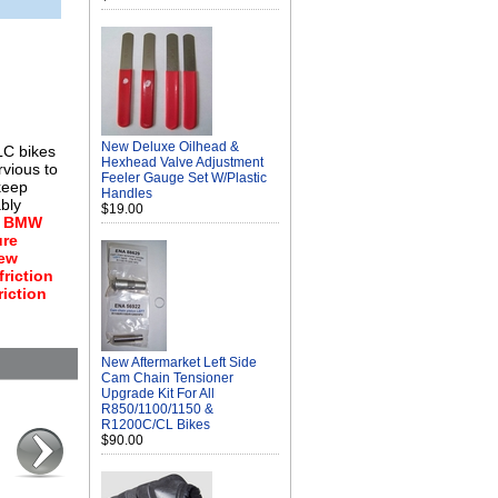
New Deluxe Oilhead &
LC bikes
Hexhead Valve Adjustment
rvious to
Feeler Gauge Set W/Plastic
 keep
Handles
ably
$19.00
.
BMW
ure
new
friction
riction
New Aftermarket Left Side
Cam Chain Tensioner
Upgrade Kit For All
R850/1100/1150 &
R1200C/CL Bikes
$90.00