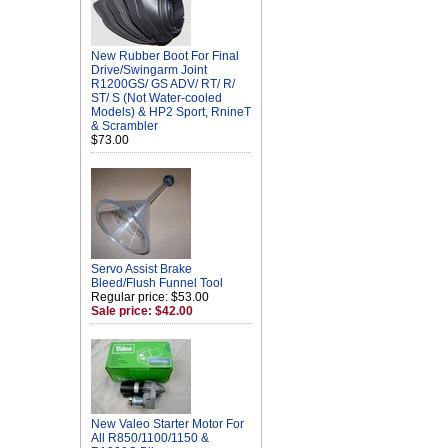
New Rubber Boot For Final
Drive/Swingarm Joint
R1200GS/ GS ADV/ RT/ R/
ST/ S (Not Water-cooled
Models) & HP2 Sport, RnineT
& Scrambler
$73.00
Servo Assist Brake
Bleed/Flush Funnel Tool
Regular price: $53.00
Sale price: $42.00
New Valeo Starter Motor For
All R850/1100/1150 &