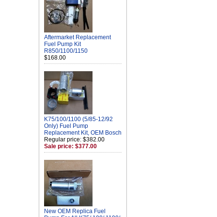
Aftermarket Replacement
Fuel Pump Kit
R850/1100/1150
$168.00
K75/100/1100 (5/85-12/92
Only) Fuel Pump
Replacement Kit, OEM Bosch
Regular price: $382.00
Sale price: $377.00
New OEM Replica Fuel