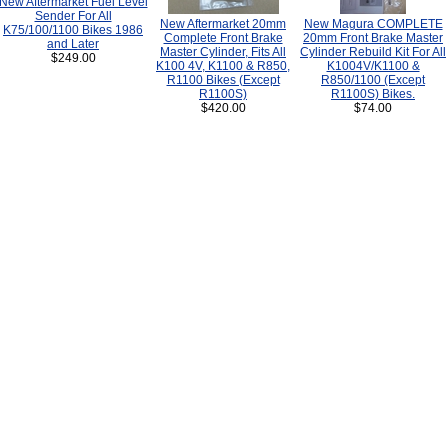
New Aftermarket Fuel Level
Sender For All
New Aftermarket 20mm
New Magura COMPLETE
K75/100/1100 Bikes 1986
Complete Front Brake
20mm Front Brake Master
and Later
Master Cylinder, Fits All
Cylinder Rebuild Kit For All
$249.00
K100 4V, K1100 & R850,
K1004V/K1100 &
R1100 Bikes (Except
R850/1100 (Except
R1100S)
R1100S) Bikes.
$420.00
$74.00