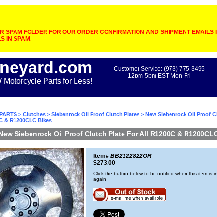
 SPAM FOLDER FOR OUR ORDER CONFIRMATION AND SHIPMENT EMAILS IF
S IN SPAM.
neyard.com
Customer Service: (973) 775-3495
12pm-5pm EST Mon-Fri
otorcycle Parts for Less!
PARTS
>
Clutches
>
Siebenrock Oil Proof Clutch Plates
> New Siebenrock Oil Proof Cl
0C & R1200CLC Bikes
New Siebenrock Oil Proof Clutch Plate For All R1200C & R1200CL
Item#
BB2122822OR
$273.00
Click the button below to be notified when this item is i
again