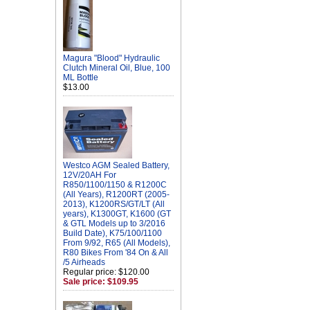
Magura "Blood" Hydraulic
Clutch Mineral Oil, Blue, 100
ML Bottle
$13.00
Westco AGM Sealed Battery,
12V/20AH For
R850/1100/1150 & R1200C
(All Years), R1200RT (2005-
2013), K1200RS/GT/LT (All
years), K1300GT, K1600 (GT
& GTL Models up to 3/2016
Build Date), K75/100/1100
From 9/92, R65 (All Models),
R80 Bikes From '84 On & All
/5 Airheads
Regular price: $120.00
Sale price: $109.95