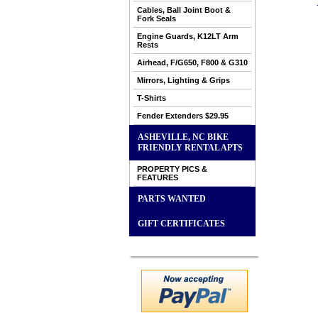
Cables, Ball Joint Boot &
Fork Seals
Engine Guards, K12LT Arm
Rests
Airhead, F/G650, F800 & G310
Mirrors, Lighting & Grips
T-Shirts
Fender Extenders $29.95
ASHEVILLE, NC BIKE
FRIENDLY RENTAL APTS
PROPERTY PICS &
FEATURES
PARTS WANTED
GIFT CERTIFICATES