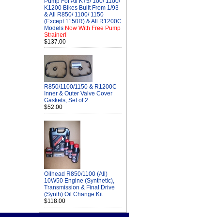
Pump For All K75/ 100/ 1100/
K1200 Bikes Built From 1/93
& All R850/ 1100/ 1150
(Except 1150R) & All R1200C
Models
Now With Free Pump
Strainer!
$137.00
R850/1100/1150 & R1200C
Inner & Outer Valve Cover
Gaskets, Set of 2
$52.00
Oilhead R850/1100 (All)
10W50 Engine (Synthetic),
Transmission & Final Drive
(Synth) Oil Change Kit
$118.00