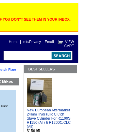
 YOU DON"T SEE THEM IN YOUR INBOX.
Home
|
Info/Privacy
|
Email
|
VIEW
CART
BEST SELLERS
utch Plate
C Bikes
n stock
New European Aftermarket
24mm Hydraulic Clutch
Slave Cylinder For R1100S,
R1150 (All) & R1200C/CLC
(All)
$156.95