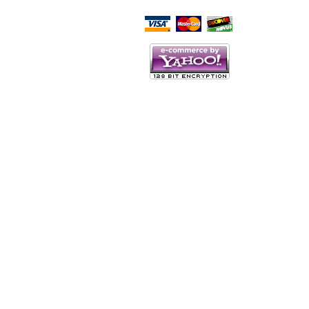
Script Here