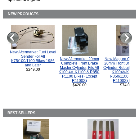
NEW PRODUCTS
New Aftermarket Fuel Level
Sender For All
New Aftermarket 20mm
New Magura COMP
K75/100/1100 Bikes 1986
Complete Front Brake
20mm Front Brake M
and Later
Master Cylinder, Fits All
Cylinder Rebuild Kit 
$249.00
K100 4V, K1100 & R850,
K1004V/K1100 
R1100 Bikes (Except
R850/1100 (Exce
R1100S)
R1100S) Bikes
$420.00
$74.00
BEST SELLERS