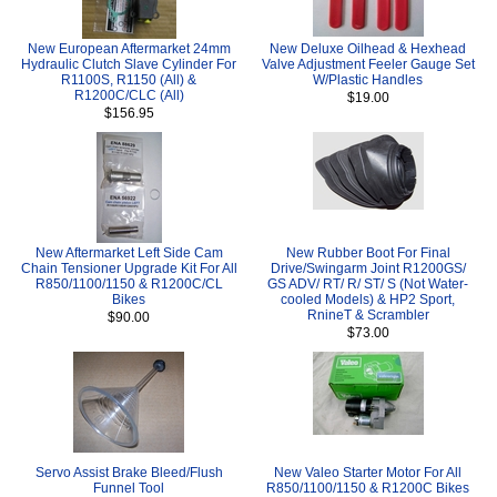
New European Aftermarket 24mm
New Deluxe Oilhead & Hexhead
Hydraulic Clutch Slave Cylinder For
Valve Adjustment Feeler Gauge Set
R1100S, R1150 (All) &
W/Plastic Handles
R1200C/CLC (All)
$19.00
$156.95
New Aftermarket Left Side Cam
New Rubber Boot For Final
Chain Tensioner Upgrade Kit For All
Drive/Swingarm Joint R1200GS/
R850/1100/1150 & R1200C/CL
GS ADV/ RT/ R/ ST/ S (Not Water-
Bikes
cooled Models) & HP2 Sport,
RnineT & Scrambler
$90.00
$73.00
Servo Assist Brake Bleed/Flush
New Valeo Starter Motor For All
Funnel Tool
R850/1100/1150 & R1200C Bikes