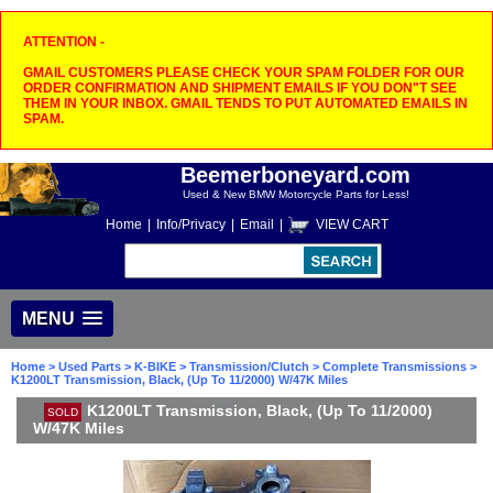
ATTENTION -
GMAIL CUSTOMERS PLEASE CHECK YOUR SPAM FOLDER FOR OUR
ORDER CONFIRMATION AND SHIPMENT EMAILS IF YOU DON"T SEE
THEM IN YOUR INBOX. GMAIL TENDS TO PUT AUTOMATED EMAILS IN
SPAM.
Beemerboneyard.com
Used & New BMW Motorcycle Parts for Less!
Home
|
Info/Privacy
|
Email
|
VIEW CART
MENU
Home
>
Used Parts
>
K-BIKE
>
Transmission/Clutch
>
Complete Transmissions
>
K1200LT Transmission, Black, (Up To 11/2000) W/47K Miles
K1200LT Transmission, Black, (Up To 11/2000)
SOLD
W/47K Miles