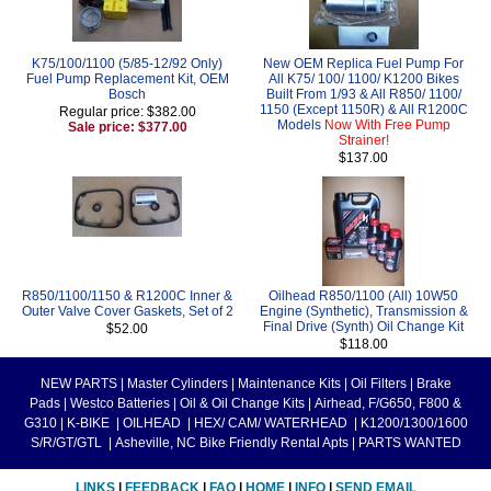
K75/100/1100 (5/85-12/92 Only)
New OEM Replica Fuel Pump For
Fuel Pump Replacement Kit, OEM
All K75/ 100/ 1100/ K1200 Bikes
Bosch
Built From 1/93 & All R850/ 1100/
1150 (Except 1150R) & All R1200C
Regular price: $382.00
Models
Now With Free Pump
Sale price: $377.00
Strainer!
$137.00
R850/1100/1150 & R1200C Inner &
Oilhead R850/1100 (All) 10W50
Outer Valve Cover Gaskets, Set of 2
Engine (Synthetic), Transmission &
Final Drive (Synth) Oil Change Kit
$52.00
$118.00
NEW PARTS
|
Master Cylinders
|
Maintenance Kits
|
Oil Filters
|
Brake
Pads
|
Westco Batteries
|
Oil & Oil Change Kits
|
Airhead, F/G650, F800 &
G310
|
K-BIKE
|
OILHEAD
|
HEX/ CAM/ WATERHEAD
|
K1200/1300/1600
S/R/GT/GTL
|
Asheville, NC Bike Friendly Rental Apts
|
PARTS WANTED
LINKS
|
FEEDBACK
|
FAQ
|
HOME
|
INFO
|
SEND EMAIL