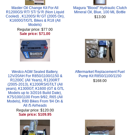
Master Oil Change Kit For All
Magura "Blood" Hydraulic Clutch
R1200GS/ RT/ ST/ S/ R (Non Liquid
Mineral Oil, Blue, 100 ML Bottle
Cooled) , K1200S/ R/ GT (2005 On),
$13.00
K1600GT/GTL Bikes & R18 (All
Models)
Regular price: $77.00
Sale price: $71.00
Westco AGM Sealed Battery,
Aftermarket Replacement Fuel
12V/20AH For R850/1100/1150 &
Pump Kit R850/1100/1150
R1200C (All Years), R1200RT
$168.00
(2005-2013), K1200RS/GT/LT (All
years), K1300GT, K1600 (GT & GTL
Models up to 3/2016 Build Date),
K75/100/1100 From 9/92, R65 (All
Models), R80 Bikes From '84 On &
All /5 Airheads
Regular price: $120.00
Sale price: $109.95