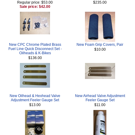
Regular price: $53.00
$235.00
Sale price: $42.00
New CPC Chrome Plated Brass
New Foam Grip Covers, Pair
Fuel Line Quick Disconnect Set -
$10.00
Oilheads & K-Bikes
$136.00
New Oilhead & Hexhead Valve
New Airhead Valve Adjustment
Adjustment Feeler Gauge Set
Feeler Gauge Set
$13.00
$11.00