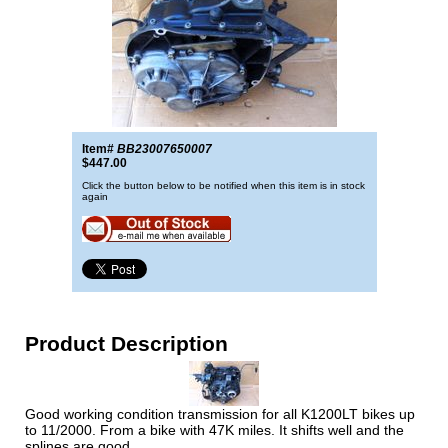
Item#
BB23007650007
$447.00
Click the button below to be notified when this item is in stock
again
Product Description
Good working condition transmission for all K1200LT bikes up
to 11/2000. From a bike with 47K miles. It shifts well and the
splines are good.