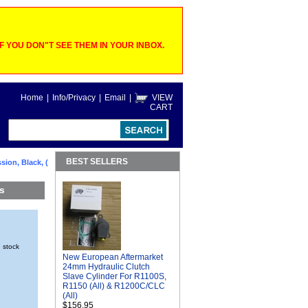
 YOU DON"T SEE THEM IN YOUR INBOX.
Home
|
Info/Privacy
|
Email
|
VIEW
CART
BEST SELLERS
ion, Black, (
s
n stock
New European Aftermarket
24mm Hydraulic Clutch
Slave Cylinder For R1100S,
R1150 (All) & R1200C/CLC
(All)
$156.95