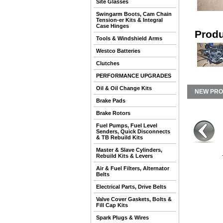
Site Glasses
Swingarm Boots, Cam Chain
Tension-er Kits & Integral
Case Hinges
Produ
Tools & Windshield Arms
Westco Batteries
Clutches
PERFORMANCE UPGRADES
Oil & Oil Change Kits
NEW PR
Brake Pads
Brake Rotors
Fuel Pumps, Fuel Level
Senders, Quick Disconnects
& TB Rebuild Kits
Master & Slave Cylinders,
Rebuild Kits & Levers
Air & Fuel Filters, Alternator
Belts
Electrical Parts, Drive Belts
Valve Cover Gaskets, Bolts &
Fill Cap Kits
Spark Plugs & Wires