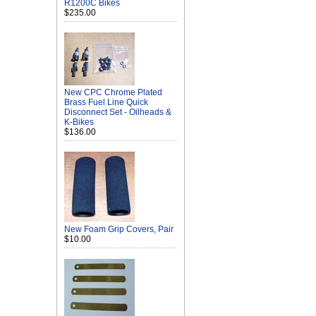
R1200C Bikes
$235.00
New CPC Chrome Plated
Brass Fuel Line Quick
Disconnect Set - Oilheads &
K-Bikes
$136.00
New Foam Grip Covers, Pair
$10.00