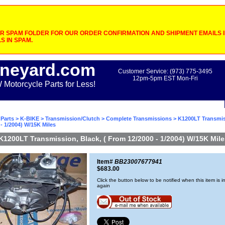
 SPAM FOLDER FOR OUR ORDER CONFIRMATION AND SHIPMENT EMAILS IF
S IN SPAM.
neyard.com
Customer Service: (973) 775-3495
12pm-5pm EST Mon-Fri
otorcycle Parts for Less!
Parts
>
K-BIKE
>
Transmission/Clutch
>
Complete Transmissions
> K1200LT Transmiss
- 1/2004) W/15K Miles
K1200LT Transmission, Black, ( From 12/2000 - 1/2004) W/15K Mile
Item#
BB23007677941
$683.00
Click the button below to be notified when this item is i
again