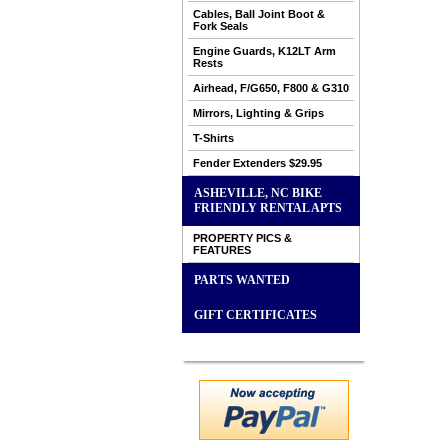
Cables, Ball Joint Boot &
Fork Seals
Engine Guards, K12LT Arm
Rests
Airhead, F/G650, F800 & G310
Mirrors, Lighting & Grips
T-Shirts
Fender Extenders $29.95
ASHEVILLE, NC BIKE
FRIENDLY RENTAL APTS
PROPERTY PICS &
FEATURES
PARTS WANTED
GIFT CERTIFICATES