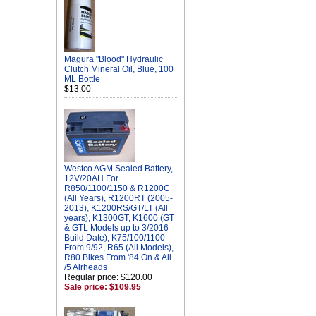
Magura "Blood" Hydraulic
Clutch Mineral Oil, Blue, 100
ML Bottle
$13.00
Westco AGM Sealed Battery,
12V/20AH For
R850/1100/1150 & R1200C
(All Years), R1200RT (2005-
2013), K1200RS/GT/LT (All
years), K1300GT, K1600 (GT
& GTL Models up to 3/2016
Build Date), K75/100/1100
From 9/92, R65 (All Models),
R80 Bikes From '84 On & All
/5 Airheads
Regular price: $120.00
Sale price: $109.95