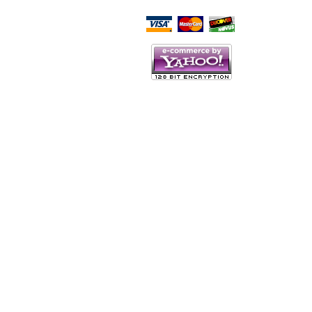
Script Here