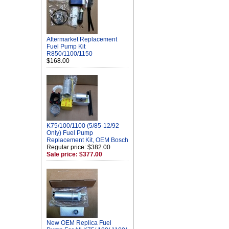
Aftermarket Replacement
Fuel Pump Kit
R850/1100/1150
$168.00
K75/100/1100 (5/85-12/92
Only) Fuel Pump
Replacement Kit, OEM Bosch
Regular price: $382.00
Sale price: $377.00
New OEM Replica Fuel