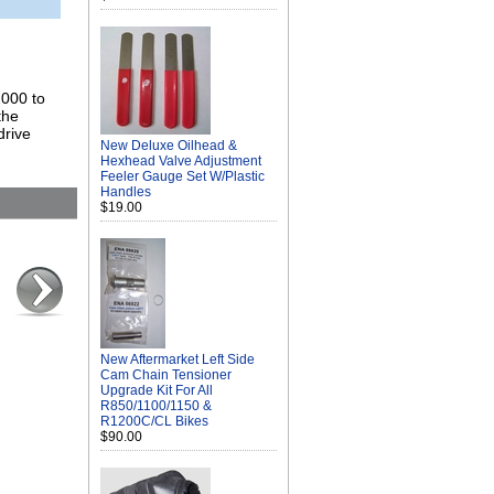
2000 to
the
drive
New Deluxe Oilhead &
Hexhead Valve Adjustment
Feeler Gauge Set W/Plastic
Handles
$19.00
New Aftermarket Left Side
Cam Chain Tensioner
Upgrade Kit For All
R850/1100/1150 &
R1200C/CL Bikes
$90.00