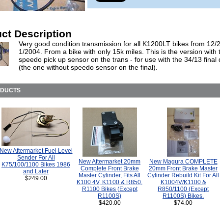
ct Description
Very good condition transmission for all K1200LT bikes from 12/
1/2004. From a bike with only 15k miles. This is the version with 
speedo pick up sensor on the trans - for use with the 34/13 final 
(the one without speedo sensor on the final).
ODUCTS
New Aftermarket Fuel Level
Sender For All
New Aftermarket 20mm
New Magura COMPLETE
K75/100/1100 Bikes 1986
Complete Front Brake
20mm Front Brake Master
and Later
Master Cylinder, Fits All
Cylinder Rebuild Kit For All
$249.00
K100 4V, K1100 & R850,
K1004V/K1100 &
R1100 Bikes (Except
R850/1100 (Except
R1100S)
R1100S) Bikes.
$420.00
$74.00