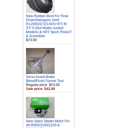
New Rubber Boot For Final
Drive/Swingarm Joint
R1200GS/ GS ADV/ RT/ R/
ST/ S (Not Water-cooled
Models) & HP2 Sport, RnineT
& Scrambler
$73.00
Servo Assist Brake
Bleed/Flush Funnel Tool
Regular price: $53.00
Sale price: $42.00
New Valeo Starter Motor For
All R850/1100/1150 &