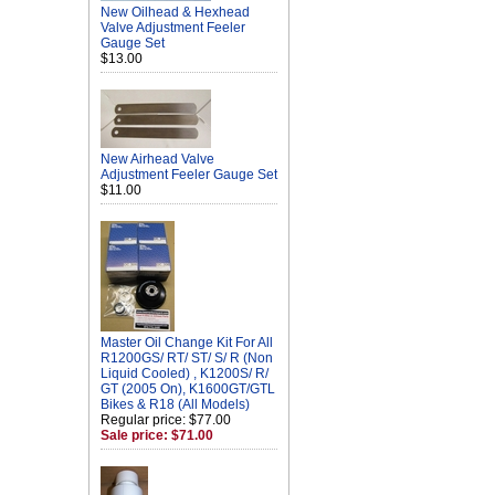
New Oilhead & Hexhead
Valve Adjustment Feeler
Gauge Set
$13.00
New Airhead Valve
Adjustment Feeler Gauge Set
$11.00
Master Oil Change Kit For All
R1200GS/ RT/ ST/ S/ R (Non
Liquid Cooled) , K1200S/ R/
GT (2005 On), K1600GT/GTL
Bikes & R18 (All Models)
Regular price: $77.00
Sale price: $71.00