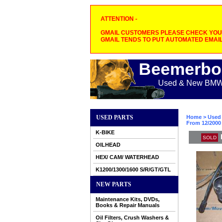
ATTENTION -
GMAIL CUSTOMERS PLEASE CHECK YOUR
GMAIL TENDS TO PUT AUTOMATED EMAIL
Beemerbo
Used & New BMW M
USED PARTS
Home
>
Used 
From 12/2000 
K-BIKE
SOLD
OILHEAD
HEX/ CAM/ WATERHEAD
K1200/1300/1600 S/R/GT/GTL
NEW PARTS
Maintenance Kits, DVDs,
Books & Repair Manuals
Oil Filters, Crush Washers &