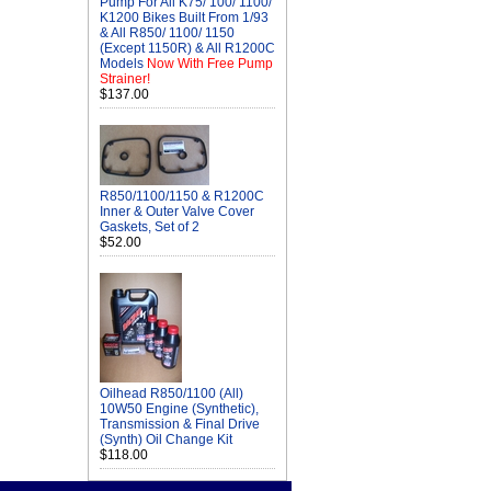
Pump For All K75/ 100/ 1100/
K1200 Bikes Built From 1/93
& All R850/ 1100/ 1150
(Except 1150R) & All R1200C
Models
Now With Free Pump
Strainer!
$137.00
R850/1100/1150 & R1200C
Inner & Outer Valve Cover
Gaskets, Set of 2
$52.00
Oilhead R850/1100 (All)
10W50 Engine (Synthetic),
Transmission & Final Drive
(Synth) Oil Change Kit
$118.00