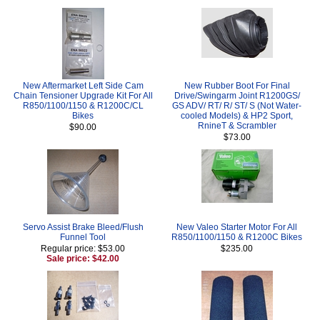
New Aftermarket Left Side Cam
New Rubber Boot For Final
Chain Tensioner Upgrade Kit For All
Drive/Swingarm Joint R1200GS/
R850/1100/1150 & R1200C/CL
GS ADV/ RT/ R/ ST/ S (Not Water-
Bikes
cooled Models) & HP2 Sport,
RnineT & Scrambler
$90.00
$73.00
Servo Assist Brake Bleed/Flush
New Valeo Starter Motor For All
Funnel Tool
R850/1100/1150 & R1200C Bikes
Regular price: $53.00
$235.00
Sale price: $42.00