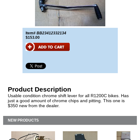
Item#
BB23412332134
$153.00
Product Description
Usable condition chrome shift lever for all R1200C bikes. Has
just a good amount of chrome chips and pitting. This one is
$350 new from the dealer.
NEW PRODUCTS