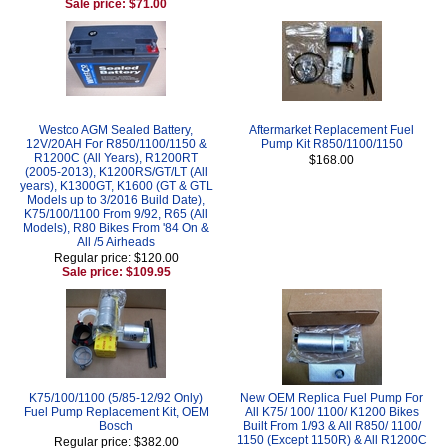
Sale price: $71.00
Westco AGM Sealed Battery,
Aftermarket Replacement Fuel
12V/20AH For R850/1100/1150 &
Pump Kit R850/1100/1150
R1200C (All Years), R1200RT
$168.00
(2005-2013), K1200RS/GT/LT (All
years), K1300GT, K1600 (GT & GTL
Models up to 3/2016 Build Date),
K75/100/1100 From 9/92, R65 (All
Models), R80 Bikes From '84 On &
All /5 Airheads
Regular price: $120.00
Sale price: $109.95
K75/100/1100 (5/85-12/92 Only)
New OEM Replica Fuel Pump For
Fuel Pump Replacement Kit, OEM
All K75/ 100/ 1100/ K1200 Bikes
Bosch
Built From 1/93 & All R850/ 1100/
1150 (Except 1150R) & All R1200C
Regular price: $382.00