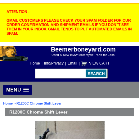
ATTENTION -
GMAIL CUSTOMERS PLEASE CHECK YOUR SPAM FOLDER FOR OUR
ORDER CONFIRMATION AND SHIPMENT EMAILS IF YOU DON"T SEE
THEM IN YOUR INBOX. GMAIL TENDS TO PUT AUTOMATED EMAILS IN
SPAM.
Beemerboneyard.com
Used & New BMW Motorcycle Parts for Less!
Home
|
Info/Privacy
|
Email
|
VIEW CART
MENU
Home
> R1200C Chrome Shift Lever
R1200C Chrome Shift Lever