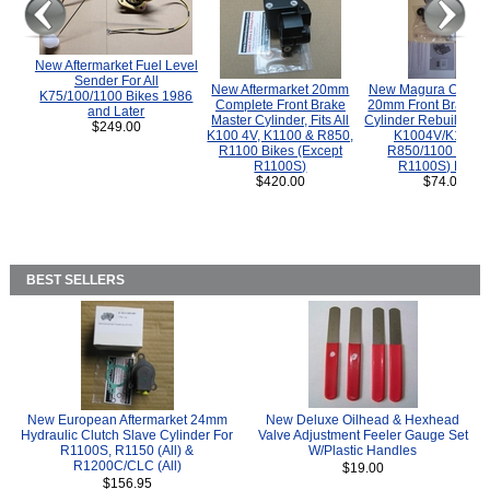
New Aftermarket Fuel Level
Sender For All
New Aftermarket 20mm
New Magura COMP
K75/100/1100 Bikes 1986
Complete Front Brake
20mm Front Brake M
and Later
Master Cylinder, Fits All
Cylinder Rebuild Kit 
$249.00
K100 4V, K1100 & R850,
K1004V/K1100 
R1100 Bikes (Except
R850/1100 (Exce
R1100S)
R1100S) Bikes
$420.00
$74.00
BEST SELLERS
New European Aftermarket 24mm
New Deluxe Oilhead & Hexhead
Hydraulic Clutch Slave Cylinder For
Valve Adjustment Feeler Gauge Set
R1100S, R1150 (All) &
W/Plastic Handles
R1200C/CLC (All)
$19.00
$156.95