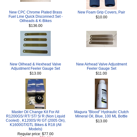
New CPC Chrome Plated Brass
New Foam Grip Covers, Pair
Fuel Line Quick Disconnect Set -
$10.00
Oilheads & K-Bikes
$136.00
New Oilhead & Hexhead Valve
New Airhead Valve Adjustment
Adjustment Feeler Gauge Set
Feeler Gauge Set
$13.00
$11.00
Master Oil Change Kit For All
Magura "Blood" Hydraulic Clutch
R1200GS/ RT/ ST/ S/ R (Non Liquid
Mineral Oil, Blue, 100 ML Bottle
Cooled) , K1200S/ R/ GT (2005 On),
$13.00
K1600GT/GTL Bikes & R18 (All
Models)
Regular price: $77.00