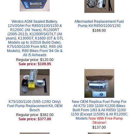
Westco AGM Sealed Battery,
Aftermarket Replacement Fuel
12V/20AH For R850/1100/1150 &
Pump Kit R850/1100/1150
R1200C (All Years), R1200RT
$168.00
(2005-2013), K1200RS/GT/LT (All
years), K1300GT, K1600 (GT & GTL
Models up to 3/2016 Build Date),
K75/100/1100 From 9/92, R65 (All
Models), R80 Bikes From '84 On &
All /5 Airheads
Regular price: $120.00
Sale price: $109.95
K75/100/1100 (5/85-12/92 Only)
New OEM Replica Fuel Pump For
Fuel Pump Replacement Kit, OEM
All K75/ 100/ 1100/ K1200 Bikes
Bosch
Built From 1/93 & All R850/ 1100/
1150 (Except 1150R) & All R1200C
Regular price: $382.00
Models
Now With Free Pump
Sale price: $377.00
Strainer!
$137.00