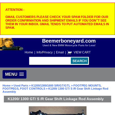
ATTENTION -
GMAIL CUSTOMERS PLEASE CHECK YOUR SPAM FOLDER FOR OUR
ORDER CONFIRMATION AND SHIPMENT EMAILS IF YOU DON"T SEE
THEM IN YOUR INBOX. GMAIL TENDS TO PUT AUTOMATED EMAILS IN
SPAM.
Beemerboneyard.com
Used & New BMW Motorcycle Parts for Less!
Home
|
Info/Privacy
|
Email
|
VIEW CART
MENU
Home
>
Used Parts
>
K1200/1300/1600 S/R/GT/GTL
>
FOOTPEG MOUNTS,
FOOTPEGS, FOOT CONTROLS
> K1200/ 1300 GT/ S /R Gear Shift Linkage Rod
Assembly
K1200/ 1300 GT/ S /R Gear Shift Linkage Rod Assembly