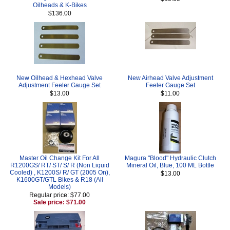
Oilheads & K-Bikes
$136.00
New Oilhead & Hexhead Valve
New Airhead Valve Adjustment
Adjustment Feeler Gauge Set
Feeler Gauge Set
$13.00
$11.00
Master Oil Change Kit For All
Magura "Blood" Hydraulic Clutch
R1200GS/ RT/ ST/ S/ R (Non Liquid
Mineral Oil, Blue, 100 ML Bottle
Cooled) , K1200S/ R/ GT (2005 On),
$13.00
K1600GT/GTL Bikes & R18 (All
Models)
Regular price: $77.00
Sale price: $71.00