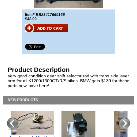
Item#
BB23417660166
$48.00
Product Description
Very good condition gear shift selector rod with trans side lever
arm for all K1200/1300GT/R/S bikes. BMW gets $130 for these
parts new, save here!
NEW PRODUCTS