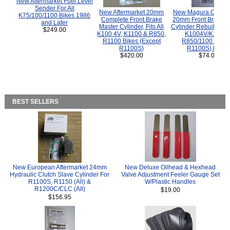
New Aftermarket Fuel Level
Sender For All
New Aftermarket 20mm
New Magura COMP
K75/100/1100 Bikes 1986
Complete Front Brake
20mm Front Brake M
and Later
Master Cylinder, Fits All
Cylinder Rebuild Kit 
$249.00
K100 4V, K1100 & R850,
K1004V/K1100 
R1100 Bikes (Except
R850/1100 (Exce
R1100S)
R1100S) Bikes
$420.00
$74.00
BEST SELLERS
New European Aftermarket 24mm
New Deluxe Oilhead & Hexhead
Hydraulic Clutch Slave Cylinder For
Valve Adjustment Feeler Gauge Set
R1100S, R1150 (All) &
W/Plastic Handles
R1200C/CLC (All)
$19.00
$156.95