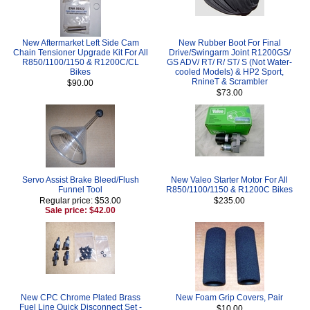
New Aftermarket Left Side Cam
New Rubber Boot For Final
Chain Tensioner Upgrade Kit For All
Drive/Swingarm Joint R1200GS/
R850/1100/1150 & R1200C/CL
GS ADV/ RT/ R/ ST/ S (Not Water-
Bikes
cooled Models) & HP2 Sport,
RnineT & Scrambler
$90.00
$73.00
Servo Assist Brake Bleed/Flush
New Valeo Starter Motor For All
Funnel Tool
R850/1100/1150 & R1200C Bikes
Regular price: $53.00
$235.00
Sale price: $42.00
New CPC Chrome Plated Brass
New Foam Grip Covers, Pair
Fuel Line Quick Disconnect Set -
$10.00