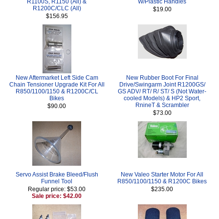
R1100S, R1150 (All) &
W/Plastic Handles
R1200C/CLC (All)
$19.00
$156.95
New Aftermarket Left Side Cam
New Rubber Boot For Final
Chain Tensioner Upgrade Kit For All
Drive/Swingarm Joint R1200GS/
R850/1100/1150 & R1200C/CL
GS ADV/ RT/ R/ ST/ S (Not Water-
Bikes
cooled Models) & HP2 Sport,
RnineT & Scrambler
$90.00
$73.00
Servo Assist Brake Bleed/Flush
New Valeo Starter Motor For All
Funnel Tool
R850/1100/1150 & R1200C Bikes
Regular price: $53.00
$235.00
Sale price: $42.00