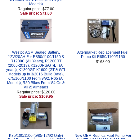
Models)
Regular price: $77.00
Sale price: $71.00
Westco AGM Sealed Battery,
Aftermarket Replacement Fuel
12V/20AH For R850/1100/1150 &
Pump Kit R850/1100/1150
R1200C (All Years), R1200RT
$168.00
(2005-2013), K1200RS/GT/LT (All
years), K1300GT, K1600 (GT & GTL
Models up to 3/2016 Build Date),
K75/100/1100 From 9/92, R65 (All
Models), R80 Bikes From '84 On &
All /5 Airheads
Regular price: $120.00
Sale price: $109.95
K75/100/1100 (5/85-12/92 Only)
New OEM Replica Fuel Pump For