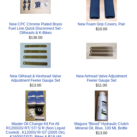
New CPC Chrome Plated Brass
New Foam Grip Covers, Pair
Fuel Line Quick Disconnect Set -
$10.00
Oilheads & K-Bikes
$136.00
New Oilhead & Hexhead Valve
New Airhead Valve Adjustment
Adjustment Feeler Gauge Set
Feeler Gauge Set
$13.00
$11.00
Master Oil Change Kit For All
Magura "Blood" Hydraulic Clutch
R1200GS/ RT/ ST/ S/ R (Non Liquid
Mineral Oil, Blue, 100 ML Bottle
Cooled) , K1200S/ R/ GT (2005 On),
$13.00
K1600GT/GTL Bikes & R18 (All