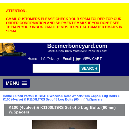
ATTENTION -
GMAIL CUSTOMERS PLEASE CHECK YOUR SPAM FOLDER FOR OUR
ORDER CONFIRMATION AND SHIPMENT EMAILS IF YOU DON"T SEE
THEM IN YOUR INBOX. GMAIL TENDS TO PUT AUTOMATED EMAILS IN
SPAM.
Beemerboneyard.com
Used & New BMW Motorcycle Parts for Less!
Home
|
Info/Privacy
|
Email
|
VIEW CART
MENU
Home
>
Used Parts
>
K-BIKE
>
Wheels
>
Rear Wheels/Hub Caps
>
Lug Bolts
>
K100 (4valve) & K1100LT/RS Set of 5 Lug Bolts (60mm) W/Spacers
K100 (4valve) & K1100LT/RS Set of 5 Lug Bolts (60mm)
W/Spacers