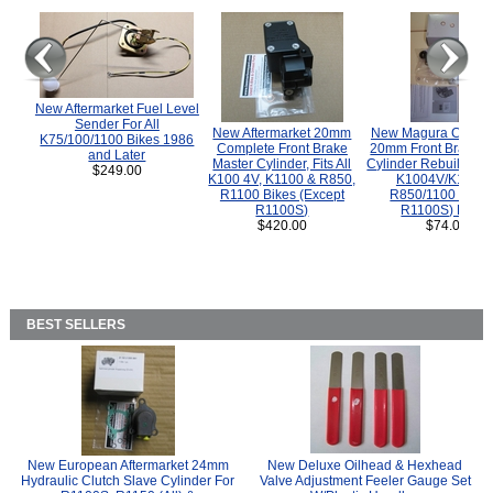
New Aftermarket Fuel Level
Sender For All
New Aftermarket 20mm
New Magura COMP
K75/100/1100 Bikes 1986
Complete Front Brake
20mm Front Brake M
and Later
Master Cylinder, Fits All
Cylinder Rebuild Kit 
$249.00
K100 4V, K1100 & R850,
K1004V/K1100 
R1100 Bikes (Except
R850/1100 (Exce
R1100S)
R1100S) Bikes
$420.00
$74.00
BEST SELLERS
New European Aftermarket 24mm
New Deluxe Oilhead & Hexhead
Hydraulic Clutch Slave Cylinder For
Valve Adjustment Feeler Gauge Set