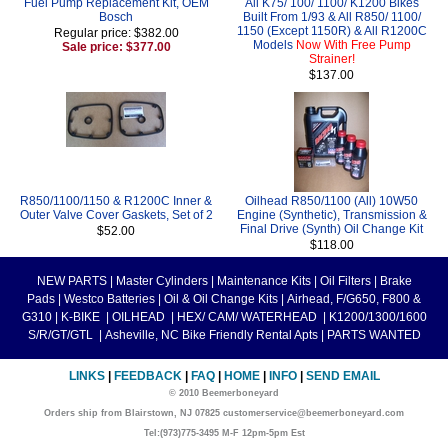
Fuel Pump Replacement Kit, OEM
All K75/ 100/ 1100/ K1200 Bikes
Bosch
Built From 1/93 & All R850/ 1100/
1150 (Except 1150R) & All R1200C
Regular price: $382.00
Models
Now With Free Pump
Sale price: $377.00
Strainer!
$137.00
R850/1100/1150 & R1200C Inner &
Oilhead R850/1100 (All) 10W50
Outer Valve Cover Gaskets, Set of 2
Engine (Synthetic), Transmission &
Final Drive (Synth) Oil Change Kit
$52.00
$118.00
NEW PARTS
|
Master Cylinders
|
Maintenance Kits
|
Oil Filters
|
Brake
Pads
|
Westco Batteries
|
Oil & Oil Change Kits
|
Airhead, F/G650, F800 &
G310
|
K-BIKE
|
OILHEAD
|
HEX/ CAM/ WATERHEAD
|
K1200/1300/1600
S/R/GT/GTL
|
Asheville, NC Bike Friendly Rental Apts
|
PARTS WANTED
LINKS
|
FEEDBACK
|
FAQ
|
HOME
|
INFO
|
SEND EMAIL
© 2010 Beemerboneyard
Orders ship from Blairstown, NJ 07825 customerservice@beemerboneyard.com
Tel:(973)775-3495 M-F 12pm-5pm Est