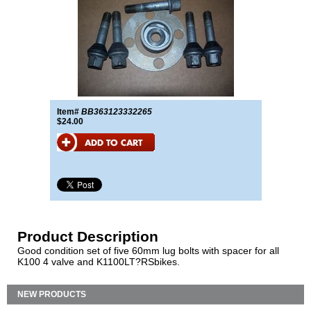
Item#
BB363123332265
$24.00
Product Description
Good condition set of five 60mm lug bolts with spacer for all
K100 4 valve and K1100LT?RSbikes.
NEW PRODUCTS