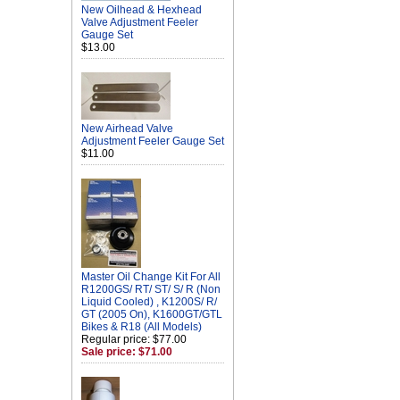
New Oilhead & Hexhead
Valve Adjustment Feeler
Gauge Set
$13.00
New Airhead Valve
Adjustment Feeler Gauge Set
$11.00
Master Oil Change Kit For All
R1200GS/ RT/ ST/ S/ R (Non
Liquid Cooled) , K1200S/ R/
GT (2005 On), K1600GT/GTL
Bikes & R18 (All Models)
Regular price: $77.00
Sale price: $71.00