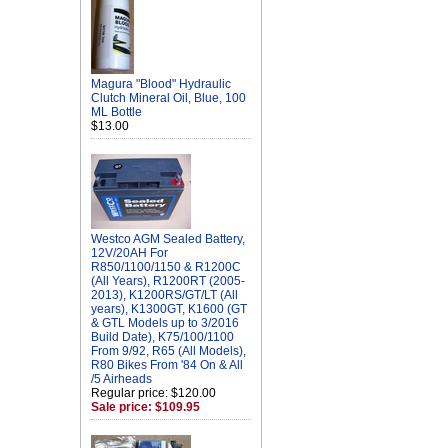
Magura "Blood" Hydraulic
Clutch Mineral Oil, Blue, 100
ML Bottle
$13.00
Westco AGM Sealed Battery,
12V/20AH For
R850/1100/1150 & R1200C
(All Years), R1200RT (2005-
2013), K1200RS/GT/LT (All
years), K1300GT, K1600 (GT
& GTL Models up to 3/2016
Build Date), K75/100/1100
From 9/92, R65 (All Models),
R80 Bikes From '84 On & All
/5 Airheads
Regular price: $120.00
Sale price: $109.95