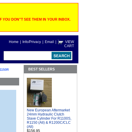
 YOU DON"T SEE THEM IN YOUR INBOX.
Home
|
Info/Privacy
|
Email
|
VIEW
CART
BEST SELLERS
1150R
New European Aftermarket
24mm Hydraulic Clutch
Slave Cylinder For R1100S,
R1150 (All) & R1200C/CLC
(All)
$156.95