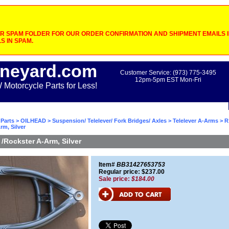
 SPAM FOLDER FOR OUR ORDER CONFIRMATION AND SHIPMENT EMAILS IF
S IN SPAM.
neyard.com
Customer Service: (973) 775-3495
12pm-5pm EST Mon-Fri
otorcycle Parts for Less!
Parts
>
OILHEAD
>
Suspension/ Telelever/ Fork Bridges/ Axles
>
Telelever A-Arms
> R
rm, Silver
/Rockster A-Arm, Silver
Item#
BB31427653753
Regular price: $237.00
Sale price:
$184.00