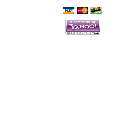
Script Here