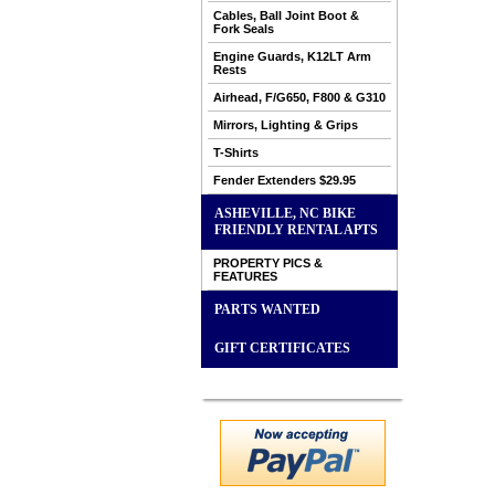
Cables, Ball Joint Boot &
Fork Seals
Engine Guards, K12LT Arm
Rests
Airhead, F/G650, F800 & G310
Mirrors, Lighting & Grips
T-Shirts
Fender Extenders $29.95
ASHEVILLE, NC BIKE
FRIENDLY RENTAL APTS
PROPERTY PICS &
FEATURES
PARTS WANTED
GIFT CERTIFICATES