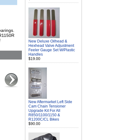
earings.
e R1150R
!
New Deluxe Oilhead &
Hexhead Valve Adjustment
Feeler Gauge Set W/Plastic
Handles
$19.00
New Aftermarket Left Side
Cam Chain Tensioner
Upgrade Kit For All
R850/1100/1150 &
R1200C/CL Bikes
$90.00