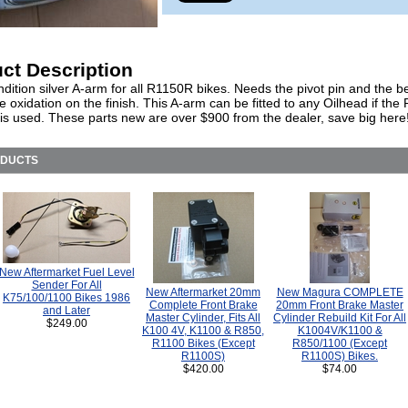
ct Description
ition silver A-arm for all R1150R bikes. Needs the pivot pin and the b
oxidation on the finish. This A-arm can be fitted to any Oilhead if th
n is used. These parts new are over $900 from the dealer, save big here
ODUCTS
New Aftermarket Fuel Level
Sender For All
New Aftermarket 20mm
New Magura COMPLETE
K75/100/1100 Bikes 1986
Complete Front Brake
20mm Front Brake Master
and Later
Master Cylinder, Fits All
Cylinder Rebuild Kit For All
$249.00
K100 4V, K1100 & R850,
K1004V/K1100 &
R1100 Bikes (Except
R850/1100 (Except
R1100S)
R1100S) Bikes.
$420.00
$74.00