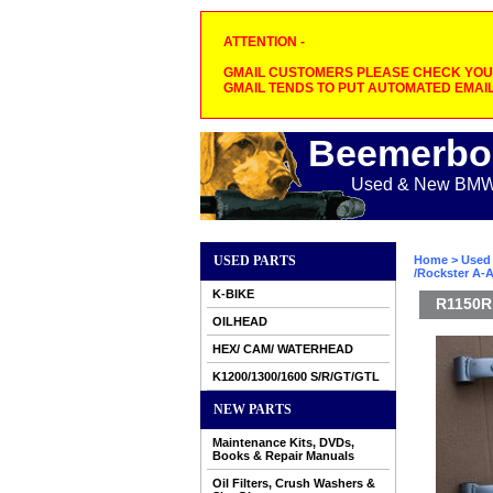
ATTENTION -
GMAIL CUSTOMERS PLEASE CHECK YOUR
GMAIL TENDS TO PUT AUTOMATED EMAIL
Beemerbo
Used & New BMW M
USED PARTS
Home
>
Used 
/Rockster A-A
K-BIKE
R1150R 
OILHEAD
HEX/ CAM/ WATERHEAD
K1200/1300/1600 S/R/GT/GTL
NEW PARTS
Maintenance Kits, DVDs,
Books & Repair Manuals
Oil Filters, Crush Washers &