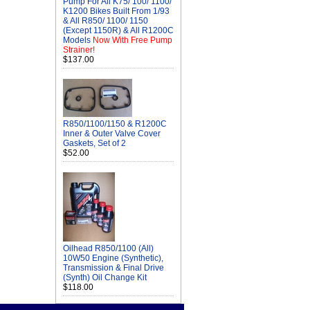
Pump For All K75/ 100/ 1100/
K1200 Bikes Built From 1/93
& All R850/ 1100/ 1150
(Except 1150R) & All R1200C
Models
Now With Free Pump
Strainer!
$137.00
R850/1100/1150 & R1200C
Inner & Outer Valve Cover
Gaskets, Set of 2
$52.00
Oilhead R850/1100 (All)
10W50 Engine (Synthetic),
Transmission & Final Drive
(Synth) Oil Change Kit
$118.00