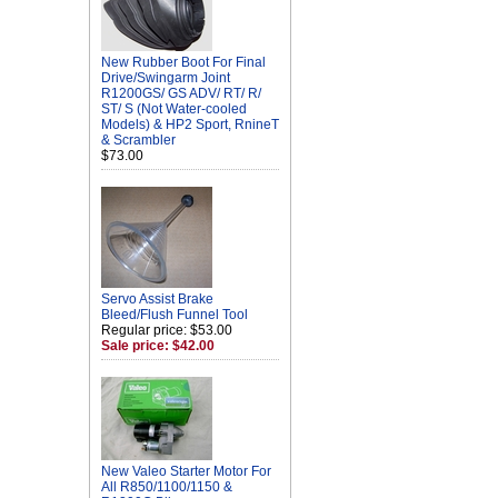
New Rubber Boot For Final
Drive/Swingarm Joint
R1200GS/ GS ADV/ RT/ R/
ST/ S (Not Water-cooled
Models) & HP2 Sport, RnineT
& Scrambler
$73.00
Servo Assist Brake
Bleed/Flush Funnel Tool
Regular price: $53.00
Sale price: $42.00
New Valeo Starter Motor For
All R850/1100/1150 &