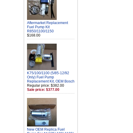
Aftermarket Replacement
Fuel Pump Kit
R850/1100/1150
$168.00
K75/100/1100 (5/85-12/92
Only) Fuel Pump
Replacement Kit, OEM Bosch
Regular price: $382.00
Sale price: $377.00
New OEM Replica Fuel