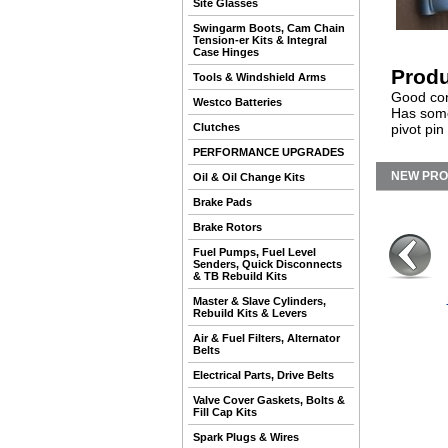
Site Glasses
Swingarm Boots, Cam Chain
Tension-er Kits & Integral
Case Hinges
Produ
Tools & Windshield Arms
Good cond
Westco Batteries
Has some 
Clutches
pivot pi
PERFORMANCE UPGRADES
NEW PR
Oil & Oil Change Kits
Brake Pads
Brake Rotors
Fuel Pumps, Fuel Level
Senders, Quick Disconnects
& TB Rebuild Kits
Master & Slave Cylinders,
Rebuild Kits & Levers
Air & Fuel Filters, Alternator
Belts
Electrical Parts, Drive Belts
Valve Cover Gaskets, Bolts &
Fill Cap Kits
Spark Plugs & Wires