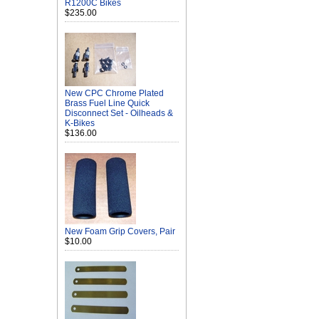
R1200C Bikes
$235.00
New CPC Chrome Plated
Brass Fuel Line Quick
Disconnect Set - Oilheads &
K-Bikes
$136.00
New Foam Grip Covers, Pair
$10.00