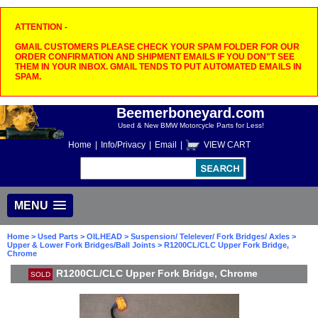
ATTENTION -
GMAIL CUSTOMERS PLEASE CHECK YOUR SPAM FOLDER FOR OUR
ORDER CONFIRMATION AND SHIPMENT EMAILS IF YOU DON"T SEE
THEM IN YOUR INBOX. GMAIL TENDS TO PUT AUTOMATED EMAILS IN
SPAM.
Beemerboneyard.com
Used & New BMW Motorcycle Parts for Less!
Home
|
Info/Privacy
|
Email
|
VIEW CART
MENU
Home
>
Used Parts
>
OILHEAD
>
Suspension/ Telelever/ Fork Bridges/ Axles
>
Upper & Lower Fork Bridges/Ball Joints
> R1200CL/CLC Upper Fork Bridge,
Chrome
R1200CL/CLC Upper Fork Bridge, Chrome
SOLD