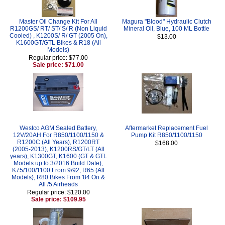
Master Oil Change Kit For All
Magura "Blood" Hydraulic Clutch
R1200GS/ RT/ ST/ S/ R (Non Liquid
Mineral Oil, Blue, 100 ML Bottle
Cooled) , K1200S/ R/ GT (2005 On),
$13.00
K1600GT/GTL Bikes & R18 (All
Models)
Regular price: $77.00
Sale price: $71.00
Westco AGM Sealed Battery,
Aftermarket Replacement Fuel
12V/20AH For R850/1100/1150 &
Pump Kit R850/1100/1150
R1200C (All Years), R1200RT
$168.00
(2005-2013), K1200RS/GT/LT (All
years), K1300GT, K1600 (GT & GTL
Models up to 3/2016 Build Date),
K75/100/1100 From 9/92, R65 (All
Models), R80 Bikes From '84 On &
All /5 Airheads
Regular price: $120.00
Sale price: $109.95