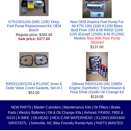
K75/100/1100 (5/85-12/92 Only)
New OEM Replica Fuel Pump For
Fuel Pump Replacement Kit, OEM
All K75/ 100/ 1100/ K1200 Bikes
Bosch
Built From 1/93 & All R850/ 1100/
1150 (Except 1150R) & All R1200C
Regular price: $382.00
Models
Now With Free Pump
Sale price: $377.00
Strainer!
$137.00
R850/1100/1150 & R1200C Inner &
Oilhead R850/1100 (All) 10W50
Outer Valve Cover Gaskets, Set of 2
Engine (Synthetic), Transmission &
Final Drive (Synth) Oil Change Kit
$52.00
$118.00
NEW PARTS
|
Master Cylinders
|
Maintenance Kits
|
Oil Filters
|
Brake
Pads
|
Westco Batteries
|
Oil & Oil Change Kits
|
Airhead, F/G650, F800 &
G310
|
K-BIKE
|
OILHEAD
|
HEX/ CAM/ WATERHEAD
|
K1200/1300/1600
S/R/GT/GTL
|
Asheville, NC Bike Friendly Rental Apts
|
PARTS WANTED