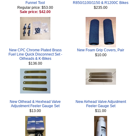
Funnel Tool
R850/1100/1150 & R1200C Bikes
Regular price: $53.00
$235.00
Sale price: $42.00
New CPC Chrome Plated Brass
New Foam Grip Covers, Pair
Fuel Line Quick Disconnect Set -
$10.00
Oilheads & K-Bikes
$136.00
New Oilhead & Hexhead Valve
New Airhead Valve Adjustment
Adjustment Feeler Gauge Set
Feeler Gauge Set
$13.00
$11.00