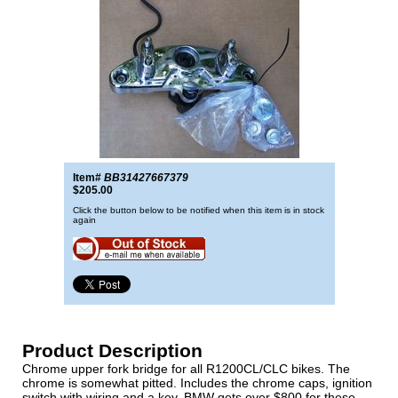
Item#
BB31427667379
$205.00
Click the button below to be notified when this item is in stock
again
Product Description
Chrome upper fork bridge for all R1200CL/CLC bikes. The
chrome is somewhat pitted. Includes the chrome caps, ignition
switch with wiring and a key. BMW gets over $800 for these