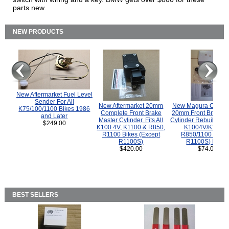
parts new.
NEW PRODUCTS
New Aftermarket Fuel Level
Sender For All
New Aftermarket 20mm
New Magura COMP
K75/100/1100 Bikes 1986
Complete Front Brake
20mm Front Brake M
and Later
Master Cylinder, Fits All
Cylinder Rebuild Kit 
$249.00
K100 4V, K1100 & R850,
K1004V/K1100 
R1100 Bikes (Except
R850/1100 (Exce
R1100S)
R1100S) Bikes
$420.00
$74.00
BEST SELLERS