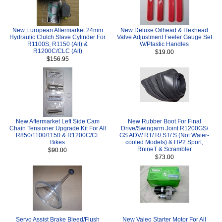
New European Aftermarket 24mm
New Deluxe Oilhead & Hexhead
Hydraulic Clutch Slave Cylinder For
Valve Adjustment Feeler Gauge Set
R1100S, R1150 (All) &
W/Plastic Handles
R1200C/CLC (All)
$19.00
$156.95
New Aftermarket Left Side Cam
New Rubber Boot For Final
Chain Tensioner Upgrade Kit For All
Drive/Swingarm Joint R1200GS/
R850/1100/1150 & R1200C/CL
GS ADV/ RT/ R/ ST/ S (Not Water-
Bikes
cooled Models) & HP2 Sport,
RnineT & Scrambler
$90.00
$73.00
Servo Assist Brake Bleed/Flush
New Valeo Starter Motor For All