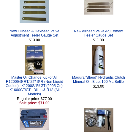
New Oilhead & Hexhead Valve
New Airhead Valve Adjustment
Adjustment Feeler Gauge Set
Feeler Gauge Set
$13.00
$11.00
Master Oil Change Kit For All
Magura "Blood" Hydraulic Clutch
R1200GS/ RT/ ST/ S/ R (Non Liquid
Mineral Oil, Blue, 100 ML Bottle
Cooled) , K1200S/ R/ GT (2005 On),
$13.00
K1600GT/GTL Bikes & R18 (All
Models)
Regular price: $77.00
Sale price: $71.00