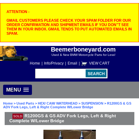
ATTENTION -
GMAIL CUSTOMERS PLEASE CHECK YOUR SPAM FOLDER FOR OUR
ORDER CONFIRMATION AND SHIPMENT EMAILS IF YOU DON"T SEE
THEM IN YOUR INBOX. GMAIL TENDS TO PUT AUTOMATED EMAILS IN
SPAM.
Beemerboneyard.com
Used & New BMW Motorcycle Parts for Less!
Home
|
Info/Privacy
|
Email
|
VIEW CART
MENU
Home
>
Used Parts
>
HEX/ CAM/ WATERHEAD
>
SUSPENSION
> R1200GS & GS
ADV Fork Legs, Left & Right Complete W/Lower Bridge
R1200GS & GS ADV Fork Legs, Left & Right
SOLD
Complete W/Lower Bridge