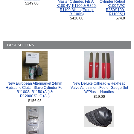
Master Cylinder, Fits All
Cylinder Rebuild Kit 
$249.00
K100 4V, K1100 & R850,
K1004V/K1100 
R1100 Bikes (Except
R850/1100 (Exce
R1100S)
R1100S) Bikes
$420.00
$74.00
BEST SELLERS
New European Aftermarket 24mm
New Deluxe Oilhead & Hexhead
Hydraulic Clutch Slave Cylinder For
Valve Adjustment Feeler Gauge Set
R1100S, R1150 (All) &
W/Plastic Handles
R1200C/CLC (All)
$19.00
$156.95