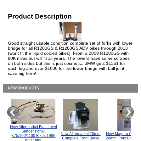
Product Description
Good straight usable condition complete set of forks with lower
bridge for all R1200GS & R1200GS ADV bikes through 2013
(wont fit the liquid cooled bikes). From a 2009 R1200GS with
80K miles but will fit all years. The lowers have some scrapes
on both sides but this is just cosmetic. BMW gets $1351 for
each leg and over $1000 for the lower bridge with ball joint ,
save big here!
NEW PRODUCTS
New Aftermarket Fuel Level
Sender For All
New Aftermarket 20mm
New Magura COMP
K75/100/1100 Bikes 1986
Complete Front Brake
20mm Front Brake M
and Later