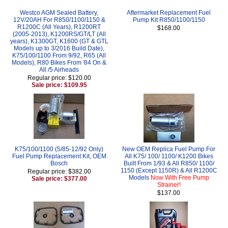
Westco AGM Sealed Battery,
Aftermarket Replacement Fuel
12V/20AH For R850/1100/1150 &
Pump Kit R850/1100/1150
R1200C (All Years), R1200RT
$168.00
(2005-2013), K1200RS/GT/LT (All
years), K1300GT, K1600 (GT & GTL
Models up to 3/2016 Build Date),
K75/100/1100 From 9/92, R65 (All
Models), R80 Bikes From '84 On &
All /5 Airheads
Regular price: $120.00
Sale price: $109.95
K75/100/1100 (5/85-12/92 Only)
New OEM Replica Fuel Pump For
Fuel Pump Replacement Kit, OEM
All K75/ 100/ 1100/ K1200 Bikes
Bosch
Built From 1/93 & All R850/ 1100/
1150 (Except 1150R) & All R1200C
Regular price: $382.00
Models
Now With Free Pump
Sale price: $377.00
Strainer!
$137.00