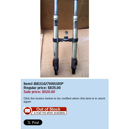
Item#
BB31427699185P
Regular price: $835.00
Sale price:
$520.00
Click the button below to be notified when this item is in stock
again