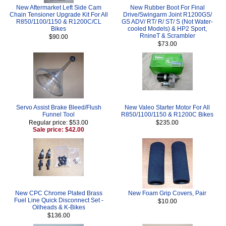
New Aftermarket Left Side Cam
New Rubber Boot For Final
Chain Tensioner Upgrade Kit For All
Drive/Swingarm Joint R1200GS/
R850/1100/1150 & R1200C/CL
GS ADV/ RT/ R/ ST/ S (Not Water-
Bikes
cooled Models) & HP2 Sport,
RnineT & Scrambler
$90.00
$73.00
Servo Assist Brake Bleed/Flush
New Valeo Starter Motor For All
Funnel Tool
R850/1100/1150 & R1200C Bikes
Regular price: $53.00
$235.00
Sale price: $42.00
New CPC Chrome Plated Brass
New Foam Grip Covers, Pair
Fuel Line Quick Disconnect Set -
$10.00
Oilheads & K-Bikes
$136.00