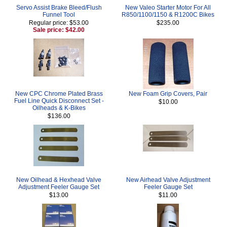
Servo Assist Brake Bleed/Flush
New Valeo Starter Motor For All
Funnel Tool
R850/1100/1150 & R1200C Bikes
Regular price: $53.00
$235.00
Sale price: $42.00
New CPC Chrome Plated Brass
New Foam Grip Covers, Pair
Fuel Line Quick Disconnect Set -
$10.00
Oilheads & K-Bikes
$136.00
New Oilhead & Hexhead Valve
New Airhead Valve Adjustment
Adjustment Feeler Gauge Set
Feeler Gauge Set
$13.00
$11.00