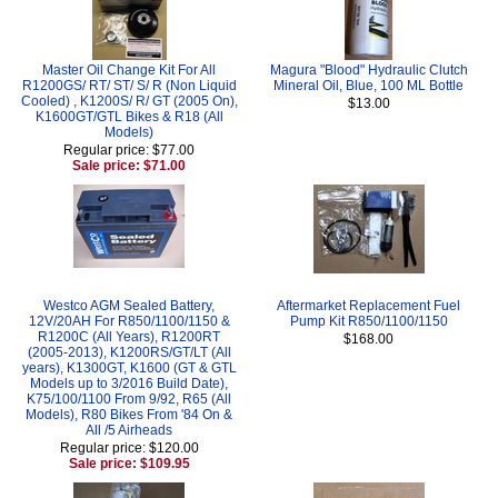
Master Oil Change Kit For All
Magura "Blood" Hydraulic Clutch
R1200GS/ RT/ ST/ S/ R (Non Liquid
Mineral Oil, Blue, 100 ML Bottle
Cooled) , K1200S/ R/ GT (2005 On),
$13.00
K1600GT/GTL Bikes & R18 (All
Models)
Regular price: $77.00
Sale price: $71.00
Westco AGM Sealed Battery,
Aftermarket Replacement Fuel
12V/20AH For R850/1100/1150 &
Pump Kit R850/1100/1150
R1200C (All Years), R1200RT
$168.00
(2005-2013), K1200RS/GT/LT (All
years), K1300GT, K1600 (GT & GTL
Models up to 3/2016 Build Date),
K75/100/1100 From 9/92, R65 (All
Models), R80 Bikes From '84 On &
All /5 Airheads
Regular price: $120.00
Sale price: $109.95