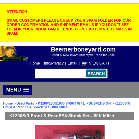
ATTENTION -
GMAIL CUSTOMERS PLEASE CHECK YOUR SPAM FOLDER FOR OUR
ORDER CONFIRMATION AND SHIPMENT EMAILS IF YOU DON"T SEE
THEM IN YOUR INBOX. GMAIL TENDS TO PUT AUTOMATED EMAILS IN
SPAM.
Beemerboneyard.com
Used & New BMW Motorcycle Parts for Less!
Home
|
Info/Privacy
|
Email
|
VIEW CART
MENU
Home
>
Used Parts
>
K1200/1300/1600 S/R/GT/GTL
>
SUSPENSION
> K1200S/R
Front & Rear ESA Shock Set - 80K Miles
K1200S/R Front & Rear ESA Shock Set - 80K Miles