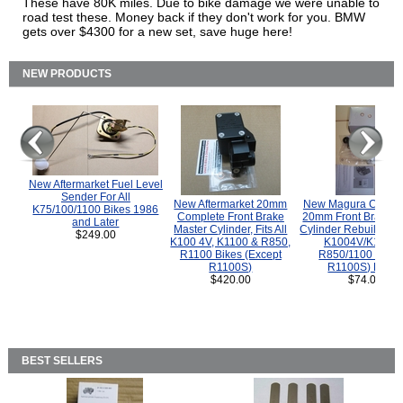
These have 80K miles. Due to bike damage we were unable to
road test these. Money back if they don't work for you. BMW
gets over $4300 for a new set, save huge here!
NEW PRODUCTS
New Aftermarket Fuel Level
Sender For All
New Aftermarket 20mm
New Magura COMP
K75/100/1100 Bikes 1986
Complete Front Brake
20mm Front Brake M
and Later
Master Cylinder, Fits All
Cylinder Rebuild Kit 
$249.00
K100 4V, K1100 & R850,
K1004V/K1100 
R1100 Bikes (Except
R850/1100 (Exce
R1100S)
R1100S) Bikes
$420.00
$74.00
BEST SELLERS