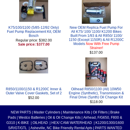
K75/100/1100 (5/85-12/92 Only)
New OEM Replica Fuel Pump For
Fuel Pump Replacement Kit, OEM
All K75/ 100/ 1100/ K1200 Bikes
Bosch
Built From 1/93 & All R850/ 1100/
1150 (Except 1150R) & All R1200C
Regular price: $382.00
Models
Now With Free Pump
Sale price: $377.00
Strainer!
$137.00
R850/1100/1150 & R1200C Inner &
Oilhead R850/1100 (All) 10W50
Outer Valve Cover Gaskets, Set of 2
Engine (Synthetic), Transmission &
Final Drive (Synth) Oil Change Kit
$52.00
$118.00
NEW PARTS
|
Master Cylinders
|
Maintenance Kits
|
Oil Filters
|
Brake
Pads
|
Westco Batteries
|
Oil & Oil Change Kits
|
Airhead, F/G650, F800 &
G310
|
K-BIKE
|
OILHEAD
|
HEX/ CAM/ WATERHEAD
|
K1200/1300/1600
S/R/GT/GTL
|
Asheville, NC Bike Friendly Rental Apts
|
PARTS WANTED