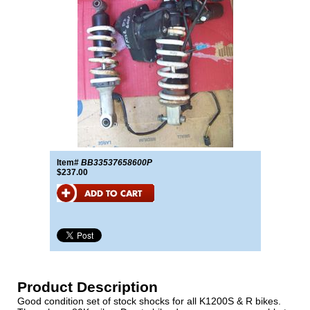
Item#
BB33537658600P
$237.00
Product Description
Good condition set of stock shocks for all K1200S & R bikes.