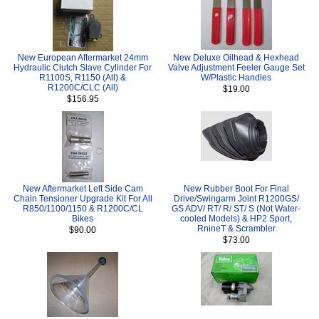
New European Aftermarket 24mm
New Deluxe Oilhead & Hexhead
Hydraulic Clutch Slave Cylinder For
Valve Adjustment Feeler Gauge Set
R1100S, R1150 (All) &
W/Plastic Handles
R1200C/CLC (All)
$19.00
$156.95
New Aftermarket Left Side Cam
New Rubber Boot For Final
Chain Tensioner Upgrade Kit For All
Drive/Swingarm Joint R1200GS/
R850/1100/1150 & R1200C/CL
GS ADV/ RT/ R/ ST/ S (Not Water-
Bikes
cooled Models) & HP2 Sport,
RnineT & Scrambler
$90.00
$73.00