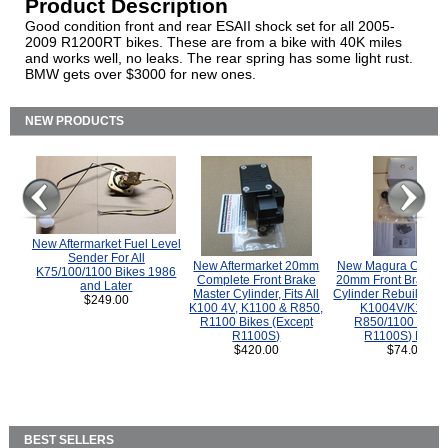
Product Description
Good condition front and rear ESAII shock set for all 2005-
2009 R1200RT bikes. These are from a bike with 40K miles
and works well, no leaks. The rear spring has some light rust.
BMW gets over $3000 for new ones.
NEW PRODUCTS
New Aftermarket Fuel Level
Sender For All
New Aftermarket 20mm
New Magura COMP
K75/100/1100 Bikes 1986
Complete Front Brake
20mm Front Brake M
and Later
Master Cylinder, Fits All
Cylinder Rebuild Kit 
$249.00
K100 4V, K1100 & R850,
K1004V/K1100 
R1100 Bikes (Except
R850/1100 (Exce
R1100S)
R1100S) Bikes
$420.00
$74.00
BEST SELLERS