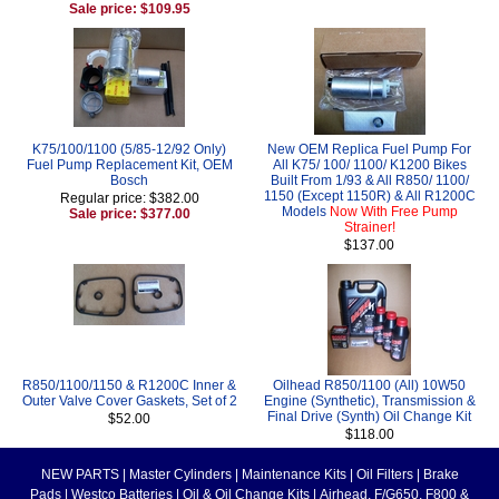
Sale price: $109.95
K75/100/1100 (5/85-12/92 Only)
New OEM Replica Fuel Pump For
Fuel Pump Replacement Kit, OEM
All K75/ 100/ 1100/ K1200 Bikes
Bosch
Built From 1/93 & All R850/ 1100/
1150 (Except 1150R) & All R1200C
Regular price: $382.00
Models
Now With Free Pump
Sale price: $377.00
Strainer!
$137.00
R850/1100/1150 & R1200C Inner &
Oilhead R850/1100 (All) 10W50
Outer Valve Cover Gaskets, Set of 2
Engine (Synthetic), Transmission &
Final Drive (Synth) Oil Change Kit
$52.00
$118.00
NEW PARTS
|
Master Cylinders
|
Maintenance Kits
|
Oil Filters
|
Brake
Pads
|
Westco Batteries
|
Oil & Oil Change Kits
|
Airhead, F/G650, F800 &