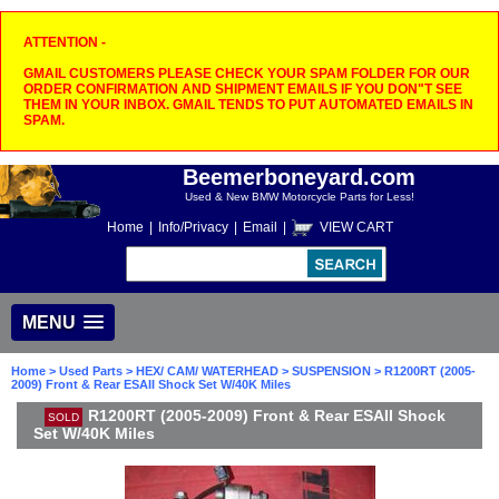
ATTENTION -
GMAIL CUSTOMERS PLEASE CHECK YOUR SPAM FOLDER FOR OUR
ORDER CONFIRMATION AND SHIPMENT EMAILS IF YOU DON"T SEE
THEM IN YOUR INBOX. GMAIL TENDS TO PUT AUTOMATED EMAILS IN
SPAM.
Beemerboneyard.com
Used & New BMW Motorcycle Parts for Less!
Home
|
Info/Privacy
|
Email
|
VIEW CART
MENU
Home
>
Used Parts
>
HEX/ CAM/ WATERHEAD
>
SUSPENSION
> R1200RT (2005-
2009) Front & Rear ESAII Shock Set W/40K Miles
R1200RT (2005-2009) Front & Rear ESAII Shock
SOLD
Set W/40K Miles