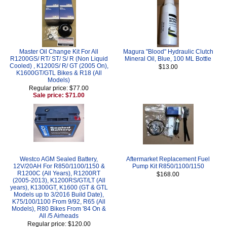
Master Oil Change Kit For All
Magura "Blood" Hydraulic Clutch
R1200GS/ RT/ ST/ S/ R (Non Liquid
Mineral Oil, Blue, 100 ML Bottle
Cooled) , K1200S/ R/ GT (2005 On),
$13.00
K1600GT/GTL Bikes & R18 (All
Models)
Regular price: $77.00
Sale price: $71.00
Westco AGM Sealed Battery,
Aftermarket Replacement Fuel
12V/20AH For R850/1100/1150 &
Pump Kit R850/1100/1150
R1200C (All Years), R1200RT
$168.00
(2005-2013), K1200RS/GT/LT (All
years), K1300GT, K1600 (GT & GTL
Models up to 3/2016 Build Date),
K75/100/1100 From 9/92, R65 (All
Models), R80 Bikes From '84 On &
All /5 Airheads
Regular price: $120.00