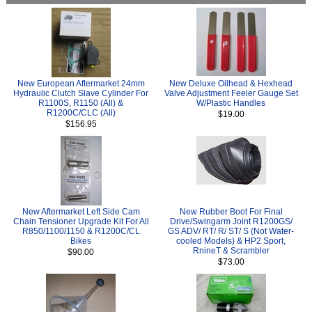
New European Aftermarket 24mm
New Deluxe Oilhead & Hexhead
Hydraulic Clutch Slave Cylinder For
Valve Adjustment Feeler Gauge Set
R1100S, R1150 (All) &
W/Plastic Handles
R1200C/CLC (All)
$19.00
$156.95
New Aftermarket Left Side Cam
New Rubber Boot For Final
Chain Tensioner Upgrade Kit For All
Drive/Swingarm Joint R1200GS/
R850/1100/1150 & R1200C/CL
GS ADV/ RT/ R/ ST/ S (Not Water-
Bikes
cooled Models) & HP2 Sport,
RnineT & Scrambler
$90.00
$73.00