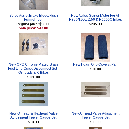
Servo Assist Brake Bleed/Flush
New Valeo Starter Motor For All
Funnel Tool
R850/1100/1150 & R1200C Bikes
Regular price: $53.00
$235.00
Sale price: $42.00
New CPC Chrome Plated Brass
New Foam Grip Covers, Pair
Fuel Line Quick Disconnect Set -
$10.00
Oilheads & K-Bikes
$136.00
New Oilhead & Hexhead Valve
New Airhead Valve Adjustment
Adjustment Feeler Gauge Set
Feeler Gauge Set
$13.00
$11.00