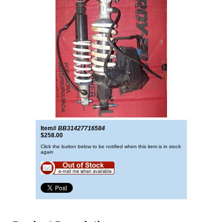
Item#
BB31427716584
$258.00
Click the button below to be notified when this item is in stock
again