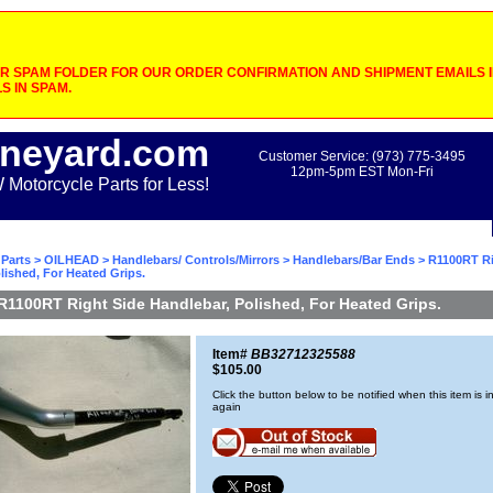
 SPAM FOLDER FOR OUR ORDER CONFIRMATION AND SHIPMENT EMAILS IF
S IN SPAM.
neyard.com
Customer Service: (973) 775-3495
12pm-5pm EST Mon-Fri
otorcycle Parts for Less!
Parts
>
OILHEAD
>
Handlebars/ Controls/Mirrors
>
Handlebars/Bar Ends
> R1100RT Ri
lished, For Heated Grips.
R1100RT Right Side Handlebar, Polished, For Heated Grips.
Item#
BB32712325588
$105.00
Click the button below to be notified when this item is i
again