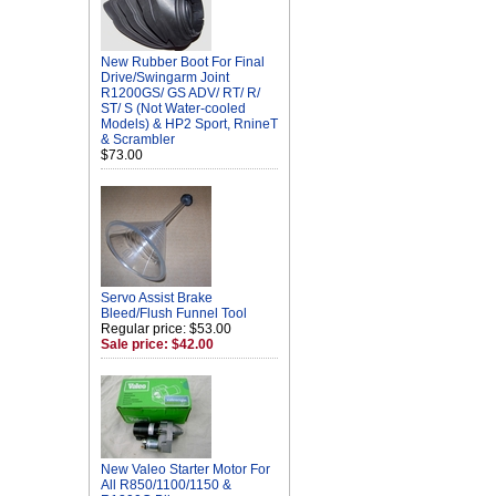
New Rubber Boot For Final
Drive/Swingarm Joint
R1200GS/ GS ADV/ RT/ R/
ST/ S (Not Water-cooled
Models) & HP2 Sport, RnineT
& Scrambler
$73.00
Servo Assist Brake
Bleed/Flush Funnel Tool
Regular price: $53.00
Sale price: $42.00
New Valeo Starter Motor For
All R850/1100/1150 &