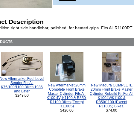
ct Description
ition right side handlebar, polished, for heated grips. Fits All R1100RT 
ODUCTS
New Aftermarket Fuel Level
Sender For All
New Aftermarket 20mm
New Magura COMPLETE
K75/100/1100 Bikes 1986
Complete Front Brake
20mm Front Brake Master
and Later
Master Cylinder, Fits All
Cylinder Rebuild Kit For All
$249.00
K100 4V, K1100 & R850,
K1004V/K1100 &
R1100 Bikes (Except
R850/1100 (Except
R1100S)
R1100S) Bikes.
$420.00
$74.00