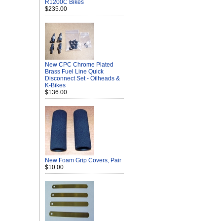
R1200C Bikes
$235.00
New CPC Chrome Plated
Brass Fuel Line Quick
Disconnect Set - Oilheads &
K-Bikes
$136.00
New Foam Grip Covers, Pair
$10.00