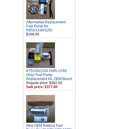
Aftermarket Replacement
Fuel Pump Kit
R850/1100/1150
$168.00
K75/100/1100 (5/85-12/92
Only) Fuel Pump
Replacement Kit, OEM Bosch
Regular price: $382.00
Sale price: $377.00
New OEM Replica Fuel