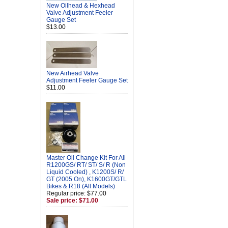
New Oilhead & Hexhead
Valve Adjustment Feeler
Gauge Set
$13.00
New Airhead Valve
Adjustment Feeler Gauge Set
$11.00
Master Oil Change Kit For All
R1200GS/ RT/ ST/ S/ R (Non
Liquid Cooled) , K1200S/ R/
GT (2005 On), K1600GT/GTL
Bikes & R18 (All Models)
Regular price: $77.00
Sale price: $71.00