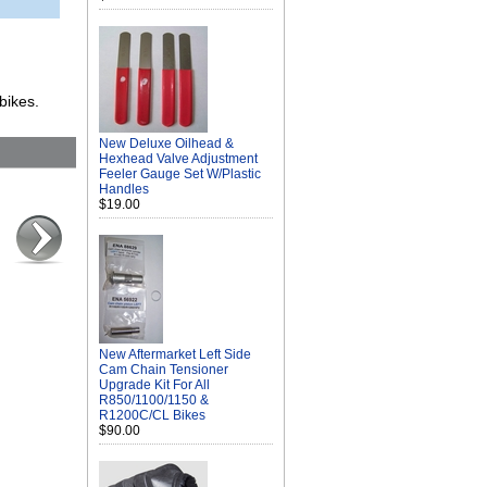
bikes.
New Deluxe Oilhead &
Hexhead Valve Adjustment
Feeler Gauge Set W/Plastic
Handles
$19.00
New Aftermarket Left Side
Cam Chain Tensioner
Upgrade Kit For All
R850/1100/1150 &
R1200C/CL Bikes
$90.00