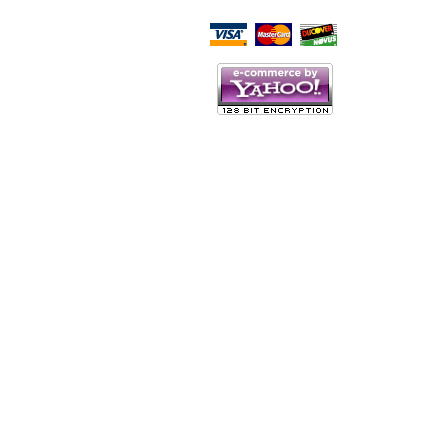
Script Here