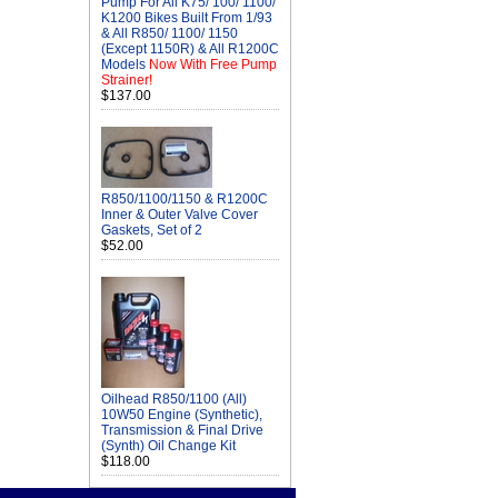
Pump For All K75/ 100/ 1100/
K1200 Bikes Built From 1/93
& All R850/ 1100/ 1150
(Except 1150R) & All R1200C
Models
Now With Free Pump
Strainer!
$137.00
R850/1100/1150 & R1200C
Inner & Outer Valve Cover
Gaskets, Set of 2
$52.00
Oilhead R850/1100 (All)
10W50 Engine (Synthetic),
Transmission & Final Drive
(Synth) Oil Change Kit
$118.00