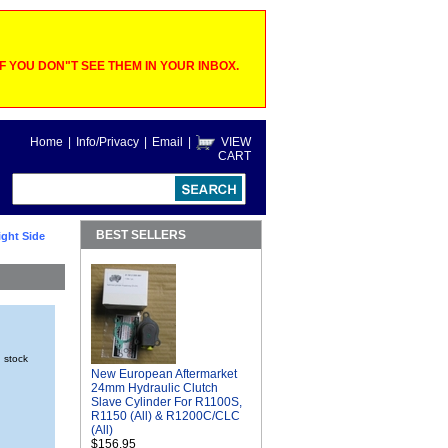
 YOU DON"T SEE THEM IN YOUR INBOX.
Home
|
Info/Privacy
|
Email
|
VIEW
CART
BEST SELLERS
ght Side
n stock
New European Aftermarket
24mm Hydraulic Clutch
Slave Cylinder For R1100S,
R1150 (All) & R1200C/CLC
(All)
$156.95