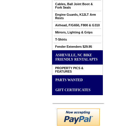
Cables, Ball Joint Boot &
Fork Seals
Engine Guards, K12LT Arm
Rests
Airhead, F/G650, F800 & G310
Mirrors, Lighting & Grips
T-Shirts
Fender Extenders $29.95
ASHEVILLE, NC BIKE
FRIENDLY RENTAL APTS
PROPERTY PICS &
FEATURES
PARTS WANTED
GIFT CERTIFICATES