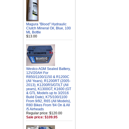
Magura "Blood" Hydraulic
Clutch Mineral Oil, Blue, 100
ML Bottle
$13.00
Westco AGM Sealed Battery,
12V/20AH For
R850/1100/1150 & R1200C
(All Years), R1200RT (2005-
2013), K1200RS/GT/LT (All
years), K1300GT, K1600 (GT
& GTL Models up to 3/2016
Build Date), K75/100/1100
From 9/92, R65 (All Models),
R80 Bikes From '84 On & All
/5 Airheads
Regular price: $120.00
Sale price: $109.95