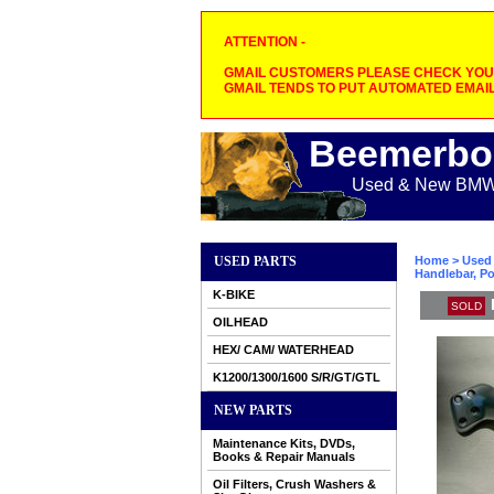
ATTENTION -
GMAIL CUSTOMERS PLEASE CHECK YOUR
GMAIL TENDS TO PUT AUTOMATED EMAIL
Beemerbo
Used & New BMW M
USED PARTS
Home
>
Used 
Handlebar, Po
K-BIKE
SOLD
OILHEAD
HEX/ CAM/ WATERHEAD
K1200/1300/1600 S/R/GT/GTL
NEW PARTS
Maintenance Kits, DVDs,
Books & Repair Manuals
Oil Filters, Crush Washers &