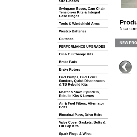
Site Glasses
Swingarm Boots, Cam Chain
Tension-er Kits & Integral
Case Hinges
Produ
Tools & Windshield Arms
Nice cond
Westco Batteries
Clutches
NEW PR
PERFORMANCE UPGRADES
Oil & Oil Change Kits
Brake Pads
Brake Rotors
Fuel Pumps, Fuel Level
Senders, Quick Disconnects
& TB Rebuild Kits
Master & Slave Cylinders,
Rebuild Kits & Levers
Air & Fuel Filters, Alternator
Belts
Electrical Parts, Drive Belts
Valve Cover Gaskets, Bolts &
Fill Cap Kits
Spark Plugs & Wires