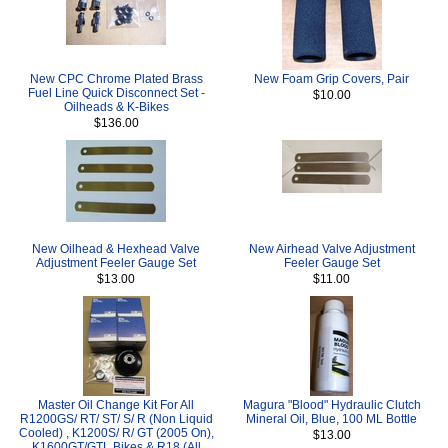
New CPC Chrome Plated Brass
New Foam Grip Covers, Pair
Fuel Line Quick Disconnect Set -
$10.00
Oilheads & K-Bikes
$136.00
New Oilhead & Hexhead Valve
New Airhead Valve Adjustment
Adjustment Feeler Gauge Set
Feeler Gauge Set
$13.00
$11.00
Master Oil Change Kit For All
Magura "Blood" Hydraulic Clutch
R1200GS/ RT/ ST/ S/ R (Non Liquid
Mineral Oil, Blue, 100 ML Bottle
Cooled) , K1200S/ R/ GT (2005 On),
$13.00
K1600GT/GTL Bikes & R18 (All