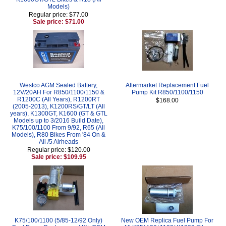
Models)
Regular price: $77.00
Sale price: $71.00
Westco AGM Sealed Battery,
Aftermarket Replacement Fuel
12V/20AH For R850/1100/1150 &
Pump Kit R850/1100/1150
R1200C (All Years), R1200RT
$168.00
(2005-2013), K1200RS/GT/LT (All
years), K1300GT, K1600 (GT & GTL
Models up to 3/2016 Build Date),
K75/100/1100 From 9/92, R65 (All
Models), R80 Bikes From '84 On &
All /5 Airheads
Regular price: $120.00
Sale price: $109.95
K75/100/1100 (5/85-12/92 Only)
New OEM Replica Fuel Pump For