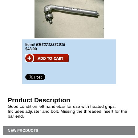
Item#
BB32712331015
$48.00
Product Description
Good condition left handlebar for use with heated grips.
Includes adjuster and bolt. Missing the threaded insert for the
bar end.
NEW PRODUCTS