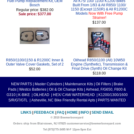
Fuel Pump Replacement Kit, OEM
All K75/ 100/ 1100/ K1200 Bikes
Bosch
Built From 1/93 & All R850/ 1100/
1150 (Except 1150R) & All R1200C
Regular price: $382.00
Models
Now With Free Pump
Sale price: $377.00
Strainer!
$137.00
R850/1100/1150 & R1200C Inner &
Oilhead R850/1100 (All) 10W50
Outer Valve Cover Gaskets, Set of 2
Engine (Synthetic), Transmission &
Final Drive (Synth) Oil Change Kit
$52.00
$118.00
NEW PARTS
|
Master Cylinders
|
Maintenance Kits
|
Oil Filters
|
Brake
Pads
|
Westco Batteries
|
Oil & Oil Change Kits
|
Airhead, F/G650, F800 &
G310
|
K-BIKE
|
OILHEAD
|
HEX/ CAM/ WATERHEAD
|
K1200/1300/1600
S/R/GT/GTL
|
Asheville, NC Bike Friendly Rental Apts
|
PARTS WANTED
LINKS
|
FEEDBACK
|
FAQ
|
HOME
|
INFO
|
SEND EMAIL
© 2010 Beemerboneyard
Orders ship from Blairstown, NJ 07825 customerservice@beemerboneyard.com
Tel:(973)775-3495 M-F 12pm-5pm Est