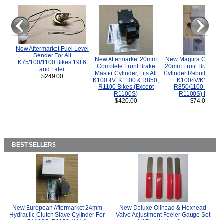
New Aftermarket Fuel Level
Sender For All
New Aftermarket 20mm
New Magura COMP
K75/100/1100 Bikes 1986
Complete Front Brake
20mm Front Brake M
and Later
Master Cylinder, Fits All
Cylinder Rebuild Kit 
$249.00
K100 4V, K1100 & R850,
K1004V/K1100 
R1100 Bikes (Except
R850/1100 (Exce
R1100S)
R1100S) Bikes
$420.00
$74.00
BEST SELLERS
New European Aftermarket 24mm
New Deluxe Oilhead & Hexhead
Hydraulic Clutch Slave Cylinder For
Valve Adjustment Feeler Gauge Set