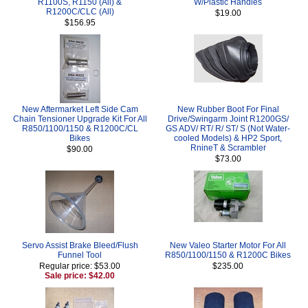
R1100S, R1150 (All) &
W/Plastic Handles
R1200C/CLC (All)
$19.00
$156.95
New Aftermarket Left Side Cam
New Rubber Boot For Final
Chain Tensioner Upgrade Kit For All
Drive/Swingarm Joint R1200GS/
R850/1100/1150 & R1200C/CL
GS ADV/ RT/ R/ ST/ S (Not Water-
Bikes
cooled Models) & HP2 Sport,
RnineT & Scrambler
$90.00
$73.00
Servo Assist Brake Bleed/Flush
New Valeo Starter Motor For All
Funnel Tool
R850/1100/1150 & R1200C Bikes
Regular price: $53.00
$235.00
Sale price: $42.00