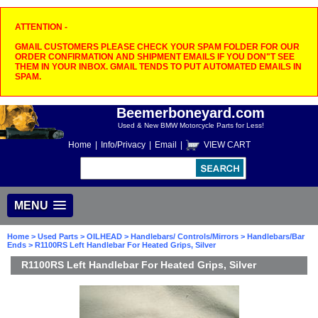
ATTENTION -
GMAIL CUSTOMERS PLEASE CHECK YOUR SPAM FOLDER FOR OUR
ORDER CONFIRMATION AND SHIPMENT EMAILS IF YOU DON"T SEE
THEM IN YOUR INBOX. GMAIL TENDS TO PUT AUTOMATED EMAILS IN
SPAM.
Beemerboneyard.com
Used & New BMW Motorcycle Parts for Less!
Home
|
Info/Privacy
|
Email
|
VIEW CART
MENU
Home
>
Used Parts
>
OILHEAD
>
Handlebars/ Controls/Mirrors
>
Handlebars/Bar
Ends
> R1100RS Left Handlebar For Heated Grips, Silver
R1100RS Left Handlebar For Heated Grips, Silver