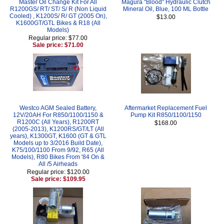
Master Oil Change Kit For All
Magura "Blood" Hydraulic Clutch
R1200GS/ RT/ ST/ S/ R (Non Liquid
Mineral Oil, Blue, 100 ML Bottle
Cooled) , K1200S/ R/ GT (2005 On),
$13.00
K1600GT/GTL Bikes & R18 (All
Models)
Regular price: $77.00
Sale price: $71.00
Westco AGM Sealed Battery,
Aftermarket Replacement Fuel
12V/20AH For R850/1100/1150 &
Pump Kit R850/1100/1150
R1200C (All Years), R1200RT
$168.00
(2005-2013), K1200RS/GT/LT (All
years), K1300GT, K1600 (GT & GTL
Models up to 3/2016 Build Date),
K75/100/1100 From 9/92, R65 (All
Models), R80 Bikes From '84 On &
All /5 Airheads
Regular price: $120.00
Sale price: $109.95