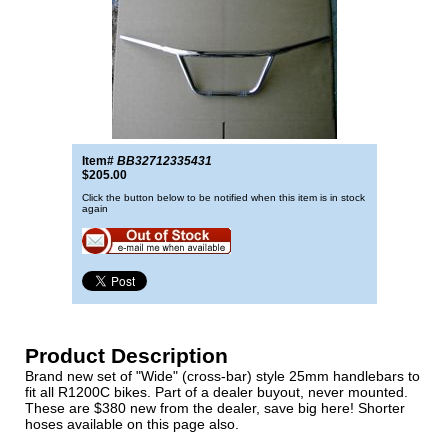
Item#
BB32712335431
$205.00
Click the button below to be notified when this item is in stock
again
Product Description
Brand new set of "Wide" (cross-bar) style 25mm handlebars to
fit all R1200C bikes. Part of a dealer buyout, never mounted.
These are $380 new from the dealer, save big here! Shorter
hoses available on this page also.