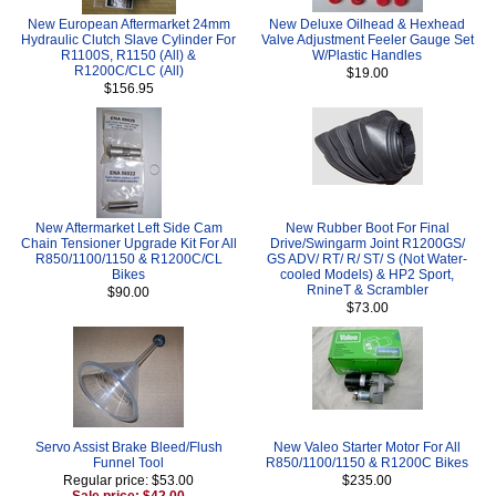
New European Aftermarket 24mm
New Deluxe Oilhead & Hexhead
Hydraulic Clutch Slave Cylinder For
Valve Adjustment Feeler Gauge Set
R1100S, R1150 (All) &
W/Plastic Handles
R1200C/CLC (All)
$19.00
$156.95
New Aftermarket Left Side Cam
New Rubber Boot For Final
Chain Tensioner Upgrade Kit For All
Drive/Swingarm Joint R1200GS/
R850/1100/1150 & R1200C/CL
GS ADV/ RT/ R/ ST/ S (Not Water-
Bikes
cooled Models) & HP2 Sport,
RnineT & Scrambler
$90.00
$73.00
Servo Assist Brake Bleed/Flush
New Valeo Starter Motor For All
Funnel Tool
R850/1100/1150 & R1200C Bikes
Regular price: $53.00
$235.00
Sale price: $42.00