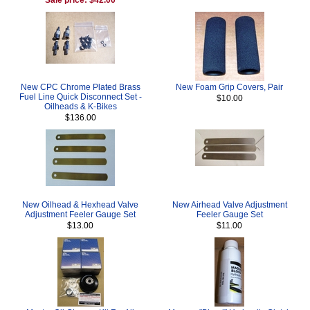
New CPC Chrome Plated Brass
New Foam Grip Covers, Pair
Fuel Line Quick Disconnect Set -
$10.00
Oilheads & K-Bikes
$136.00
New Oilhead & Hexhead Valve
New Airhead Valve Adjustment
Adjustment Feeler Gauge Set
Feeler Gauge Set
$13.00
$11.00