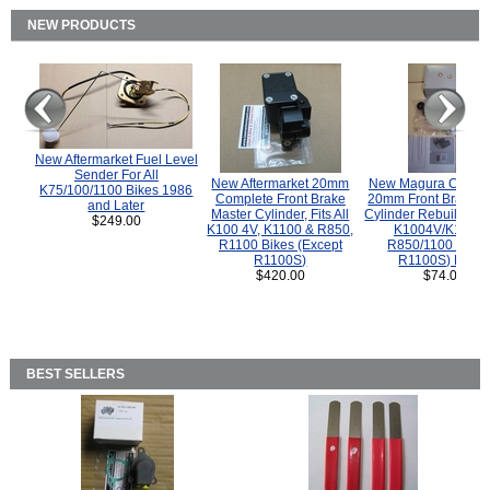
NEW PRODUCTS
New Aftermarket Fuel Level
Sender For All
New Aftermarket 20mm
New Magura COMP
K75/100/1100 Bikes 1986
Complete Front Brake
20mm Front Brake M
and Later
Master Cylinder, Fits All
Cylinder Rebuild Kit 
$249.00
K100 4V, K1100 & R850,
K1004V/K1100 
R1100 Bikes (Except
R850/1100 (Exce
R1100S)
R1100S) Bikes
$420.00
$74.00
BEST SELLERS