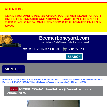
ATTENTION -
GMAIL CUSTOMERS PLEASE CHECK YOUR SPAM FOLDER FOR OUR
ORDER CONFIRMATION AND SHIPMENT EMAILS IF YOU DON"T SEE
THEM IN YOUR INBOX. GMAIL TENDS TO PUT AUTOMATED EMAILS IN
SPAM.
Beemerboneyard.com
Used & New BMW Motorcycle Parts for Less!
Home
|
Info/Privacy
|
Email
|
VIEW CART
MENU
Home
>
Used Parts
>
OILHEAD
>
Handlebars/ Controls/Mirrors
>
Handlebars/Bar
Ends
> R1200C "Wide" Handlebars (Cross-bar model), 25mm, NEW!
R1200C "Wide" Handlebars (Cross-bar model),
SOLD
25mm, NEW!