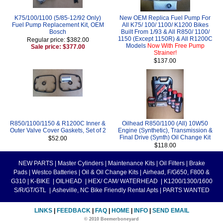
K75/100/1100 (5/85-12/92 Only)
New OEM Replica Fuel Pump For
Fuel Pump Replacement Kit, OEM
All K75/ 100/ 1100/ K1200 Bikes
Bosch
Built From 1/93 & All R850/ 1100/
1150 (Except 1150R) & All R1200C
Regular price: $382.00
Models
Now With Free Pump
Sale price: $377.00
Strainer!
$137.00
R850/1100/1150 & R1200C Inner &
Oilhead R850/1100 (All) 10W50
Outer Valve Cover Gaskets, Set of 2
Engine (Synthetic), Transmission &
Final Drive (Synth) Oil Change Kit
$52.00
$118.00
NEW PARTS
|
Master Cylinders
|
Maintenance Kits
|
Oil Filters
|
Brake
Pads
|
Westco Batteries
|
Oil & Oil Change Kits
|
Airhead, F/G650, F800 &
G310
|
K-BIKE
|
OILHEAD
|
HEX/ CAM/ WATERHEAD
|
K1200/1300/1600
S/R/GT/GTL
|
Asheville, NC Bike Friendly Rental Apts
|
PARTS WANTED
LINKS
|
FEEDBACK
|
FAQ
|
HOME
|
INFO
|
SEND EMAIL
© 2010 Beemerboneyard