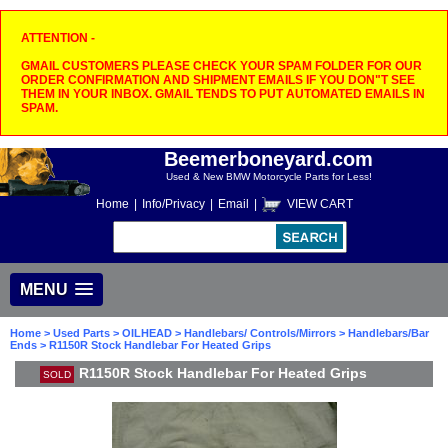
ATTENTION -
GMAIL CUSTOMERS PLEASE CHECK YOUR SPAM FOLDER FOR OUR
ORDER CONFIRMATION AND SHIPMENT EMAILS IF YOU DON"T SEE
THEM IN YOUR INBOX. GMAIL TENDS TO PUT AUTOMATED EMAILS IN
SPAM.
Beemerboneyard.com
Used & New BMW Motorcycle Parts for Less!
Home
|
Info/Privacy
|
Email
|
VIEW CART
MENU
Home
>
Used Parts
>
OILHEAD
>
Handlebars/ Controls/Mirrors
>
Handlebars/Bar
Ends
> R1150R Stock Handlebar For Heated Grips
R1150R Stock Handlebar For Heated Grips
SOLD