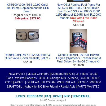
K75/100/1100 (5/85-12/92 Only)
New OEM Replica Fuel Pump For
Fuel Pump Replacement Kit, OEM
All K75/ 100/ 1100/ K1200 Bikes
Bosch
Built From 1/93 & All R850/ 1100/
1150 (Except 1150R) & All R1200C
Regular price: $382.00
Models
Now With Free Pump
Sale price: $377.00
Strainer!
$137.00
R850/1100/1150 & R1200C Inner &
Oilhead R850/1100 (All) 10W50
Outer Valve Cover Gaskets, Set of 2
Engine (Synthetic), Transmission &
Final Drive (Synth) Oil Change Kit
$52.00
$118.00
NEW PARTS
|
Master Cylinders
|
Maintenance Kits
|
Oil Filters
|
Brake
Pads
|
Westco Batteries
|
Oil & Oil Change Kits
|
Airhead, F/G650, F800 &
G310
|
K-BIKE
|
OILHEAD
|
HEX/ CAM/ WATERHEAD
|
K1200/1300/1600
S/R/GT/GTL
|
Asheville, NC Bike Friendly Rental Apts
|
PARTS WANTED
LINKS
|
FEEDBACK
|
FAQ
|
HOME
|
INFO
|
SEND EMAIL
© 2010 Beemerboneyard
Orders ship from Blairstown, NJ 07825 customerservice@beemerboneyard.com