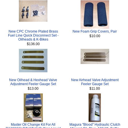
New CPC Chrome Plated Brass
New Foam Grip Covers, Pair
Fuel Line Quick Disconnect Set -
$10.00
Oilheads & K-Bikes
$136.00
New Oilhead & Hexhead Valve
New Airhead Valve Adjustment
Adjustment Feeler Gauge Set
Feeler Gauge Set
$13.00
$11.00
Master Oil Change Kit For All
Magura "Blood" Hydraulic Clutch