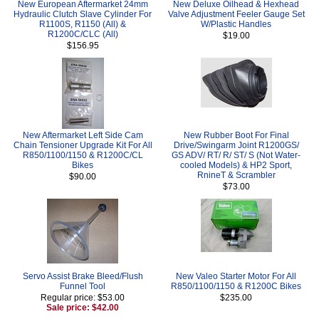
New European Aftermarket 24mm
New Deluxe Oilhead & Hexhead
Hydraulic Clutch Slave Cylinder For
Valve Adjustment Feeler Gauge Set
R1100S, R1150 (All) &
W/Plastic Handles
R1200C/CLC (All)
$19.00
$156.95
New Aftermarket Left Side Cam
New Rubber Boot For Final
Chain Tensioner Upgrade Kit For All
Drive/Swingarm Joint R1200GS/
R850/1100/1150 & R1200C/CL
GS ADV/ RT/ R/ ST/ S (Not Water-
Bikes
cooled Models) & HP2 Sport,
RnineT & Scrambler
$90.00
$73.00
Servo Assist Brake Bleed/Flush
New Valeo Starter Motor For All
Funnel Tool
R850/1100/1150 & R1200C Bikes
Regular price: $53.00
$235.00
Sale price: $42.00