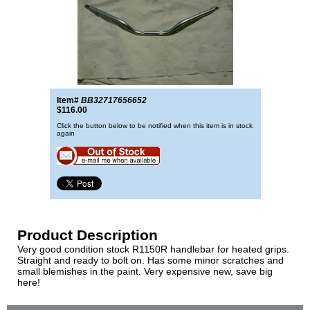
Item#
BB32717656652
$116.00
Click the button below to be notified when this item is in stock
again
Product Description
Very good condition stock R1150R handlebar for heated grips.
Straight and ready to bolt on. Has some minor scratches and
small blemishes in the paint. Very expensive new, save big
here!