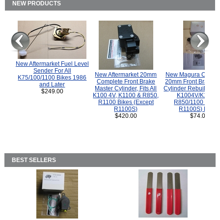
NEW PRODUCTS
New Aftermarket Fuel Level
Sender For All
New Aftermarket 20mm
New Magura COMP
K75/100/1100 Bikes 1986
Complete Front Brake
20mm Front Brake M
and Later
Master Cylinder, Fits All
Cylinder Rebuild Kit 
$249.00
K100 4V, K1100 & R850,
K1004V/K1100 
R1100 Bikes (Except
R850/1100 (Exce
R1100S)
R1100S) Bikes
$420.00
$74.00
BEST SELLERS