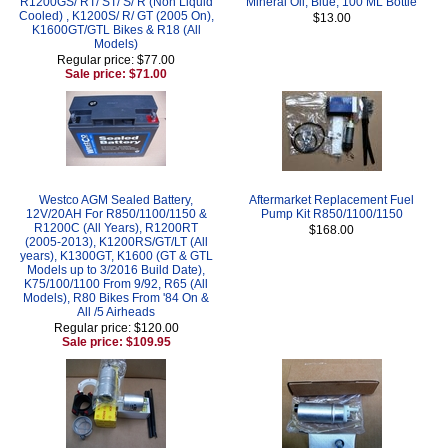
R1200GS/ RT/ ST/ S/ R (Non Liquid
Mineral Oil, Blue, 100 ML Bottle
Cooled) , K1200S/ R/ GT (2005 On),
$13.00
K1600GT/GTL Bikes & R18 (All
Models)
Regular price: $77.00
Sale price: $71.00
Westco AGM Sealed Battery,
Aftermarket Replacement Fuel
12V/20AH For R850/1100/1150 &
Pump Kit R850/1100/1150
R1200C (All Years), R1200RT
$168.00
(2005-2013), K1200RS/GT/LT (All
years), K1300GT, K1600 (GT & GTL
Models up to 3/2016 Build Date),
K75/100/1100 From 9/92, R65 (All
Models), R80 Bikes From '84 On &
All /5 Airheads
Regular price: $120.00
Sale price: $109.95