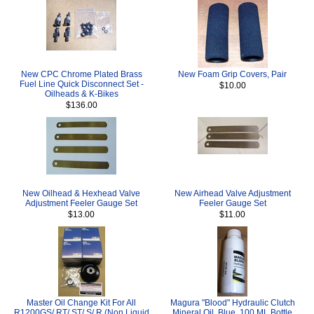
New CPC Chrome Plated Brass
New Foam Grip Covers, Pair
Fuel Line Quick Disconnect Set -
$10.00
Oilheads & K-Bikes
$136.00
New Oilhead & Hexhead Valve
New Airhead Valve Adjustment
Adjustment Feeler Gauge Set
Feeler Gauge Set
$13.00
$11.00
Master Oil Change Kit For All
Magura "Blood" Hydraulic Clutch
R1200GS/ RT/ ST/ S/ R (Non Liquid
Mineral Oil, Blue, 100 ML Bottle