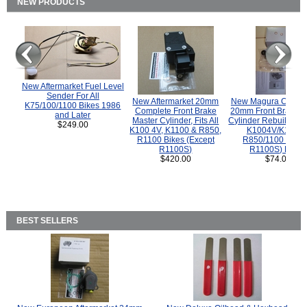
NEW PRODUCTS
New Aftermarket Fuel Level
Sender For All
New Aftermarket 20mm
New Magura COMP
K75/100/1100 Bikes 1986
Complete Front Brake
20mm Front Brake M
and Later
Master Cylinder, Fits All
Cylinder Rebuild Kit 
$249.00
K100 4V, K1100 & R850,
K1004V/K1100 
R1100 Bikes (Except
R850/1100 (Exce
R1100S)
R1100S) Bikes
$420.00
$74.00
BEST SELLERS