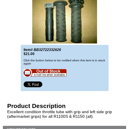
Item#
BB32722332626
$21.00
Click the button below to be notified when this item is in stock
again
Product Description
Excellent condition throttle tube with grip and left side grip
(aftermarket grips) for all R1100S & R1150 (all).