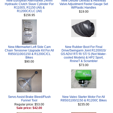
New European Aftermarket 24mm
New Deluxe Oilhead & Hexhead
Hydraulic Clutch Slave Cylinder For
Valve Adjustment Feeler Gauge Set
R1100S, R1150 (All) &
W/Plastic Handles
R1200C/CLC (All)
$19.00
$156.95
New Aftermarket Left Side Cam
New Rubber Boot For Final
Chain Tensioner Upgrade Kit For All
Drive/Swingarm Joint R1200GS/
R850/1100/1150 & R1200C/CL
GS ADV/ RT/ R/ ST/ S (Not Water-
Bikes
cooled Models) & HP2 Sport,
RnineT & Scrambler
$90.00
$73.00
Servo Assist Brake Bleed/Flush
New Valeo Starter Motor For All
Funnel Tool
R850/1100/1150 & R1200C Bikes
Regular price: $53.00
$235.00
Sale price: $42.00