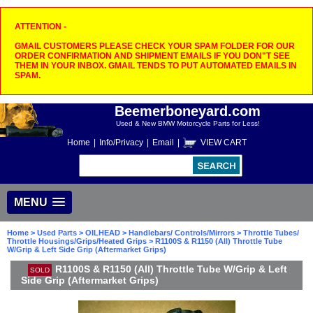
ATTENTION -
GMAIL CUSTOMERS PLEASE CHECK YOUR SPAM FOLDER FOR OUR
ORDER CONFIRMATION AND SHIPMENT EMAILS IF YOU DON"T SEE
THEM IN YOUR INBOX. GMAIL TENDS TO PUT AUTOMATED EMAILS IN
SPAM.
Beemerboneyard.com
Used & New BMW Motorcycle Parts for Less!
Home
|
Info/Privacy
|
Email
|
VIEW CART
MENU
Home
>
Used Parts
>
OILHEAD
>
Handlebars/ Controls/Mirrors
>
Throttle Tubes/
Throttle Housings/Grips/Heated Grips
> R1100S & R1150 (All) Throttle Tube
W/Grip & Left Side Grip (Aftermarket Grips)
R1100S & R1150 (All) Throttle Tube W/Grip & Left
SOLD
Side Grip (Aftermarket Grips)