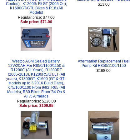
Cooled) , K1200S/ R/ GT (2005 On),
$13.00
K1600GT/GTL Bikes & R18 (All
Models)
Regular price: $77.00
Sale price: $71.00
Westco AGM Sealed Battery,
Aftermarket Replacement Fuel
12V/20AH For R850/1100/1150 &
Pump Kit R850/1100/1150
R1200C (All Years), R1200RT
$168.00
(2005-2013), K1200RS/GT/LT (All
years), K1300GT, K1600 (GT & GTL
Models up to 3/2016 Build Date),
K75/100/1100 From 9/92, R65 (All
Models), R80 Bikes From '84 On &
All /5 Airheads
Regular price: $120.00
Sale price: $109.95