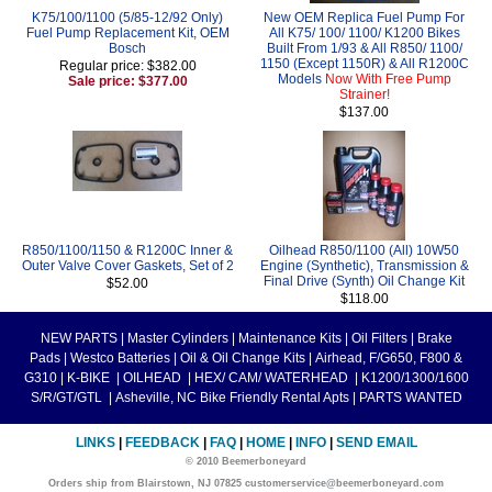
K75/100/1100 (5/85-12/92 Only)
New OEM Replica Fuel Pump For
Fuel Pump Replacement Kit, OEM
All K75/ 100/ 1100/ K1200 Bikes
Bosch
Built From 1/93 & All R850/ 1100/
1150 (Except 1150R) & All R1200C
Regular price: $382.00
Models
Now With Free Pump
Sale price: $377.00
Strainer!
$137.00
R850/1100/1150 & R1200C Inner &
Oilhead R850/1100 (All) 10W50
Outer Valve Cover Gaskets, Set of 2
Engine (Synthetic), Transmission &
Final Drive (Synth) Oil Change Kit
$52.00
$118.00
NEW PARTS
|
Master Cylinders
|
Maintenance Kits
|
Oil Filters
|
Brake
Pads
|
Westco Batteries
|
Oil & Oil Change Kits
|
Airhead, F/G650, F800 &
G310
|
K-BIKE
|
OILHEAD
|
HEX/ CAM/ WATERHEAD
|
K1200/1300/1600
S/R/GT/GTL
|
Asheville, NC Bike Friendly Rental Apts
|
PARTS WANTED
LINKS
|
FEEDBACK
|
FAQ
|
HOME
|
INFO
|
SEND EMAIL
© 2010 Beemerboneyard
Orders ship from Blairstown, NJ 07825 customerservice@beemerboneyard.com