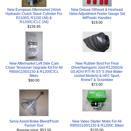
New European Aftermarket 24mm
New Deluxe Oilhead & Hexhead
Hydraulic Clutch Slave Cylinder For
Valve Adjustment Feeler Gauge Set
R1100S, R1150 (All) &
W/Plastic Handles
R1200C/CLC (All)
$19.00
$156.95
New Aftermarket Left Side Cam
New Rubber Boot For Final
Chain Tensioner Upgrade Kit For All
Drive/Swingarm Joint R1200GS/
R850/1100/1150 & R1200C/CL
GS ADV/ RT/ R/ ST/ S (Not Water-
Bikes
cooled Models) & HP2 Sport,
RnineT & Scrambler
$90.00
$73.00
Servo Assist Brake Bleed/Flush
New Valeo Starter Motor For All
Funnel Tool
R850/1100/1150 & R1200C Bikes
Regular price: $53.00
$235.00