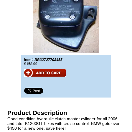
Item#
BB32727708455
$158.00
Product Description
Good condition hydraulic clutch master cylinder for all 2006
and later K1200GT bikes with cruise control. BMW gets over
$450 for a new one, save here!