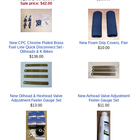
Sale price: $42.00
New CPC Chrome Plated Brass
New Foam Grip Covers, Pair
Fuel Line Quick Disconnect Set -
$10.00
Oilheads & K-Bikes
$136.00
New Oilhead & Hexhead Valve
New Airhead Valve Adjustment
Adjustment Feeler Gauge Set
Feeler Gauge Set
$13.00
$11.00