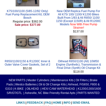
K75/100/1100 (5/85-12/92 Only)
New OEM Replica Fuel Pump For
Fuel Pump Replacement Kit, OEM
All K75/ 100/ 1100/ K1200 Bikes
Bosch
Built From 1/93 & All R850/ 1100/
1150 (Except 1150R) & All R1200C
Regular price: $382.00
Models
Now With Free Pump
Sale price: $377.00
Strainer!
$137.00
R850/1100/1150 & R1200C Inner &
Oilhead R850/1100 (All) 10W50
Outer Valve Cover Gaskets, Set of 2
Engine (Synthetic), Transmission &
Final Drive (Synth) Oil Change Kit
$52.00
$118.00
NEW PARTS
|
Master Cylinders
|
Maintenance Kits
|
Oil Filters
|
Brake
Pads
|
Westco Batteries
|
Oil & Oil Change Kits
|
Airhead, F/G650, F800 &
G310
|
K-BIKE
|
OILHEAD
|
HEX/ CAM/ WATERHEAD
|
K1200/1300/1600
S/R/GT/GTL
|
Asheville, NC Bike Friendly Rental Apts
|
PARTS WANTED
LINKS
|
FEEDBACK
|
FAQ
|
HOME
|
INFO
|
SEND EMAIL