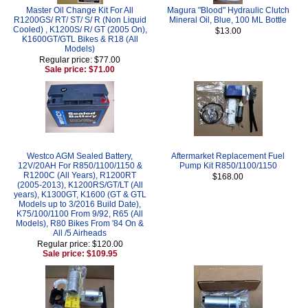
Master Oil Change Kit For All
Magura "Blood" Hydraulic Clutch
R1200GS/ RT/ ST/ S/ R (Non Liquid
Mineral Oil, Blue, 100 ML Bottle
Cooled) , K1200S/ R/ GT (2005 On),
$13.00
K1600GT/GTL Bikes & R18 (All
Models)
Regular price: $77.00
Sale price: $71.00
Westco AGM Sealed Battery,
Aftermarket Replacement Fuel
12V/20AH For R850/1100/1150 &
Pump Kit R850/1100/1150
R1200C (All Years), R1200RT
$168.00
(2005-2013), K1200RS/GT/LT (All
years), K1300GT, K1600 (GT & GTL
Models up to 3/2016 Build Date),
K75/100/1100 From 9/92, R65 (All
Models), R80 Bikes From '84 On &
All /5 Airheads
Regular price: $120.00
Sale price: $109.95