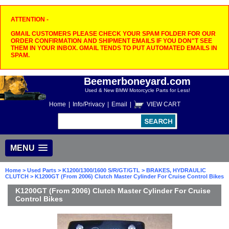
ATTENTION -
GMAIL CUSTOMERS PLEASE CHECK YOUR SPAM FOLDER FOR OUR
ORDER CONFIRMATION AND SHIPMENT EMAILS IF YOU DON"T SEE
THEM IN YOUR INBOX. GMAIL TENDS TO PUT AUTOMATED EMAILS IN
SPAM.
Beemerboneyard.com
Used & New BMW Motorcycle Parts for Less!
Home
|
Info/Privacy
|
Email
|
VIEW CART
MENU
Home
>
Used Parts
>
K1200/1300/1600 S/R/GT/GTL
>
BRAKES, HYDRAULIC
CLUTCH
> K1200GT (From 2006) Clutch Master Cylinder For Cruise Control Bikes
K1200GT (From 2006) Clutch Master Cylinder For Cruise
Control Bikes