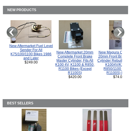
NEW PRODUCTS
New Aftermarket Fuel Level
Sender For All
New Aftermarket 20mm
New Magura COMP
K75/100/1100 Bikes 1986
Complete Front Brake
20mm Front Brake M
and Later
Master Cylinder, Fits All
Cylinder Rebuild Kit 
$249.00
K100 4V, K1100 & R850,
K1004V/K1100 
R1100 Bikes (Except
R850/1100 (Exce
R1100S)
R1100S) Bikes
$420.00
$74.00
BEST SELLERS