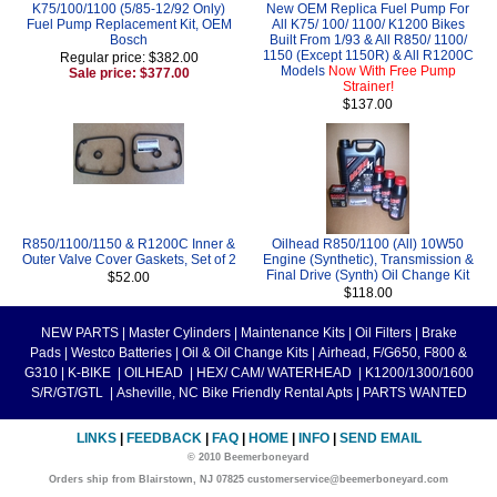
K75/100/1100 (5/85-12/92 Only)
New OEM Replica Fuel Pump For
Fuel Pump Replacement Kit, OEM
All K75/ 100/ 1100/ K1200 Bikes
Bosch
Built From 1/93 & All R850/ 1100/
1150 (Except 1150R) & All R1200C
Regular price: $382.00
Models
Now With Free Pump
Sale price: $377.00
Strainer!
$137.00
R850/1100/1150 & R1200C Inner &
Oilhead R850/1100 (All) 10W50
Outer Valve Cover Gaskets, Set of 2
Engine (Synthetic), Transmission &
Final Drive (Synth) Oil Change Kit
$52.00
$118.00
NEW PARTS
|
Master Cylinders
|
Maintenance Kits
|
Oil Filters
|
Brake
Pads
|
Westco Batteries
|
Oil & Oil Change Kits
|
Airhead, F/G650, F800 &
G310
|
K-BIKE
|
OILHEAD
|
HEX/ CAM/ WATERHEAD
|
K1200/1300/1600
S/R/GT/GTL
|
Asheville, NC Bike Friendly Rental Apts
|
PARTS WANTED
LINKS
|
FEEDBACK
|
FAQ
|
HOME
|
INFO
|
SEND EMAIL
© 2010 Beemerboneyard
Orders ship from Blairstown, NJ 07825 customerservice@beemerboneyard.com