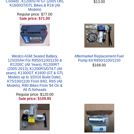
Cooled) , K1200S/ R/ GT (2005 On),
$13.00
K1600GT/GTL Bikes & R18 (All
Models)
Regular price: $77.00
Sale price: $71.00
Westco AGM Sealed Battery,
Aftermarket Replacement Fuel
12V/20AH For R850/1100/1150 &
Pump Kit R850/1100/1150
R1200C (All Years), R1200RT
$168.00
(2005-2013), K1200RS/GT/LT (All
years), K1300GT, K1600 (GT & GTL
Models up to 3/2016 Build Date),
K75/100/1100 From 9/92, R65 (All
Models), R80 Bikes From '84 On &
All /5 Airheads
Regular price: $120.00
Sale price: $109.95