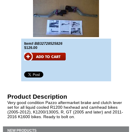
Item#
BB32728525826
$126.00
Product Description
Very good condition Pazzo aftermarket brake and clutch lever
set for all liquid cooled R1200 hexhead and camhead bikes
(2005-2012), K1200/1300S, R, GT (2005 and later) and 2011-
2016 K1600 bikes. Ready to bolt on.
NEW PRODUCTS