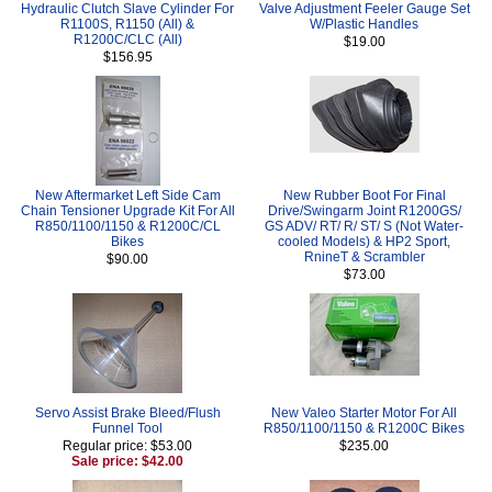
Hydraulic Clutch Slave Cylinder For
Valve Adjustment Feeler Gauge Set
R1100S, R1150 (All) &
W/Plastic Handles
R1200C/CLC (All)
$19.00
$156.95
New Aftermarket Left Side Cam
New Rubber Boot For Final
Chain Tensioner Upgrade Kit For All
Drive/Swingarm Joint R1200GS/
R850/1100/1150 & R1200C/CL
GS ADV/ RT/ R/ ST/ S (Not Water-
Bikes
cooled Models) & HP2 Sport,
RnineT & Scrambler
$90.00
$73.00
Servo Assist Brake Bleed/Flush
New Valeo Starter Motor For All
Funnel Tool
R850/1100/1150 & R1200C Bikes
Regular price: $53.00
$235.00
Sale price: $42.00