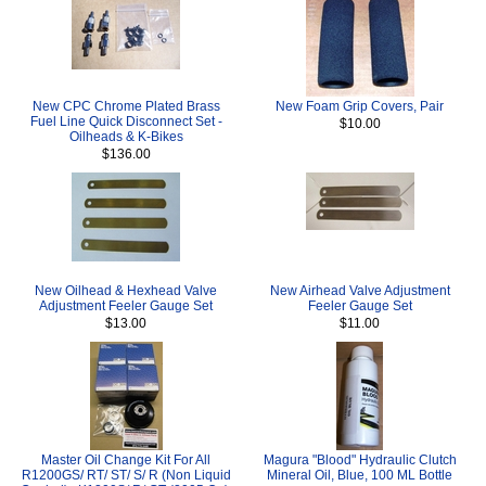
New CPC Chrome Plated Brass
New Foam Grip Covers, Pair
Fuel Line Quick Disconnect Set -
$10.00
Oilheads & K-Bikes
$136.00
New Oilhead & Hexhead Valve
New Airhead Valve Adjustment
Adjustment Feeler Gauge Set
Feeler Gauge Set
$13.00
$11.00
Master Oil Change Kit For All
Magura "Blood" Hydraulic Clutch
R1200GS/ RT/ ST/ S/ R (Non Liquid
Mineral Oil, Blue, 100 ML Bottle