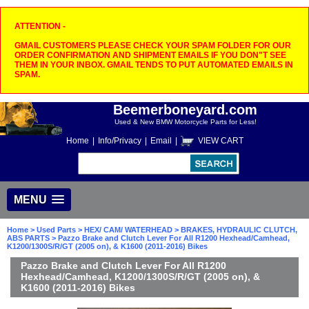
ATTENTION -
GMAIL CUSTOMERS PLEASE CHECK YOUR SPAM FOLDER FOR OUR
ORDER CONFIRMATION AND SHIPMENT EMAILS IF YOU DON"T SEE
THEM IN YOUR INBOX. GMAIL TENDS TO PUT AUTOMATED EMAILS IN
SPAM.
Beemerboneyard.com
Used & New BMW Motorcycle Parts for Less!
Home
|
Info/Privacy
|
Email
|
VIEW CART
MENU
Home
>
Used Parts
>
HEX/ CAM/ WATERHEAD
>
BRAKES, HYDRAULIC CLUTCH,
ABS PARTS
> Pazzo Brake and Clutch Lever For All R1200 Hexhead/Camhead,
K1200/1300S/R/GT (2005 on), & K1600 (2011-2016) Bikes
Pazzo Brake and Clutch Lever For All R1200
Hexhead/Camhead, K1200/1300S/R/GT (2005 on), &
K1600 (2011-2016) Bikes