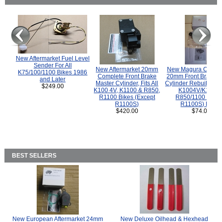
New Aftermarket Fuel Level
Sender For All
New Aftermarket 20mm
New Magura COMP
K75/100/1100 Bikes 1986
Complete Front Brake
20mm Front Brake M
and Later
Master Cylinder, Fits All
Cylinder Rebuild Kit 
$249.00
K100 4V, K1100 & R850,
K1004V/K1100 
R1100 Bikes (Except
R850/1100 (Exce
R1100S)
R1100S) Bikes
$420.00
$74.00
BEST SELLERS
New European Aftermarket 24mm
New Deluxe Oilhead & Hexhead