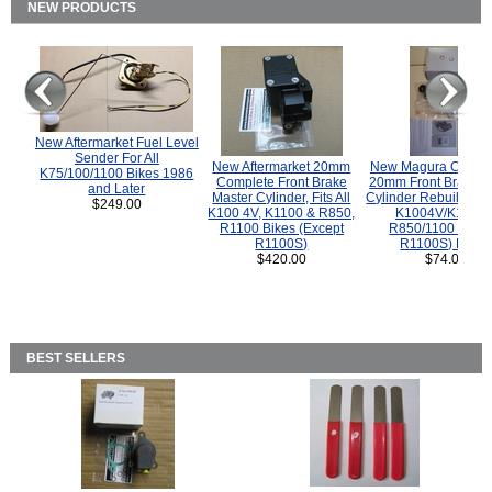
NEW PRODUCTS
New Aftermarket Fuel Level
Sender For All
New Aftermarket 20mm
New Magura COMP
K75/100/1100 Bikes 1986
Complete Front Brake
20mm Front Brake M
and Later
Master Cylinder, Fits All
Cylinder Rebuild Kit 
$249.00
K100 4V, K1100 & R850,
K1004V/K1100 
R1100 Bikes (Except
R850/1100 (Exce
R1100S)
R1100S) Bikes
$420.00
$74.00
BEST SELLERS