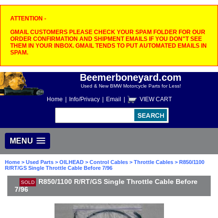
ATTENTION -
GMAIL CUSTOMERS PLEASE CHECK YOUR SPAM FOLDER FOR OUR
ORDER CONFIRMATION AND SHIPMENT EMAILS IF YOU DON"T SEE
THEM IN YOUR INBOX. GMAIL TENDS TO PUT AUTOMATED EMAILS IN
SPAM.
Beemerboneyard.com
Used & New BMW Motorcycle Parts for Less!
Home
|
Info/Privacy
|
Email
|
VIEW CART
MENU
Home
>
Used Parts
>
OILHEAD
>
Control Cables
>
Throttle Cables
> R850/1100
R/RT/GS Single Throttle Cable Before 7/96
R850/1100 R/RT/GS Single Throttle Cable Before
SOLD
7/96