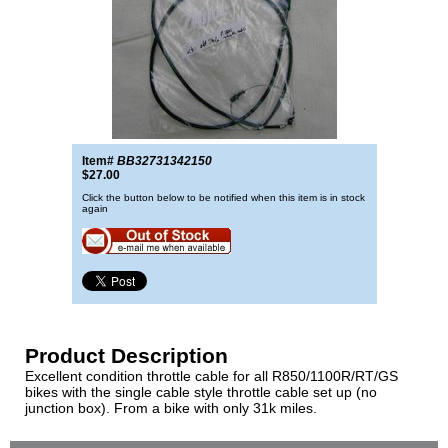
Item#
BB32731342150
$27.00
Click the button below to be notified when this item is in stock
again
Product Description
Excellent condition throttle cable for all R850/1100R/RT/GS
bikes with the single cable style throttle cable set up (no
junction box). From a bike with only 31k miles.