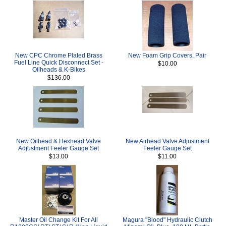
New CPC Chrome Plated Brass
New Foam Grip Covers, Pair
Fuel Line Quick Disconnect Set -
$10.00
Oilheads & K-Bikes
$136.00
New Oilhead & Hexhead Valve
New Airhead Valve Adjustment
Adjustment Feeler Gauge Set
Feeler Gauge Set
$13.00
$11.00
Master Oil Change Kit For All
Magura "Blood" Hydraulic Clutch