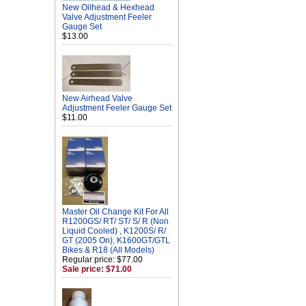
New Oilhead & Hexhead
Valve Adjustment Feeler
Gauge Set
$13.00
New Airhead Valve
Adjustment Feeler Gauge Set
$11.00
Master Oil Change Kit For All
R1200GS/ RT/ ST/ S/ R (Non
Liquid Cooled) , K1200S/ R/
GT (2005 On), K1600GT/GTL
Bikes & R18 (All Models)
Regular price: $77.00
Sale price: $71.00