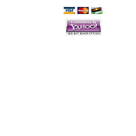
Script Here