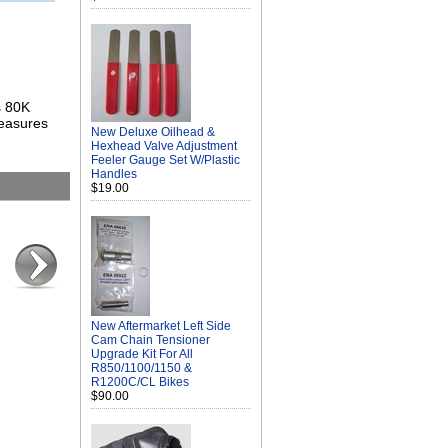
s 80K
measures
New Deluxe Oilhead &
Hexhead Valve Adjustment
Feeler Gauge Set W/Plastic
Handles
$19.00
New Aftermarket Left Side
Cam Chain Tensioner
Upgrade Kit For All
R850/1100/1150 &
R1200C/CL Bikes
$90.00