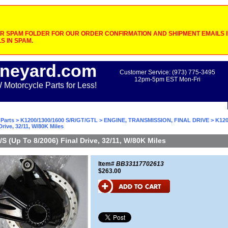
 SPAM FOLDER FOR OUR ORDER CONFIRMATION AND SHIPMENT EMAILS IF
S IN SPAM.
neyard.com
Customer Service: (973) 775-3495
12pm-5pm EST Mon-Fri
otorcycle Parts for Less!
Parts
>
K1200/1300/1600 S/R/GT/GTL
>
ENGINE, TRANSMISSION, FINAL DRIVE
> K120
Drive, 32/11, W/80K Miles
S (Up To 8/2006) Final Drive, 32/11, W/80K Miles
Item#
BB33117702613
$263.00