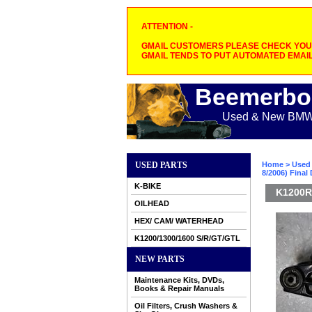
ATTENTION -
GMAIL CUSTOMERS PLEASE CHECK YOUR
GMAIL TENDS TO PUT AUTOMATED EMAIL
Beemerbo
Used & New BMW M
USED PARTS
Home
>
Used 
8/2006) Final 
K-BIKE
K1200R/
OILHEAD
HEX/ CAM/ WATERHEAD
K1200/1300/1600 S/R/GT/GTL
NEW PARTS
Maintenance Kits, DVDs,
Books & Repair Manuals
Oil Filters, Crush Washers &