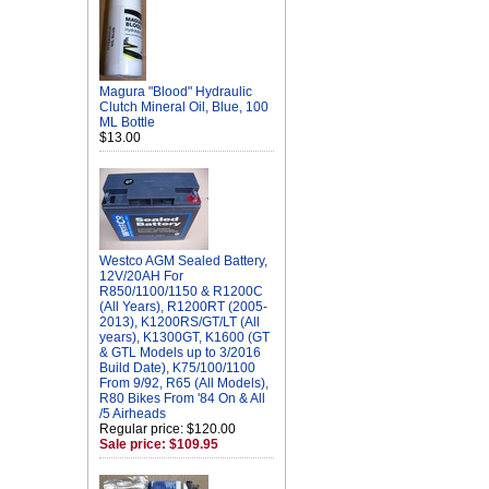
Magura "Blood" Hydraulic
Clutch Mineral Oil, Blue, 100
ML Bottle
$13.00
Westco AGM Sealed Battery,
12V/20AH For
R850/1100/1150 & R1200C
(All Years), R1200RT (2005-
2013), K1200RS/GT/LT (All
years), K1300GT, K1600 (GT
& GTL Models up to 3/2016
Build Date), K75/100/1100
From 9/92, R65 (All Models),
R80 Bikes From '84 On & All
/5 Airheads
Regular price: $120.00
Sale price: $109.95