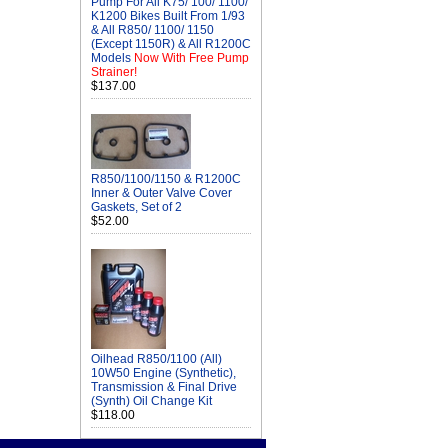
Pump For All K75/ 100/ 1100/
K1200 Bikes Built From 1/93
& All R850/ 1100/ 1150
(Except 1150R) & All R1200C
Models
Now With Free Pump
Strainer!
$137.00
R850/1100/1150 & R1200C
Inner & Outer Valve Cover
Gaskets, Set of 2
$52.00
Oilhead R850/1100 (All)
10W50 Engine (Synthetic),
Transmission & Final Drive
(Synth) Oil Change Kit
$118.00