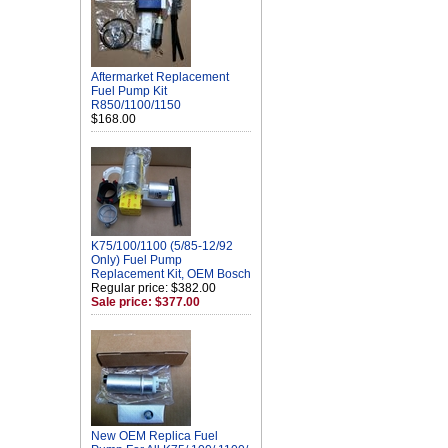
Aftermarket Replacement
Fuel Pump Kit
R850/1100/1150
$168.00
K75/100/1100 (5/85-12/92
Only) Fuel Pump
Replacement Kit, OEM Bosch
Regular price: $382.00
Sale price: $377.00
New OEM Replica Fuel