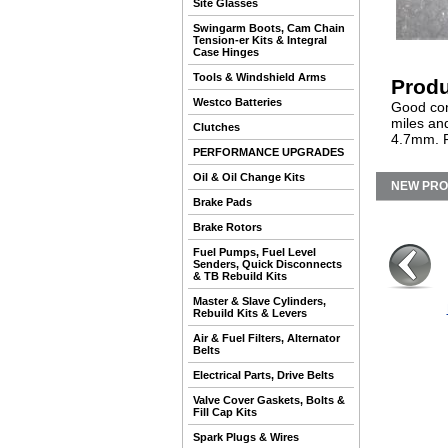
Site Glasses
Swingarm Boots, Cam Chain
Tension-er Kits & Integral
Case Hinges
Tools & Windshield Arms
Produ
Westco Batteries
Good con
miles an
Clutches
4.7mm. F
PERFORMANCE UPGRADES
Oil & Oil Change Kits
NEW PR
Brake Pads
Brake Rotors
Fuel Pumps, Fuel Level
Senders, Quick Disconnects
& TB Rebuild Kits
Master & Slave Cylinders,
Rebuild Kits & Levers
Air & Fuel Filters, Alternator
Belts
Electrical Parts, Drive Belts
Valve Cover Gaskets, Bolts &
Fill Cap Kits
Spark Plugs & Wires