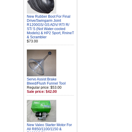
New Rubber Boot For Final
Drive/Swingarm Joint
R1200GS/ GS ADV/ RT/ R/
ST/ S (Not Water-cooled
Models) & HP2 Sport, RnineT
& Scrambler
$73.00
Servo Assist Brake
Bleed/Flush Funnel Tool
Regular price: $53.00
Sale price: $42.00
New Valeo Starter Motor For
All R850/1100/1150 &