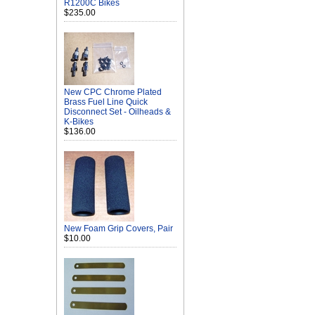
R1200C Bikes
$235.00
New CPC Chrome Plated
Brass Fuel Line Quick
Disconnect Set - Oilheads &
K-Bikes
$136.00
New Foam Grip Covers, Pair
$10.00