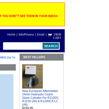
 YOU DON"T SEE THEM IN YOUR INBOX.
Home
|
Info/Privacy
|
Email
|
VIEW
CART
BEST SELLERS
0R/S (Up To
New European Aftermarket
24mm Hydraulic Clutch
Slave Cylinder For R1100S,
R1150 (All) & R1200C/CLC
(All)
$156.95