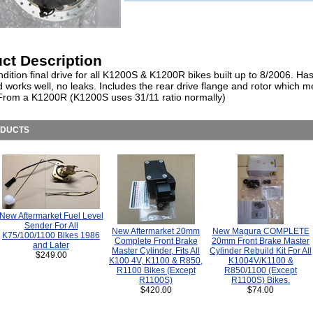
ct Description
dition final drive for all K1200S & K1200R bikes built up to 8/2006. Ha
d works well, no leaks. Includes the rear drive flange and rotor which 
rom a K1200R (K1200S uses 31/11 ratio normally)
ODUCTS
New Aftermarket Fuel Level
Sender For All
New Aftermarket 20mm
New Magura COMPLETE
K75/100/1100 Bikes 1986
Complete Front Brake
20mm Front Brake Master
and Later
Master Cylinder, Fits All
Cylinder Rebuild Kit For All
$249.00
K100 4V, K1100 & R850,
K1004V/K1100 &
R1100 Bikes (Except
R850/1100 (Except
R1100S)
R1100S) Bikes.
$420.00
$74.00