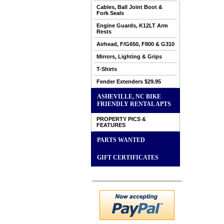
Cables, Ball Joint Boot &
Fork Seals
Engine Guards, K12LT Arm
Rests
Airhead, F/G650, F800 & G310
Mirrors, Lighting & Grips
T-Shirts
Fender Extenders $29.95
ASHEVILLE, NC BIKE
FRIENDLY RENTAL APTS
PROPERTY PICS &
FEATURES
PARTS WANTED
GIFT CERTIFICATES