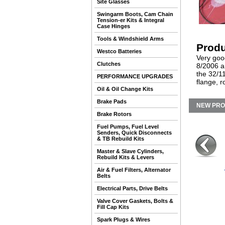
Site Glasses
Swingarm Boots, Cam Chain
Tension-er Kits & Integral
Case Hinges
Tools & Windshield Arms
Produ
Westco Batteries
Very good
Clutches
8/2006 an
the 32/1
PERFORMANCE UPGRADES
flange, r
Oil & Oil Change Kits
Brake Pads
NEW PR
Brake Rotors
Fuel Pumps, Fuel Level
Senders, Quick Disconnects
& TB Rebuild Kits
Master & Slave Cylinders,
Rebuild Kits & Levers
Air & Fuel Filters, Alternator
Belts
Electrical Parts, Drive Belts
Valve Cover Gaskets, Bolts &
Fill Cap Kits
Spark Plugs & Wires