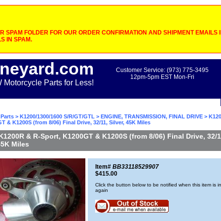
 SPAM FOLDER FOR OUR ORDER CONFIRMATION AND SHIPMENT EMAILS IF
S IN SPAM.
neyard.com
Customer Service: (973) 775-3495
12pm-5pm EST Mon-Fri
otorcycle Parts for Less!
Parts
>
K1200/1300/1600 S/R/GT/GTL
>
ENGINE, TRANSMISSION, FINAL DRIVE
> K120
T & K1200S (from 8/06) Final Drive, 32/11, Silver, 45K Miles
K1200R & R-Sport, K1200GT & K1200S (from 8/06) Final Drive, 32/1
 45K Miles
Item#
BB33118529907
$415.00
Click the button below to be notified when this item is i
again