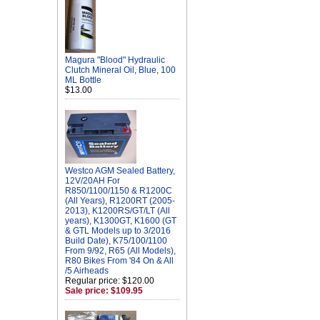
Magura "Blood" Hydraulic
Clutch Mineral Oil, Blue, 100
ML Bottle
$13.00
Westco AGM Sealed Battery,
12V/20AH For
R850/1100/1150 & R1200C
(All Years), R1200RT (2005-
2013), K1200RS/GT/LT (All
years), K1300GT, K1600 (GT
& GTL Models up to 3/2016
Build Date), K75/100/1100
From 9/92, R65 (All Models),
R80 Bikes From '84 On & All
/5 Airheads
Regular price: $120.00
Sale price: $109.95