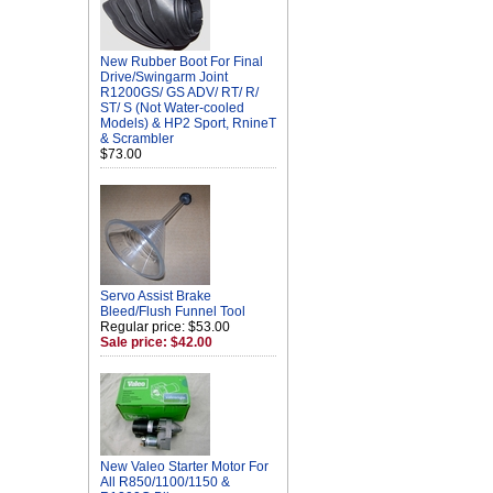
New Rubber Boot For Final
Drive/Swingarm Joint
R1200GS/ GS ADV/ RT/ R/
ST/ S (Not Water-cooled
Models) & HP2 Sport, RnineT
& Scrambler
$73.00
Servo Assist Brake
Bleed/Flush Funnel Tool
Regular price: $53.00
Sale price: $42.00
New Valeo Starter Motor For
All R850/1100/1150 &