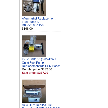
Aftermarket Replacement
Fuel Pump Kit
R850/1100/1150
$168.00
K75/100/1100 (5/85-12/92
Only) Fuel Pump
Replacement Kit, OEM Bosch
Regular price: $382.00
Sale price: $377.00
New OEM Replica Fuel