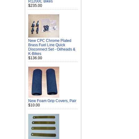
R1200C Bikes
$235.00
New CPC Chrome Plated
Brass Fuel Line Quick
Disconnect Set - Oilheads &
K-Bikes
$136.00
New Foam Grip Covers, Pair
$10.00