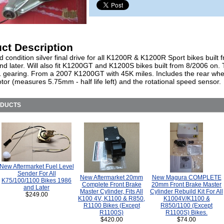
ct Description
 condition silver final drive for all K1200R & K1200R Sport bikes built 
d later. Will also fit K1200GT and K1200S bikes built from 8/2006 on. T
1 gearing. From a 2007 K1200GT with 45K miles. Includes the rear whe
otor (measures 5.75mm - half life left) and the rotational speed sensor.
ODUCTS
New Aftermarket Fuel Level
Sender For All
New Aftermarket 20mm
New Magura COMPLETE
K75/100/1100 Bikes 1986
Complete Front Brake
20mm Front Brake Master
and Later
Master Cylinder, Fits All
Cylinder Rebuild Kit For All
$249.00
K100 4V, K1100 & R850,
K1004V/K1100 &
R1100 Bikes (Except
R850/1100 (Except
R1100S)
R1100S) Bikes.
$420.00
$74.00