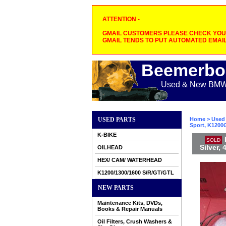
ATTENTION -
GMAIL CUSTOMERS PLEASE CHECK YOUR
GMAIL TENDS TO PUT AUTOMATED EMAIL
Beemerbo
Used & New BMW M
USED PARTS
Home
>
Used 
Sport, K1200G
K-BIKE
SOLD
Silver,
OILHEAD
HEX/ CAM/ WATERHEAD
K1200/1300/1600 S/R/GT/GTL
NEW PARTS
Maintenance Kits, DVDs,
Books & Repair Manuals
Oil Filters, Crush Washers &