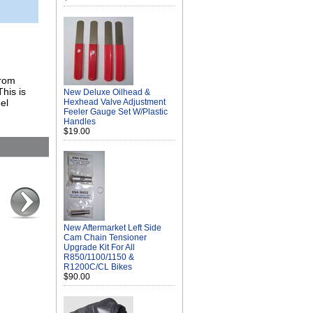
from
his is
New Deluxe Oilhead &
el
Hexhead Valve Adjustment
Feeler Gauge Set W/Plastic
Handles
$19.00
New Aftermarket Left Side
Cam Chain Tensioner
Upgrade Kit For All
R850/1100/1150 &
R1200C/CL Bikes
$90.00