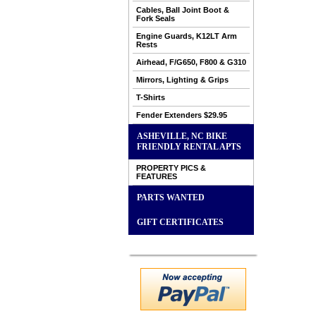
Cables, Ball Joint Boot &
Fork Seals
Engine Guards, K12LT Arm
Rests
Airhead, F/G650, F800 & G310
Mirrors, Lighting & Grips
T-Shirts
Fender Extenders $29.95
ASHEVILLE, NC BIKE
FRIENDLY RENTAL APTS
PROPERTY PICS &
FEATURES
PARTS WANTED
GIFT CERTIFICATES