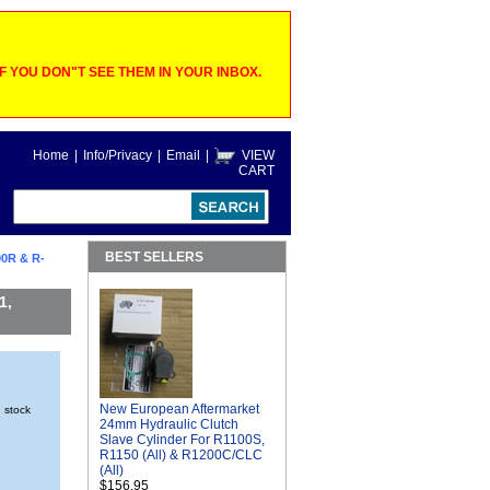
 YOU DON"T SEE THEM IN YOUR INBOX.
Home
|
Info/Privacy
|
Email
|
VIEW
CART
BEST SELLERS
0R & R-
1,
New European Aftermarket
n stock
24mm Hydraulic Clutch
Slave Cylinder For R1100S,
R1150 (All) & R1200C/CLC
(All)
$156.95