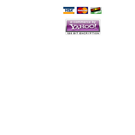
Script Here