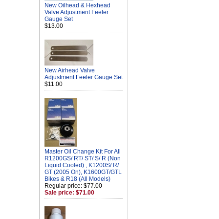
New Oilhead & Hexhead
Valve Adjustment Feeler
Gauge Set
$13.00
New Airhead Valve
Adjustment Feeler Gauge Set
$11.00
Master Oil Change Kit For All
R1200GS/ RT/ ST/ S/ R (Non
Liquid Cooled) , K1200S/ R/
GT (2005 On), K1600GT/GTL
Bikes & R18 (All Models)
Regular price: $77.00
Sale price: $71.00