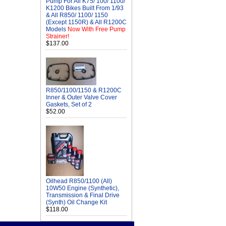
Pump For All K75/ 100/ 1100/
K1200 Bikes Built From 1/93
& All R850/ 1100/ 1150
(Except 1150R) & All R1200C
Models
Now With Free Pump
Strainer!
$137.00
R850/1100/1150 & R1200C
Inner & Outer Valve Cover
Gaskets, Set of 2
$52.00
Oilhead R850/1100 (All)
10W50 Engine (Synthetic),
Transmission & Final Drive
(Synth) Oil Change Kit
$118.00