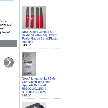
for a
ere just
nal
g here!
New Deluxe Oilhead &
Hexhead Valve Adjustment
Feeler Gauge Set W/Plastic
Handles
$19.00
New Aftermarket Left Side
Cam Chain Tensioner
Upgrade Kit For All
R850/1100/1150 &
R1200C/CL Bikes
$90.00