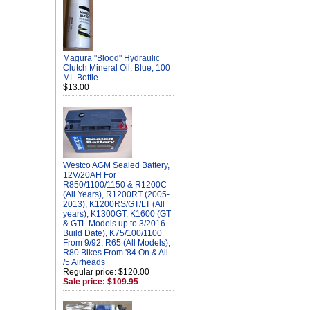
Magura "Blood" Hydraulic
Clutch Mineral Oil, Blue, 100
ML Bottle
$13.00
Westco AGM Sealed Battery,
12V/20AH For
R850/1100/1150 & R1200C
(All Years), R1200RT (2005-
2013), K1200RS/GT/LT (All
years), K1300GT, K1600 (GT
& GTL Models up to 3/2016
Build Date), K75/100/1100
From 9/92, R65 (All Models),
R80 Bikes From '84 On & All
/5 Airheads
Regular price: $120.00
Sale price: $109.95