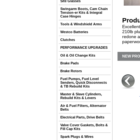
Site Glasses
Swingarm Boots, Cam Chain
Tension-er Kits & Integral
Case Hinges
Produ
Tools & Windshield Arms
Excellent
210lb pl
Westco Batteries
redone a
Clutches
paperwor
PERFORMANCE UPGRADES
Oil & Oil Change Kits
NEW PR
Brake Pads
Brake Rotors
Fuel Pumps, Fuel Level
Senders, Quick Disconnects
& TB Rebuild Kits
Master & Slave Cylinders,
Rebuild Kits & Levers
Air & Fuel Filters, Alternator
Belts
Electrical Parts, Drive Belts
Valve Cover Gaskets, Bolts &
Fill Cap Kits
Spark Plugs & Wires