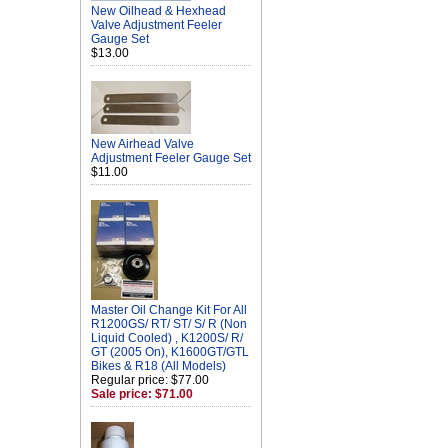
New Oilhead & Hexhead
Valve Adjustment Feeler
Gauge Set
$13.00
New Airhead Valve
Adjustment Feeler Gauge Set
$11.00
Master Oil Change Kit For All
R1200GS/ RT/ ST/ S/ R (Non
Liquid Cooled) , K1200S/ R/
GT (2005 On), K1600GT/GTL
Bikes & R18 (All Models)
Regular price: $77.00
Sale price: $71.00