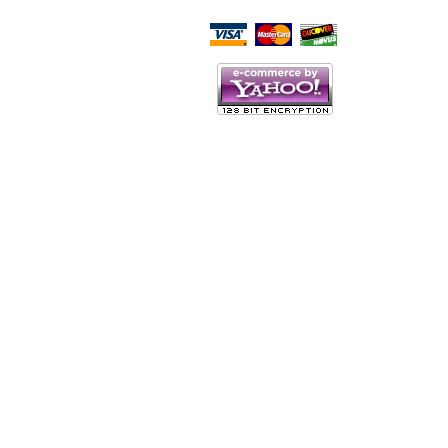
Script Here