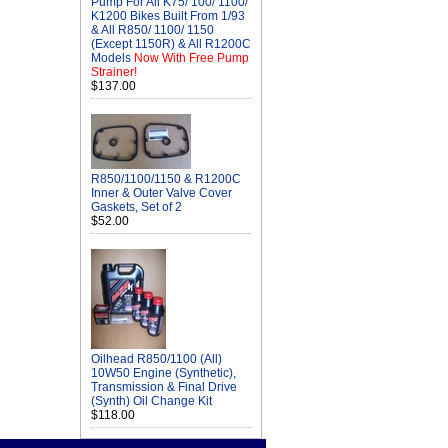
Pump For All K75/ 100/ 1100/
K1200 Bikes Built From 1/93
& All R850/ 1100/ 1150
(Except 1150R) & All R1200C
Models
Now With Free Pump
Strainer!
$137.00
R850/1100/1150 & R1200C
Inner & Outer Valve Cover
Gaskets, Set of 2
$52.00
Oilhead R850/1100 (All)
10W50 Engine (Synthetic),
Transmission & Final Drive
(Synth) Oil Change Kit
$118.00