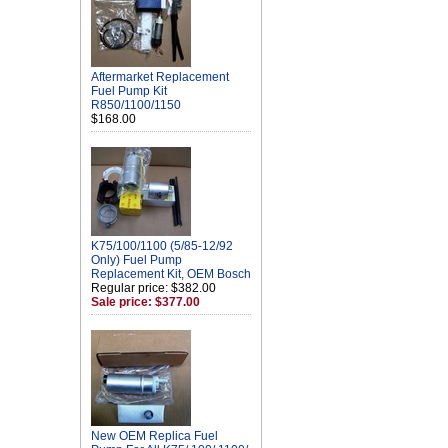
Aftermarket Replacement
Fuel Pump Kit
R850/1100/1150
$168.00
K75/100/1100 (5/85-12/92
Only) Fuel Pump
Replacement Kit, OEM Bosch
Regular price: $382.00
Sale price: $377.00
New OEM Replica Fuel