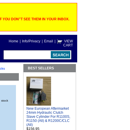
 YOU DON"T SEE THEM IN YOUR INBOX.
Home
|
Info/Privacy
|
Email
|
VIEW
CART
BEST SELLERS
cks
n stock
New European Aftermarket
24mm Hydraulic Clutch
Slave Cylinder For R1100S,
R1150 (All) & R1200C/CLC
(All)
$156.95