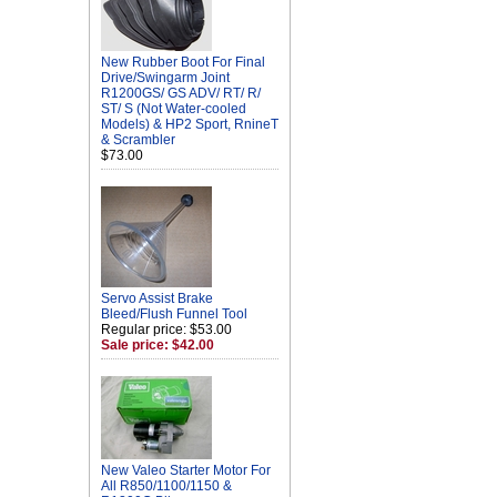
New Rubber Boot For Final
Drive/Swingarm Joint
R1200GS/ GS ADV/ RT/ R/
ST/ S (Not Water-cooled
Models) & HP2 Sport, RnineT
& Scrambler
$73.00
Servo Assist Brake
Bleed/Flush Funnel Tool
Regular price: $53.00
Sale price: $42.00
New Valeo Starter Motor For
All R850/1100/1150 &