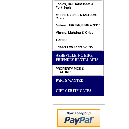
Cables, Ball Joint Boot &
Fork Seals
Engine Guards, K12LT Arm
Rests
Airhead, F/G650, F800 & G310
Mirrors, Lighting & Grips
T-Shirts
Fender Extenders $29.95
ASHEVILLE, NC BIKE
FRIENDLY RENTAL APTS
PROPERTY PICS &
FEATURES
PARTS WANTED
GIFT CERTIFICATES