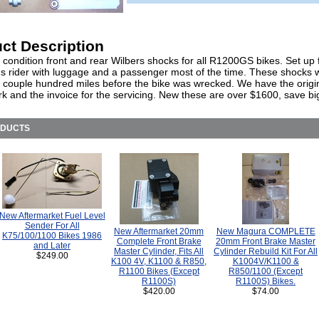
ct Description
 condition front and rear Wilbers shocks for all R1200GS bikes. Set up 
us rider with luggage and a passenger most of the time. These shocks w
 couple hundred miles before the bike was wrecked. We have the origi
k and the invoice for the servicing. New these are over $1600, save bi
ODUCTS
New Aftermarket Fuel Level
Sender For All
New Aftermarket 20mm
New Magura COMPLETE
K75/100/1100 Bikes 1986
Complete Front Brake
20mm Front Brake Master
and Later
Master Cylinder, Fits All
Cylinder Rebuild Kit For All
$249.00
K100 4V, K1100 & R850,
K1004V/K1100 &
R1100 Bikes (Except
R850/1100 (Except
R1100S)
R1100S) Bikes.
$420.00
$74.00