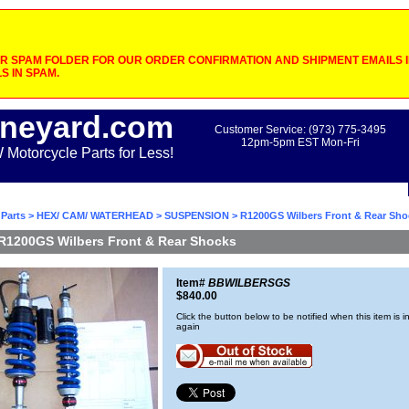
 SPAM FOLDER FOR OUR ORDER CONFIRMATION AND SHIPMENT EMAILS IF
S IN SPAM.
neyard.com
Customer Service: (973) 775-3495
12pm-5pm EST Mon-Fri
otorcycle Parts for Less!
Parts
>
HEX/ CAM/ WATERHEAD
>
SUSPENSION
> R1200GS Wilbers Front & Rear Sho
R1200GS Wilbers Front & Rear Shocks
Item#
BBWILBERSGS
$840.00
Click the button below to be notified when this item is i
again