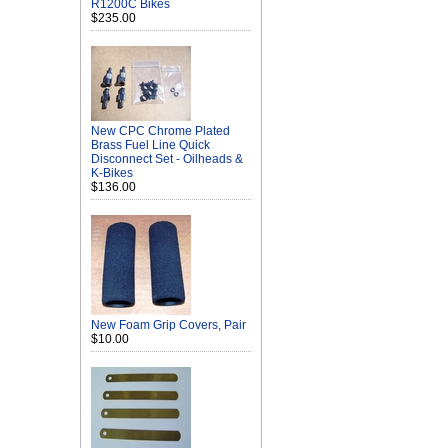
R1200C Bikes
$235.00
New CPC Chrome Plated
Brass Fuel Line Quick
Disconnect Set - Oilheads &
K-Bikes
$136.00
New Foam Grip Covers, Pair
$10.00