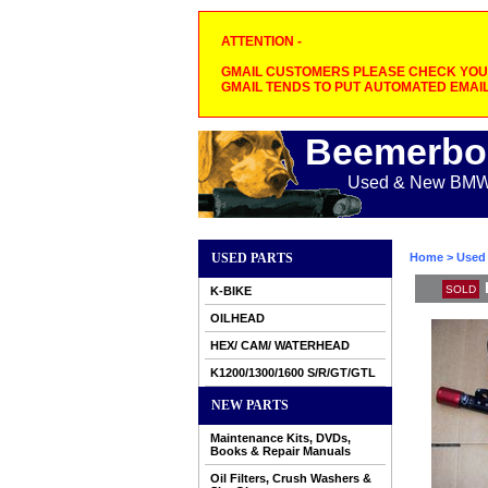
ATTENTION -
GMAIL CUSTOMERS PLEASE CHECK YOUR
GMAIL TENDS TO PUT AUTOMATED EMAIL
Beemerbo
Used & New BMW M
USED PARTS
Home
>
Used 
SOLD
K-BIKE
OILHEAD
HEX/ CAM/ WATERHEAD
K1200/1300/1600 S/R/GT/GTL
NEW PARTS
Maintenance Kits, DVDs,
Books & Repair Manuals
Oil Filters, Crush Washers &