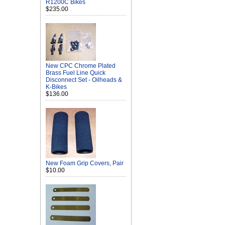
R1200C Bikes
$235.00
New CPC Chrome Plated
Brass Fuel Line Quick
Disconnect Set - Oilheads &
K-Bikes
$136.00
New Foam Grip Covers, Pair
$10.00