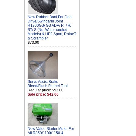
New Rubber Boot For Final
Drive/Swingarm Joint
R1200GS/ GS ADV/ RT/ R/
ST/ S (Not Water-cooled
Models) & HP2 Sport, RnineT
& Scrambler
$73.00
Servo Assist Brake
Bleed/Flush Funnel Tool
Regular price: $53.00
Sale price: $42.00
New Valeo Starter Motor For
All R850/1100/1150 &