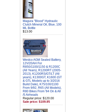
Magura "Blood" Hydraulic
Clutch Mineral Oil, Blue, 100
ML Bottle
$13.00
Westco AGM Sealed Battery,
12V/20AH For
R850/1100/1150 & R1200C
(All Years), R1200RT (2005-
2013), K1200RS/GT/LT (All
years), K1300GT, K1600 (GT
& GTL Models up to 3/2016
Build Date), K75/100/1100
From 9/92, R65 (All Models),
R80 Bikes From '84 On & All
/5 Airheads
Regular price: $120.00
Sale price: $109.95