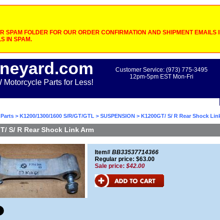
 SPAM FOLDER FOR OUR ORDER CONFIRMATION AND SHIPMENT EMAILS IF
S IN SPAM.
neyard.com
Customer Service: (973) 775-3495
12pm-5pm EST Mon-Fri
otorcycle Parts for Less!
Parts
>
K1200/1300/1600 S/R/GT/GTL
>
SUSPENSION
> K1200GT/ S/ R Rear Shock Lin
/ S/ R Rear Shock Link Arm
Item#
BB33537714366
Regular price: $63.00
Sale price:
$42.00