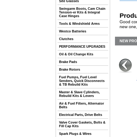
Site Glasses
Swingarm Boots, Cam Chain
Tension-er Kits & Integral
Produ
Case Hinges
Good con
Tools & Windshield Arms
new one,
Westco Batteries
Clutches
NEW PR
PERFORMANCE UPGRADES
Oil & Oil Change Kits
Brake Pads
Brake Rotors
Fuel Pumps, Fuel Level
Senders, Quick Disconnects
& TB Rebuild Kits
Master & Slave Cylinders,
Rebuild Kits & Levers
Air & Fuel Filters, Alternator
Belts
Electrical Parts, Drive Belts
Valve Cover Gaskets, Bolts &
Fill Cap Kits
Spark Plugs & Wires