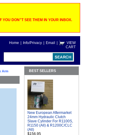
 YOU DON"T SEE THEM IN YOUR INBOX.
Home
|
Info/Privacy
|
Email
|
VIEW
CART
BEST SELLERS
k Arm
New European Aftermarket
24mm Hydraulic Clutch
Slave Cylinder For R1100S,
R1150 (All) & R1200C/CLC
(All)
$156.95