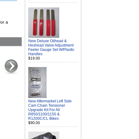
or a
New Deluxe Oilhead &
Hexhead Valve Adjustment
Feeler Gauge Set W/Plastic
Handles
$19.00
New Aftermarket Left Side
Cam Chain Tensioner
Upgrade Kit For All
R850/1100/1150 &
R1200C/CL Bikes
$90.00