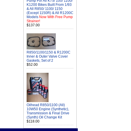
Pump For All K75/ 100/ 1100/
K1200 Bikes Built From 1/93
& All R850/ 1100/ 1150
(Except 1150R) & All R1200C
Models
Now With Free Pump
Strainer!
$137.00
R850/1100/1150 & R1200C
Inner & Outer Valve Cover
Gaskets, Set of 2
$52.00
Oilhead R850/1100 (All)
10W50 Engine (Synthetic),
Transmission & Final Drive
(Synth) Oil Change Kit
$118.00