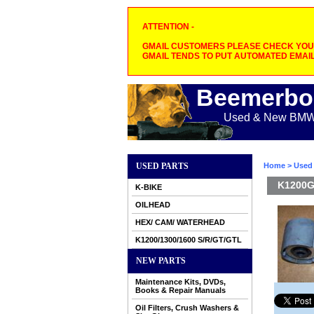
ATTENTION -
GMAIL CUSTOMERS PLEASE CHECK YOUR
GMAIL TENDS TO PUT AUTOMATED EMAIL
Beemerbo
Used & New BMW M
USED PARTS
Home
>
Used 
K1200GT
K-BIKE
OILHEAD
HEX/ CAM/ WATERHEAD
K1200/1300/1600 S/R/GT/GTL
NEW PARTS
Maintenance Kits, DVDs,
Books & Repair Manuals
Oil Filters, Crush Washers &