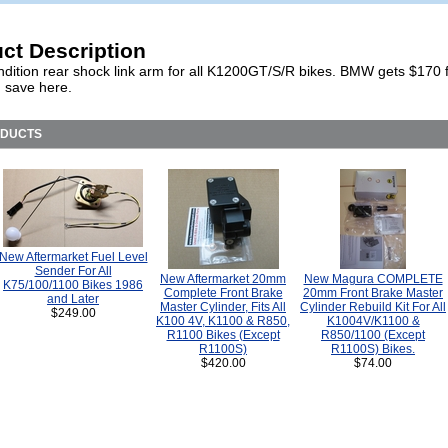
ct Description
dition rear shock link arm for all K1200GT/S/R bikes. BMW gets $170 f
 save here.
ODUCTS
New Aftermarket Fuel Level
Sender For All
New Aftermarket 20mm
New Magura COMPLETE
K75/100/1100 Bikes 1986
Complete Front Brake
20mm Front Brake Master
and Later
Master Cylinder, Fits All
Cylinder Rebuild Kit For All
$249.00
K100 4V, K1100 & R850,
K1004V/K1100 &
R1100 Bikes (Except
R850/1100 (Except
R1100S)
R1100S) Bikes.
$420.00
$74.00