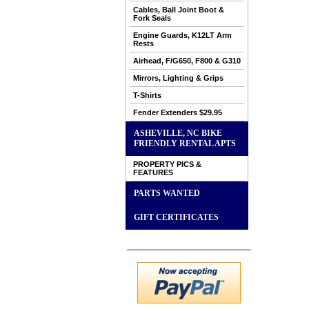
Cables, Ball Joint Boot &
Fork Seals
Engine Guards, K12LT Arm
Rests
Airhead, F/G650, F800 & G310
Mirrors, Lighting & Grips
T-Shirts
Fender Extenders $29.95
ASHEVILLE, NC BIKE
FRIENDLY RENTAL APTS
PROPERTY PICS &
FEATURES
PARTS WANTED
GIFT CERTIFICATES