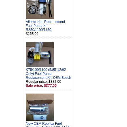
Aftermarket Replacement
Fuel Pump Kit
R850/1100/1150
$168.00
K75/100/1100 (5/85-12/92
Only) Fuel Pump
Replacement Kit, OEM Bosch
Regular price: $382.00
Sale price: $377.00
New OEM Replica Fuel