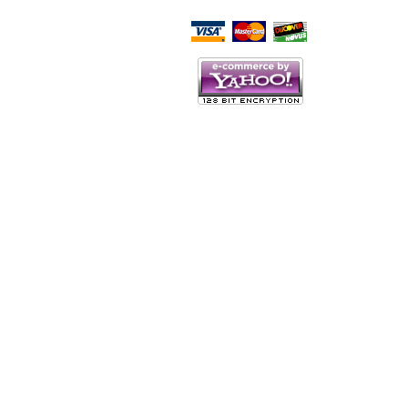
Script Here