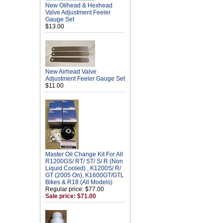
New Oilhead & Hexhead
Valve Adjustment Feeler
Gauge Set
$13.00
New Airhead Valve
Adjustment Feeler Gauge Set
$11.00
Master Oil Change Kit For All
R1200GS/ RT/ ST/ S/ R (Non
Liquid Cooled) , K1200S/ R/
GT (2005 On), K1600GT/GTL
Bikes & R18 (All Models)
Regular price: $77.00
Sale price: $71.00