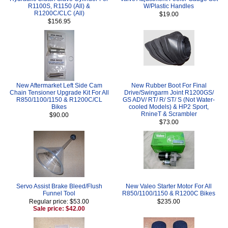
R1100S, R1150 (All) &
W/Plastic Handles
R1200C/CLC (All)
$19.00
$156.95
New Aftermarket Left Side Cam
New Rubber Boot For Final
Chain Tensioner Upgrade Kit For All
Drive/Swingarm Joint R1200GS/
R850/1100/1150 & R1200C/CL
GS ADV/ RT/ R/ ST/ S (Not Water-
Bikes
cooled Models) & HP2 Sport,
RnineT & Scrambler
$90.00
$73.00
Servo Assist Brake Bleed/Flush
New Valeo Starter Motor For All
Funnel Tool
R850/1100/1150 & R1200C Bikes
Regular price: $53.00
$235.00
Sale price: $42.00