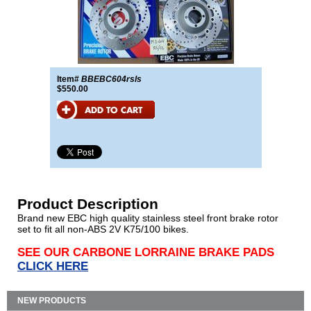
Item#
BBEBC604rsls
$550.00
Product Description
Brand new EBC high quality stainless steel front brake rotor
set to fit all non-ABS 2V K75/100 bikes.
SEE OUR CARBONE LORRAINE BRAKE PADS
CLICK HERE
NEW PRODUCTS