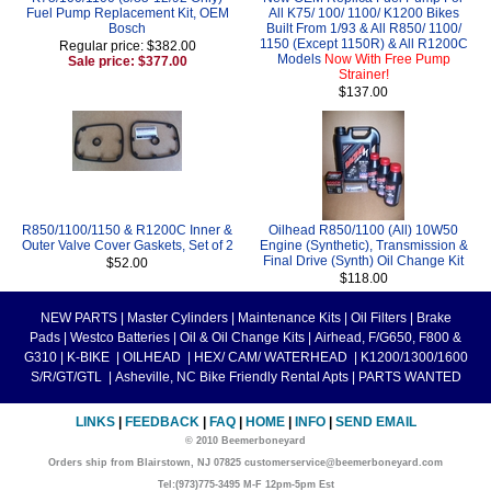
Fuel Pump Replacement Kit, OEM
All K75/ 100/ 1100/ K1200 Bikes
Bosch
Built From 1/93 & All R850/ 1100/
1150 (Except 1150R) & All R1200C
Regular price: $382.00
Models
Now With Free Pump
Sale price: $377.00
Strainer!
$137.00
R850/1100/1150 & R1200C Inner &
Oilhead R850/1100 (All) 10W50
Outer Valve Cover Gaskets, Set of 2
Engine (Synthetic), Transmission &
Final Drive (Synth) Oil Change Kit
$52.00
$118.00
NEW PARTS
|
Master Cylinders
|
Maintenance Kits
|
Oil Filters
|
Brake
Pads
|
Westco Batteries
|
Oil & Oil Change Kits
|
Airhead, F/G650, F800 &
G310
|
K-BIKE
|
OILHEAD
|
HEX/ CAM/ WATERHEAD
|
K1200/1300/1600
S/R/GT/GTL
|
Asheville, NC Bike Friendly Rental Apts
|
PARTS WANTED
LINKS
|
FEEDBACK
|
FAQ
|
HOME
|
INFO
|
SEND EMAIL
© 2010 Beemerboneyard
Orders ship from Blairstown, NJ 07825 customerservice@beemerboneyard.com
Tel:(973)775-3495 M-F 12pm-5pm Est