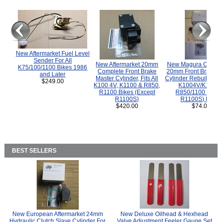
New Aftermarket Fuel Level
Sender For All
New Aftermarket 20mm
New Magura COMP
K75/100/1100 Bikes 1986
Complete Front Brake
20mm Front Brake M
and Later
Master Cylinder, Fits All
Cylinder Rebuild Kit 
$249.00
K100 4V, K1100 & R850,
K1004V/K1100 
R1100 Bikes (Except
R850/1100 (Exce
R1100S)
R1100S) Bikes
$420.00
$74.00
BEST SELLERS
New European Aftermarket 24mm
New Deluxe Oilhead & Hexhead
Hydraulic Clutch Slave Cylinder For
Valve Adjustment Feeler Gauge Set