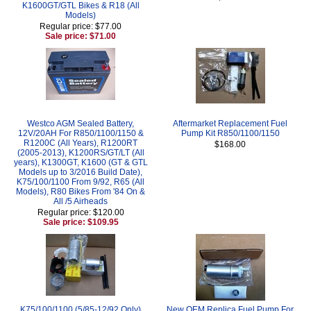
K1600GT/GTL Bikes & R18 (All
Models)
Regular price: $77.00
Sale price: $71.00
Westco AGM Sealed Battery,
Aftermarket Replacement Fuel
12V/20AH For R850/1100/1150 &
Pump Kit R850/1100/1150
R1200C (All Years), R1200RT
$168.00
(2005-2013), K1200RS/GT/LT (All
years), K1300GT, K1600 (GT & GTL
Models up to 3/2016 Build Date),
K75/100/1100 From 9/92, R65 (All
Models), R80 Bikes From '84 On &
All /5 Airheads
Regular price: $120.00
Sale price: $109.95
K75/100/1100 (5/85-12/92 Only)
New OEM Replica Fuel Pump For