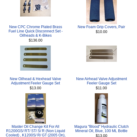
New CPC Chrome Plated Brass
New Foam Grip Covers, Pair
Fuel Line Quick Disconnect Set -
$10.00
Oilheads & K-Bikes
$136.00
New Oilhead & Hexhead Valve
New Airhead Valve Adjustment
Adjustment Feeler Gauge Set
Feeler Gauge Set
$13.00
$11.00
Master Oil Change Kit For All
Magura "Blood" Hydraulic Clutch
R1200GS/ RT/ ST/ S/ R (Non Liquid
Mineral Oil, Blue, 100 ML Bottle
Cooled) , K1200S/ R/ GT (2005 On),
$13.00