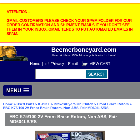
ATTENTION -
GMAIL CUSTOMERS PLEASE CHECK YOUR SPAM FOLDER FOR OUR
ORDER CONFIRMATION AND SHIPMENT EMAILS IF YOU DON"T SEE
THEM IN YOUR INBOX. GMAIL TENDS TO PUT AUTOMATED EMAILS IN
SPAM.
Beemerboneyard.com
Used & New BMW Motorcycle Parts for Less!
Home
|
Info/Privacy
|
Email
|
VIEW CART
MENU
Home
>
Used Parts
>
K-BIKE
>
Brakes/Hydraulic Clutch
>
Front Brake Rotors
>
EBC K75/100 2V Front Brake Rotors, Non ABS, Pair MD604LS/RS
EBC K75/100 2V Front Brake Rotors, Non ABS, Pair
MD604LS/RS