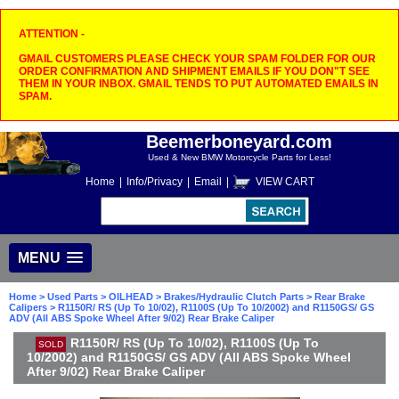
ATTENTION -
GMAIL CUSTOMERS PLEASE CHECK YOUR SPAM FOLDER FOR OUR
ORDER CONFIRMATION AND SHIPMENT EMAILS IF YOU DON"T SEE
THEM IN YOUR INBOX. GMAIL TENDS TO PUT AUTOMATED EMAILS IN
SPAM.
Beemerboneyard.com
Used & New BMW Motorcycle Parts for Less!
Home
|
Info/Privacy
|
Email
|
VIEW CART
MENU
Home
>
Used Parts
>
OILHEAD
>
Brakes/Hydraulic Clutch Parts
>
Rear Brake
Calipers
> R1150R/ RS (Up To 10/02), R1100S (Up To 10/2002) and R1150GS/ GS
ADV (All ABS Spoke Wheel After 9/02) Rear Brake Caliper
R1150R/ RS (Up To 10/02), R1100S (Up To
SOLD
10/2002) and R1150GS/ GS ADV (All ABS Spoke Wheel
After 9/02) Rear Brake Caliper