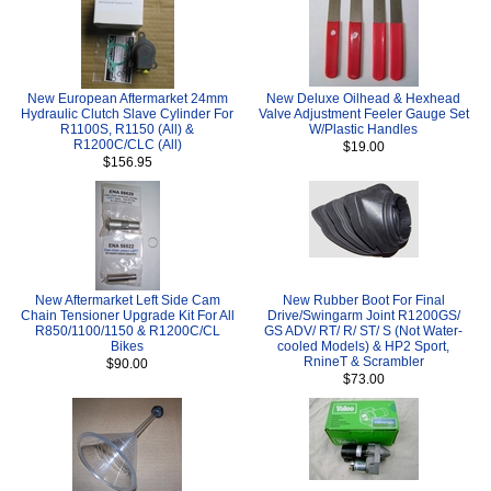
New European Aftermarket 24mm
New Deluxe Oilhead & Hexhead
Hydraulic Clutch Slave Cylinder For
Valve Adjustment Feeler Gauge Set
R1100S, R1150 (All) &
W/Plastic Handles
R1200C/CLC (All)
$19.00
$156.95
New Aftermarket Left Side Cam
New Rubber Boot For Final
Chain Tensioner Upgrade Kit For All
Drive/Swingarm Joint R1200GS/
R850/1100/1150 & R1200C/CL
GS ADV/ RT/ R/ ST/ S (Not Water-
Bikes
cooled Models) & HP2 Sport,
RnineT & Scrambler
$90.00
$73.00