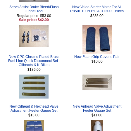
Servo Assist Brake Bleed/Flush
New Valeo Starter Motor For All
Funnel Tool
R850/1100/1150 & R1200C Bikes
Regular price: $53.00
$235.00
Sale price: $42.00
New CPC Chrome Plated Brass
New Foam Grip Covers, Pair
Fuel Line Quick Disconnect Set -
$10.00
Oilheads & K-Bikes
$136.00
New Oilhead & Hexhead Valve
New Airhead Valve Adjustment
Adjustment Feeler Gauge Set
Feeler Gauge Set
$13.00
$11.00