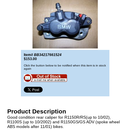
Item#
BB34217661524
$153.00
Click the button below to be notified when this item is in stock
again
Product Description
Good condition rear caliper for R1150R/RS(up to 10/02),
R1100S (up to 10/2002) and R1150GS/GS ADV (spoke wheel
ABS models after 11/01) bikes.