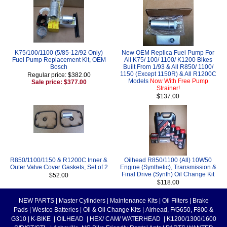
K75/100/1100 (5/85-12/92 Only)
New OEM Replica Fuel Pump For
Fuel Pump Replacement Kit, OEM
All K75/ 100/ 1100/ K1200 Bikes
Bosch
Built From 1/93 & All R850/ 1100/
1150 (Except 1150R) & All R1200C
Regular price: $382.00
Models
Now With Free Pump
Sale price: $377.00
Strainer!
$137.00
R850/1100/1150 & R1200C Inner &
Oilhead R850/1100 (All) 10W50
Outer Valve Cover Gaskets, Set of 2
Engine (Synthetic), Transmission &
Final Drive (Synth) Oil Change Kit
$52.00
$118.00
NEW PARTS
|
Master Cylinders
|
Maintenance Kits
|
Oil Filters
|
Brake
Pads
|
Westco Batteries
|
Oil & Oil Change Kits
|
Airhead, F/G650, F800 &
G310
|
K-BIKE
|
OILHEAD
|
HEX/ CAM/ WATERHEAD
|
K1200/1300/1600