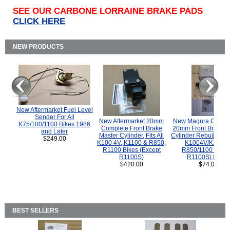
SEE OUR CARBONE LORRAINE BRAKE PADS
CLICK HERE
NEW PRODUCTS
New Aftermarket Fuel Level
Sender For All
New Aftermarket 20mm
New Magura COMP
K75/100/1100 Bikes 1986
Complete Front Brake
20mm Front Brake M
and Later
Master Cylinder, Fits All
Cylinder Rebuild Kit 
$249.00
K100 4V, K1100 & R850,
K1004V/K1100 
R1100 Bikes (Except
R850/1100 (Exce
R1100S)
R1100S) Bikes
$420.00
$74.00
BEST SELLERS