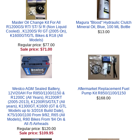
Master Oil Change Kit For All
Magura "Blood" Hydraulic Clutch
R1200GS/ RT/ ST/ S/ R (Non Liquid
Mineral Oil, Blue, 100 ML Bottle
Cooled) , K1200S/ R/ GT (2005 On),
$13.00
K1600GT/GTL Bikes & R18 (All
Models)
Regular price: $77.00
Sale price: $71.00
Westco AGM Sealed Battery,
Aftermarket Replacement Fuel
12V/20AH For R850/1100/1150 &
Pump Kit R850/1100/1150
R1200C (All Years), R1200RT
$168.00
(2005-2013), K1200RS/GT/LT (All
years), K1300GT, K1600 (GT & GTL
Models up to 3/2016 Build Date),
K75/100/1100 From 9/92, R65 (All
Models), R80 Bikes From '84 On &
All /5 Airheads
Regular price: $120.00
Sale price: $109.95