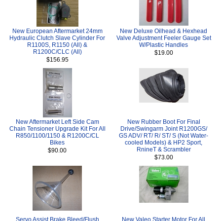
New European Aftermarket 24mm
New Deluxe Oilhead & Hexhead
Hydraulic Clutch Slave Cylinder For
Valve Adjustment Feeler Gauge Set
R1100S, R1150 (All) &
W/Plastic Handles
R1200C/CLC (All)
$19.00
$156.95
New Aftermarket Left Side Cam
New Rubber Boot For Final
Chain Tensioner Upgrade Kit For All
Drive/Swingarm Joint R1200GS/
R850/1100/1150 & R1200C/CL
GS ADV/ RT/ R/ ST/ S (Not Water-
Bikes
cooled Models) & HP2 Sport,
RnineT & Scrambler
$90.00
$73.00
Servo Assist Brake Bleed/Flush
New Valeo Starter Motor For All