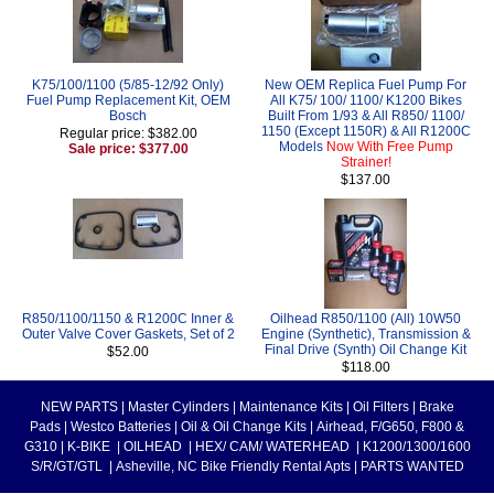
K75/100/1100 (5/85-12/92 Only)
New OEM Replica Fuel Pump For
Fuel Pump Replacement Kit, OEM
All K75/ 100/ 1100/ K1200 Bikes
Bosch
Built From 1/93 & All R850/ 1100/
1150 (Except 1150R) & All R1200C
Regular price: $382.00
Models
Now With Free Pump
Sale price: $377.00
Strainer!
$137.00
R850/1100/1150 & R1200C Inner &
Oilhead R850/1100 (All) 10W50
Outer Valve Cover Gaskets, Set of 2
Engine (Synthetic), Transmission &
Final Drive (Synth) Oil Change Kit
$52.00
$118.00
NEW PARTS
|
Master Cylinders
|
Maintenance Kits
|
Oil Filters
|
Brake
Pads
|
Westco Batteries
|
Oil & Oil Change Kits
|
Airhead, F/G650, F800 &
G310
|
K-BIKE
|
OILHEAD
|
HEX/ CAM/ WATERHEAD
|
K1200/1300/1600
S/R/GT/GTL
|
Asheville, NC Bike Friendly Rental Apts
|
PARTS WANTED