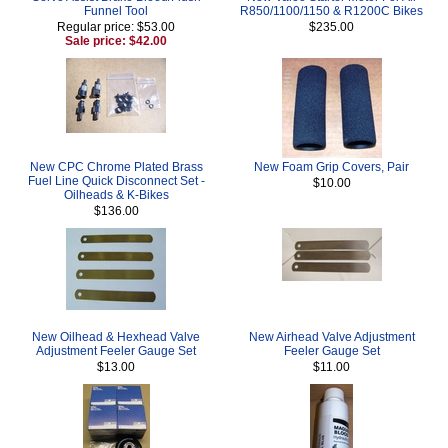
Funnel Tool
R850/1100/1150 & R1200C Bikes
Regular price: $53.00
$235.00
Sale price: $42.00
New CPC Chrome Plated Brass
New Foam Grip Covers, Pair
Fuel Line Quick Disconnect Set -
$10.00
Oilheads & K-Bikes
$136.00
New Oilhead & Hexhead Valve
New Airhead Valve Adjustment
Adjustment Feeler Gauge Set
Feeler Gauge Set
$13.00
$11.00