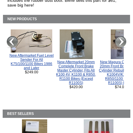
includes the rubber dust boot. BMW sells this part for $61,
save big here!
NEW PRODUCTS
New Aftermarket Fuel Level
Sender For All
New Aftermarket 20mm
New Magura COMP
K75/100/1100 Bikes 1986
Complete Front Brake
20mm Front Brake M
and Later
Master Cylinder, Fits All
Cylinder Rebuild Kit 
$249.00
K100 4V, K1100 & R850,
K1004V/K1100 
R1100 Bikes (Except
R850/1100 (Exce
R1100S)
R1100S) Bikes
$420.00
$74.00
BEST SELLERS