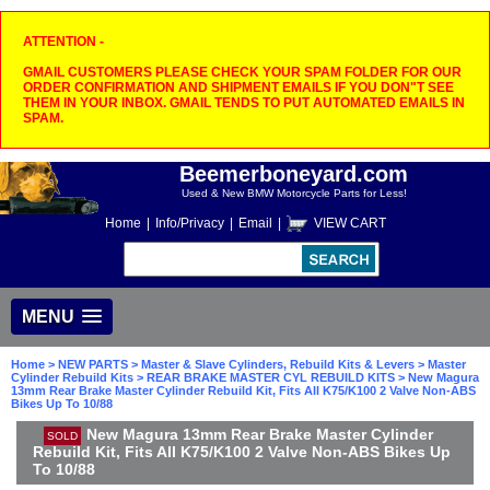
ATTENTION -
GMAIL CUSTOMERS PLEASE CHECK YOUR SPAM FOLDER FOR OUR
ORDER CONFIRMATION AND SHIPMENT EMAILS IF YOU DON"T SEE
THEM IN YOUR INBOX. GMAIL TENDS TO PUT AUTOMATED EMAILS IN
SPAM.
Beemerboneyard.com
Used & New BMW Motorcycle Parts for Less!
Home
|
Info/Privacy
|
Email
|
VIEW CART
MENU
Home
>
NEW PARTS
>
Master & Slave Cylinders, Rebuild Kits & Levers
>
Master
Cylinder Rebuild Kits
>
REAR BRAKE MASTER CYL REBUILD KITS
> New Magura
13mm Rear Brake Master Cylinder Rebuild Kit, Fits All K75/K100 2 Valve Non-ABS
Bikes Up To 10/88
New Magura 13mm Rear Brake Master Cylinder
SOLD
Rebuild Kit, Fits All K75/K100 2 Valve Non-ABS Bikes Up
To 10/88