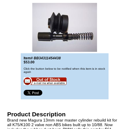
Item#
BB34311454438
$53.00
Click the button below to be notified when this item is in stock
again
Product Description
Brand new Magura 13mm rear master cylinder rebuild kit for
all K75/K100 2 valve non ABS bikes built up to 10/88. Now