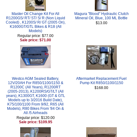
Master Oil Change Kit For All
Magura "Blood" Hydraulic Clutch
R1200GS/ RT/ ST/ S/ R (Non Liquid
Mineral Oil, Blue, 100 ML Bottle
Cooled) , K1200S/ R/ GT (2005 On),
$13.00
K1600GT/GTL Bikes & R18 (All
Models)
Regular price: $77.00
Sale price: $71.00
Westco AGM Sealed Battery,
Aftermarket Replacement Fuel
12V/20AH For R850/1100/1150 &
Pump Kit R850/1100/1150
R1200C (All Years), R1200RT
$168.00
(2005-2013), K1200RS/GT/LT (All
years), K1300GT, K1600 (GT & GTL
Models up to 3/2016 Build Date),
K75/100/1100 From 9/92, R65 (All
Models), R80 Bikes From '84 On &
All /5 Airheads
Regular price: $120.00
Sale price: $109.95